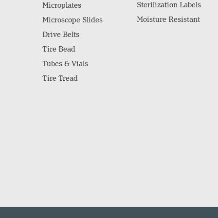
Sterilization Labels
Microplates
Moisture Resistant
Microscope Slides
Drive Belts
Tire Bead
Tubes & Vials
Tire Tread