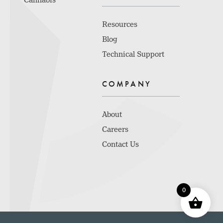
Cannabis
Resources
Blog
Technical Support
COMPANY
About
Careers
Contact Us
0