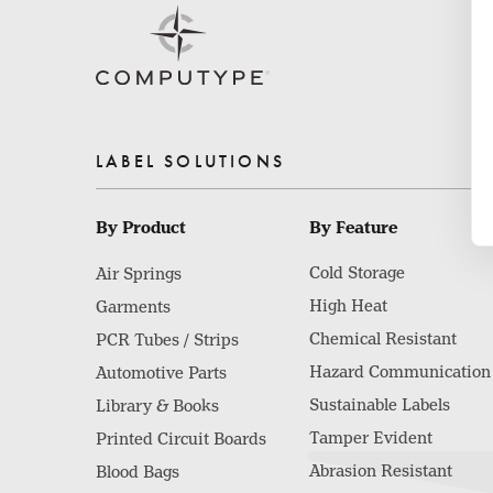
LABEL SOLUTIONS
By Product
By Feature
Cold Storage
Air Springs
High Heat
Garments
Chemical Resistant
PCR Tubes / Strips
Hazard Communication
Automotive Parts
Sustainable Labels
Library & Books
Tamper Evident
Printed Circuit Boards
Abrasion Resistant
Blood Bags