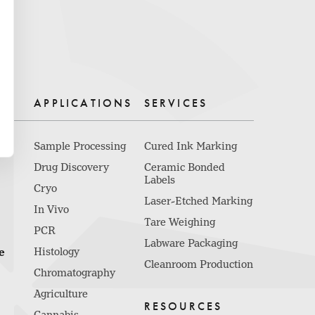
APPLICATIONS
SERVICES
Sample Processing
Cured Ink Marking
Drug Discovery
Ceramic Bonded
Labels
Cryo
Laser-Etched Marking
In Vivo
Tare Weighing
PCR
Labware Packaging
e
Histology
Cleanroom Production
Chromatography
Agriculture
RESOURCES