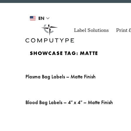
EN
Label Solutions
Print 
SHOWCASE TAG:
MATTE
Plasma Bag Labels – Matte Finish
Air Spri
ZD Series
Compact printers for de
applications.
Automoti
Blood Bag Labels – 4″ x 4″ – Matte Finish
Mach 4S
Versatile printer for a 
Blood Ba
of applications.