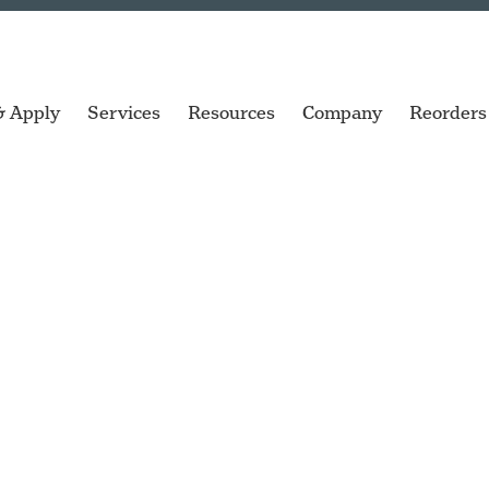
& Apply
Services
Resources
Company
Reorders
ngs
Garments
Racks & Pallets
ZT Series
SQUIX
sktop
Industrial printers for high-volume
Versatile print and apply labeling
labeling.
options.
ve Parts
Library Books
Tire Bead
cab XC Q
TSC TC Series
wide range
gs
Microplates
Tire Bladders
Two-color industrial GHS
Compact desktop printers
label printer.
for everyday labeling.