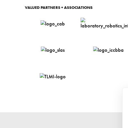
Cell Cult
VALUED PARTNERS + ASSOCIATIONS
Labware
Drive Bel
Floor Ma