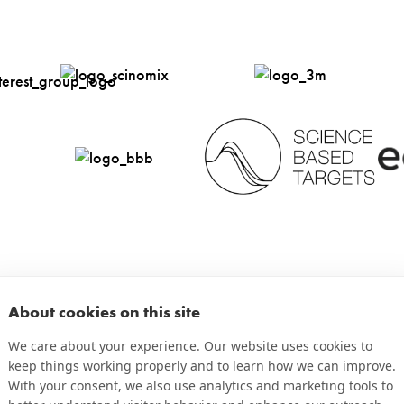
ure
Microscope
Tire Tread
Slides
ts
PCR Tubes
Totes & Bins
ts
Printed Circuit
Tubes & Vials
Boards
About cookies on this site
We care about your experience. Our website uses cookies to
keep things working properly and to learn how we can improve.
With your consent, we also use analytics and marketing tools to