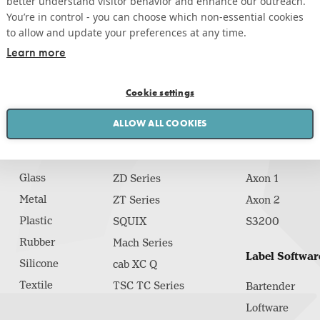
better understand visitor behavior and enhance our outreach.
You’re in control - you can choose which non-essential cookies
to allow and update your preferences at any time.
Learn more
Cookie settings
PRINT & APPLY
ALLOW ALL COOKIES
By Surface
Printers
Applicators
Glass
ZD Series
Axon 1
Metal
ZT Series
Axon 2
Plastic
SQUIX
S3200
Rubber
Mach Series
Label Softwar
Silicone
cab XC Q
Textile
TSC TC Series
Bartender
Loftware