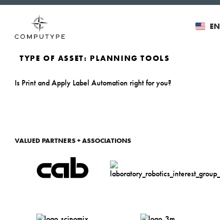
EN
TYPE OF ASSET:
PLANNING TOOLS
Is Print and Apply Label Automation right for you?
VALUED PARTNERS + ASSOCIATIONS