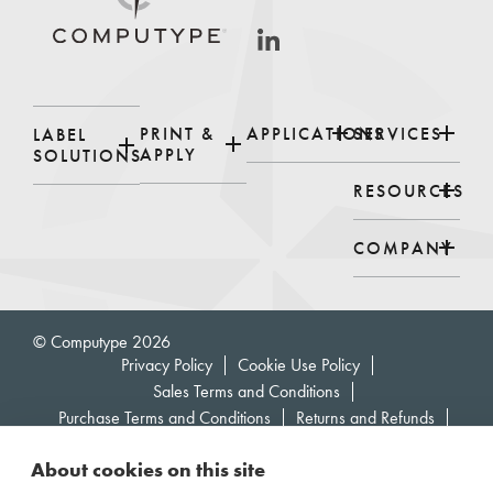
PRINT &
APPLICATIONS
SERVICES
LABEL
APPLY
SOLUTIONS
RESOURCES
COMPANY
© Computype 2026
Privacy Policy
Cookie Use Policy
Sales Terms and Conditions
Purchase Terms and Conditions
Returns and Refunds
Supplier Code of Conduct
About cookies on this site