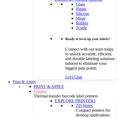
Glass
Plastic
Silicone
Metal
Rubber
Textile
Ready to level up your labels?
Connect with our team today
to unlock accurate, efficient,
and durable labeling solutions
tailored to eliminate your
biggest pain points.
Let's Chat
Print & Apply
PRINT & APPLY
Printers
Thermal transfer barcode label printers.
EXPLORE PRINTERS
ZD Series
Compact printers for
desktop applications.