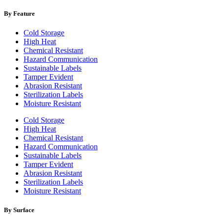
By Feature
Cold Storage
High Heat
Chemical Resistant
Hazard Communication
Sustainable Labels
Tamper Evident
Abrasion Resistant
Sterilization Labels
Moisture Resistant
Cold Storage
High Heat
Chemical Resistant
Hazard Communication
Sustainable Labels
Tamper Evident
Abrasion Resistant
Sterilization Labels
Moisture Resistant
By Surface