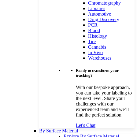
Chromatography
Libraries
Automotive
Drug Discovery
PCR
Blood
Histology
Tire
Cannabis
In Vivo
Warehouses
Ready to transform your
tracking?
With our bespoke approach,
you can take your labeling to
the next level. Share your
challenges with our
experienced team and we’ll
find the perfect solution.
Let's Chat
By Surface Material
Explore By Surface Material