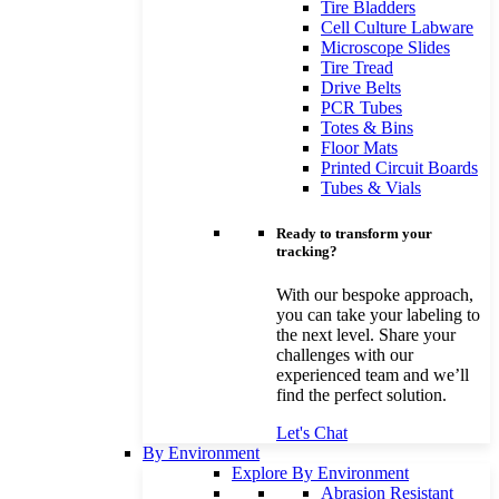
Tire Bladders
Cell Culture Labware
Microscope Slides
Tire Tread
Drive Belts
PCR Tubes
Totes & Bins
Floor Mats
Printed Circuit Boards
Tubes & Vials
Ready to transform your
tracking?
With our bespoke approach,
you can take your labeling to
the next level. Share your
challenges with our
experienced team and we’ll
find the perfect solution.
Let's Chat
By Environment
Explore By Environment
Abrasion Resistant