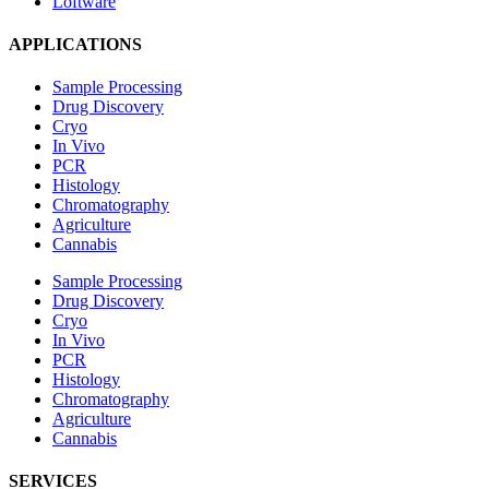
Loftware
APPLICATIONS
Sample Processing
Drug Discovery
Cryo
In Vivo
PCR
Histology
Chromatography
Agriculture
Cannabis
Sample Processing
Drug Discovery
Cryo
In Vivo
PCR
Histology
Chromatography
Agriculture
Cannabis
SERVICES