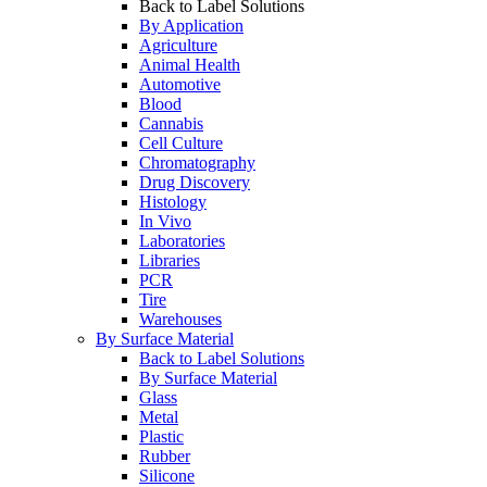
Back to Label Solutions
By Application
Agriculture
Animal Health
Automotive
Blood
Cannabis
Cell Culture
Chromatography
Drug Discovery
Histology
In Vivo
Laboratories
Libraries
PCR
Tire
Warehouses
By Surface Material
Back to Label Solutions
By Surface Material
Glass
Metal
Plastic
Rubber
Silicone