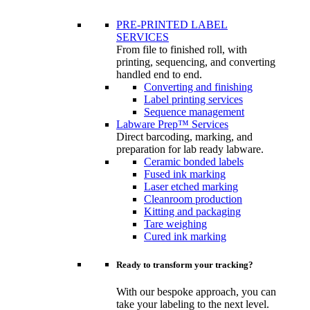
PRE-PRINTED LABEL
SERVICES
From file to finished roll, with
printing, sequencing, and converting
handled end to end.
Converting and finishing
Label printing services
Sequence management
Labware Prep™ Services
Direct barcoding, marking, and
preparation for lab ready labware.
Ceramic bonded labels
Fused ink marking
Laser etched marking
Cleanroom production
Kitting and packaging
Tare weighing
Cured ink marking
Ready to transform your tracking?
With our bespoke approach, you can
take your labeling to the next level.