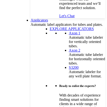
experienced team and we’ll
find the perfect solution.
Let's Chat
Applicators
Automatic label applicators for tubes and plates.
EXPLORE APPLICATORS
Axon 1
Automatic tube labeler
for vertically oriented
tubes.
Axon 2
Automatic tube labeler
for horizontally oriented
tubes.
S3200
Automatic labeler for
any well plate format.
Ready to enlist the experts?
With decades of experience
finding smart solutions for
clients in a wide range of