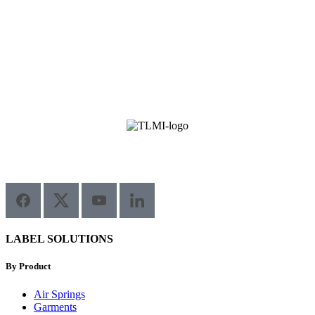
LABEL SOLUTIONS
By Product
Air Springs
Garments