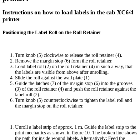
Instructions on how to load labels in the cab XC6/4
printer
Positioning the Label Roll on the Roll Retainer
Turn knob (5) clockwise to release the roll retainer (4).
Remove the margin stop (6) form the roll retainer.
Load label roll (2) on the roll retainer (4) in such a way, that
the labels are visible from above after unrolling.
Slide the roll against the wall plate (1).
Guide the latches (7) of the margin stop (6) into the grooves
(3) of the roll retainer (4) and push the roll retainer against the
label roll (2).
Turn knob (5) counterclockwise to tighten the label roll and
the margin stop on the roll retainer.
Unroll a label strip of approx. 1 m. Guide the label strip to the
print mechanics as shown in figure 10. The broken line shows
the path for inside wound labels. Alternatively: Feed the