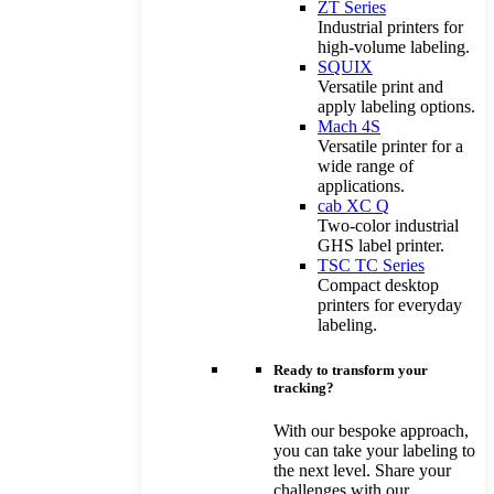
ZT Series
Industrial printers for
high-volume labeling.
SQUIX
Versatile print and
apply labeling options.
Mach 4S
Versatile printer for a
wide range of
applications.
cab XC Q
Two-color industrial
GHS label printer.
TSC TC Series
Compact desktop
printers for everyday
labeling.
Ready to transform your
tracking?
With our bespoke approach,
you can take your labeling to
the next level. Share your
challenges with our