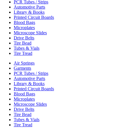
PCR Tubes / Strips
Automotive Parts
Library & Books
Printed Circuit Boards
Blood Bags
Microplates
Microscope Slides
Drive Belts
Tire Bead
Tubes & Vials
Tire Tread
Air Springs
Garments
PCR Tubes / Strips
Automotive Parts
Library & Books
Printed Circuit Boards
Blood Bags
Microplates
Microscope Slides
Drive Belts
Tire Bead
Tubes & Vials
Tire Tread