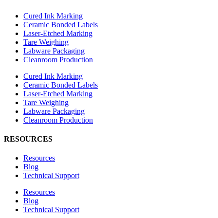
Cured Ink Marking
Ceramic Bonded Labels
Laser-Etched Marking
Tare Weighing
Labware Packaging
Cleanroom Production
Cured Ink Marking
Ceramic Bonded Labels
Laser-Etched Marking
Tare Weighing
Labware Packaging
Cleanroom Production
RESOURCES
Resources
Blog
Technical Support
Resources
Blog
Technical Support