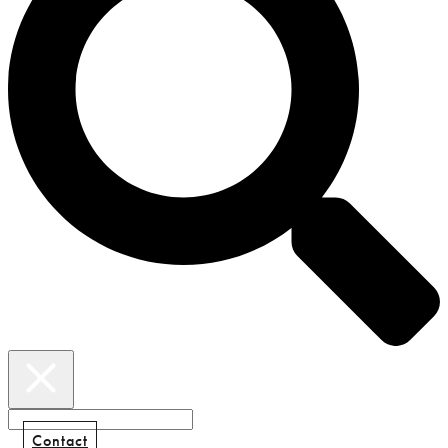
Contact