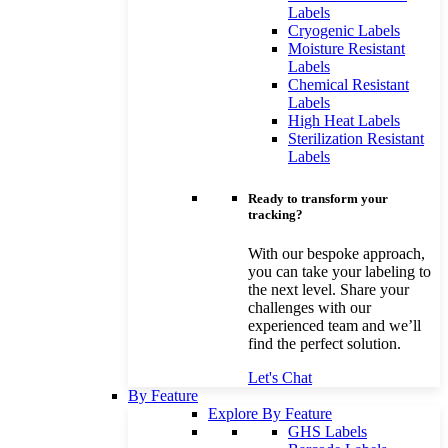
Labels
Cryogenic Labels
Moisture Resistant
Labels
Chemical Resistant
Labels
High Heat Labels
Sterilization Resistant
Labels
Ready to transform your
tracking?
With our bespoke approach,
you can take your labeling to
the next level. Share your
challenges with our
experienced team and we’ll
find the perfect solution.
Let's Chat
By Feature
Explore By Feature
GHS Labels