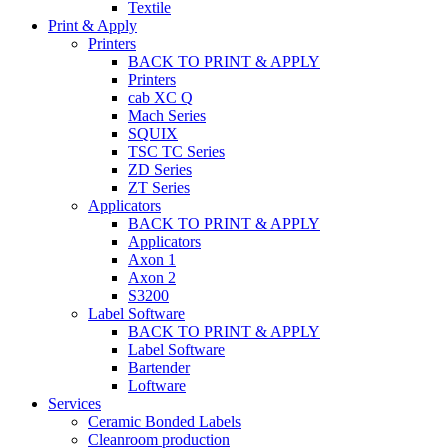
Textile
Print & Apply
Printers
BACK TO PRINT & APPLY
Printers
cab XC Q
Mach Series
SQUIX
TSC TC Series
ZD Series
ZT Series
Applicators
BACK TO PRINT & APPLY
Applicators
Axon 1
Axon 2
S3200
Label Software
BACK TO PRINT & APPLY
Label Software
Bartender
Loftware
Services
Ceramic Bonded Labels
Cleanroom production