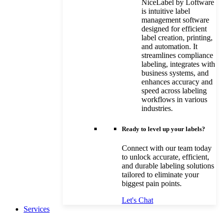
NiceLabel by Loftware
is intuitive label
management software
designed for efficient
label creation, printing,
and automation. It
streamlines compliance
labeling, integrates with
business systems, and
enhances accuracy and
speed across labeling
workflows in various
industries.
Ready to level up your labels?
Connect with our team today
to unlock accurate, efficient,
and durable labeling solutions
tailored to eliminate your
biggest pain points.
Let's Chat
Services