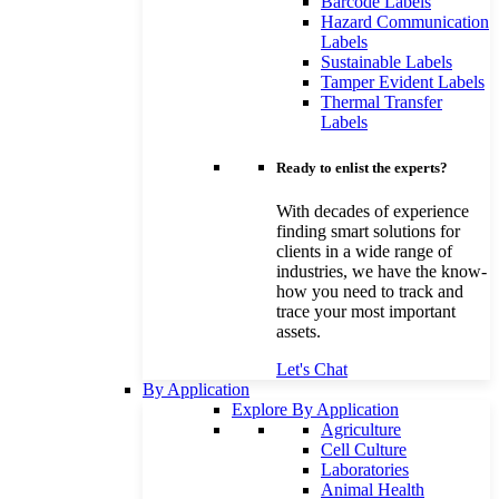
Barcode Labels
Hazard Communication
Labels
Sustainable Labels
Tamper Evident Labels
Thermal Transfer
Labels
Ready to enlist the experts?
With decades of experience
finding smart solutions for
clients in a wide range of
industries, we have the know-
how you need to track and
trace your most important
assets.
Let's Chat
By Application
Explore By Application
Agriculture
Cell Culture
Laboratories
Animal Health