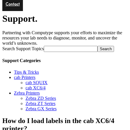
Contact
Support.
Partnering with Computype supports your efforts to maximize the
resources your lab needs to diagnose, monitor, and uncover the
world’s unknowns.
Search Support Topics
Search
Support Categories
Tips & Tricks
cab Printers
cab SQUIX
cab XC6/4
Zebra Printers
Zebra ZD Series
Zebra ZT Series
Zebra GX Series
How do I load labels in the cab XC6/4
printer?