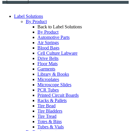
Label Solutions
By Product
Back to Label Solutions
By Product
Automotive Parts
Air Springs
Blood Bags
Cell Culture Labware
Drive Belts
Floor Mats
Garments
Library & Books
Microplates
Microscope Slides
PCR Tubes
Printed Circuit Boards
Racks & Pallets
Tire Bead
Tire Bladders
Tire Tread
Totes & Bins
Tubes & Vials