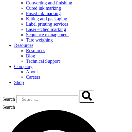
Converting and finishing
Cured ink marking
Fused ink marking
Kitting and packaging
Label printing services
Laser etched marking
Sequence management
Tare weighing
Resources
Resources
Blog
Technical Support
Company
About
Careers
Shop
Search
Search