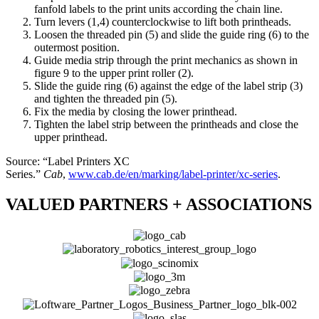
fanfold labels to the print units according the chain line.
Turn levers (1,4) counterclockwise to lift both printheads.
Loosen the threaded pin (5) and slide the guide ring (6) to the
outermost position.
Guide media strip through the print mechanics as shown in
figure 9 to the upper print roller (2).
Slide the guide ring (6) against the edge of the label strip (3)
and tighten the threaded pin (5).
Fix the media by closing the lower printhead.
Tighten the label strip between the printheads and close the
upper printhead.
Source: “Label Printers XC
Series.”
Cab
,
www.cab.de/en/marking/label-printer/xc-series
.
VALUED PARTNERS + ASSOCIATIONS