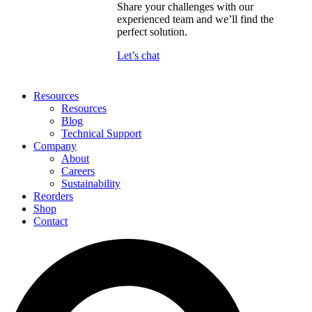
Share your challenges with our
experienced team and we’ll find the
perfect solution.
Let’s chat
Resources
Resources
Blog
Technical Support
Company
About
Careers
Sustainability
Reorders
Shop
Contact