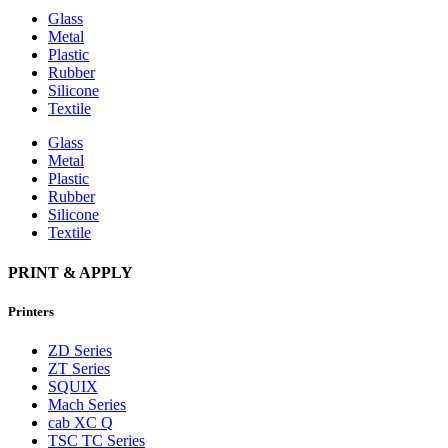
Glass
Metal
Plastic
Rubber
Silicone
Textile
Glass
Metal
Plastic
Rubber
Silicone
Textile
PRINT & APPLY
Printers
ZD Series
ZT Series
SQUIX
Mach Series
cab XC Q
TSC TC Series