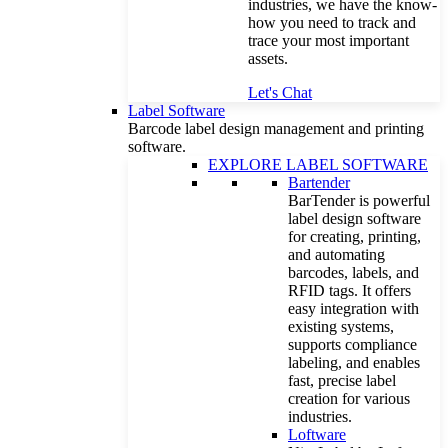
industries, we have the know-
how you need to track and
trace your most important
assets.
Let's Chat
Label Software
Barcode label design management and printing
software.
EXPLORE LABEL SOFTWARE
Bartender
BarTender is powerful
label design software
for creating, printing,
and automating
barcodes, labels, and
RFID tags. It offers
easy integration with
existing systems,
supports compliance
labeling, and enables
fast, precise label
creation for various
industries.
Loftware