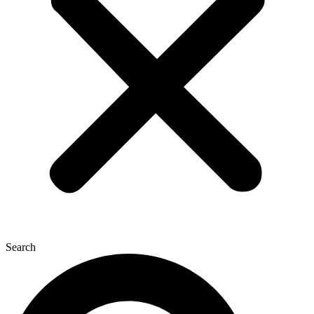
Search