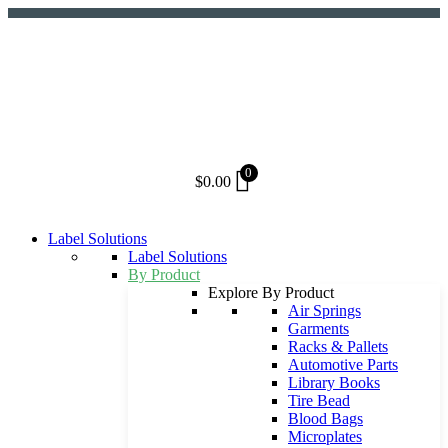
Skip
to
content
0
$
0.00
Label Solutions
Label Solutions
By Product
Explore By Product
Air Springs
Garments
Racks & Pallets
Automotive Parts
Library Books
Tire Bead
Blood Bags
Microplates