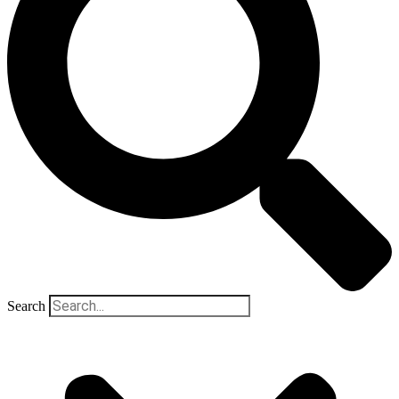
Search