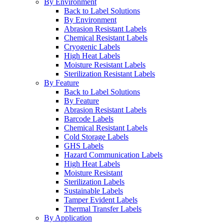
By Environment
Back to Label Solutions
By Environment
Abrasion Resistant Labels
Chemical Resistant Labels
Cryogenic Labels
High Heat Labels
Moisture Resistant Labels
Sterilization Resistant Labels
By Feature
Back to Label Solutions
By Feature
Abrasion Resistant Labels
Barcode Labels
Chemical Resistant Labels
Cold Storage Labels
GHS Labels
Hazard Communication Labels
High Heat Labels
Moisture Resistant
Sterilization Labels
Sustainable Labels
Tamper Evident Labels
Thermal Transfer Labels
By Application