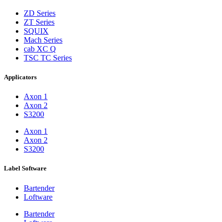
ZD Series
ZT Series
SQUIX
Mach Series
cab XC Q
TSC TC Series
Applicators
Axon 1
Axon 2
S3200
Axon 1
Axon 2
S3200
Label Software
Bartender
Loftware
Bartender