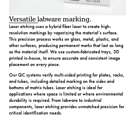
Versatile labware marking.
Laser etching uses a hybrid fiber laser to create high-
resolution markings by vaporizing the material’s surface.
This precision process works on glass, metal, plastic, and
other surfaces, producing permanent marks that last as long
as the material itself. We use custom-fabricated trays, 3D
printed in-house, to ensure accurate and consistent image
placement on every piece.
Our QC systems verify multi-sided printing for plates, racks,
and tubes, including detailed marking on the sides and
bottoms of matrix tubes. Laser etching is ideal for
applications where space is limited or where environmental
durability is required. From labware to industrial
components, laser etching provides unmatched precision for
critical identification needs.