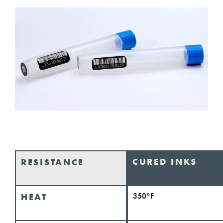
CURED INKS
RESISTANCE
350°F
HEAT