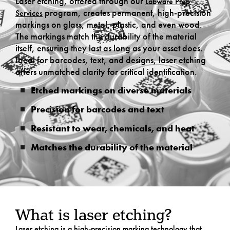
Laser etching, offered through our
Labware Prep™
program, creates permanent, high-precision
Services
markings on glass, metal, plastic, and even wood.
The markings match the durability of the material
itself, ensuring they last as long as your asset does.
Ideal for barcodes, text, and designs, laser etching
offers unmatched clarity for critical identification.
Etched markings on diverse materials
Precision for barcodes and text
Resistant to wear, chemicals, and heat
Matches the durability of the material
What is laser etching?
Laser etching is a high-precision marking technology that