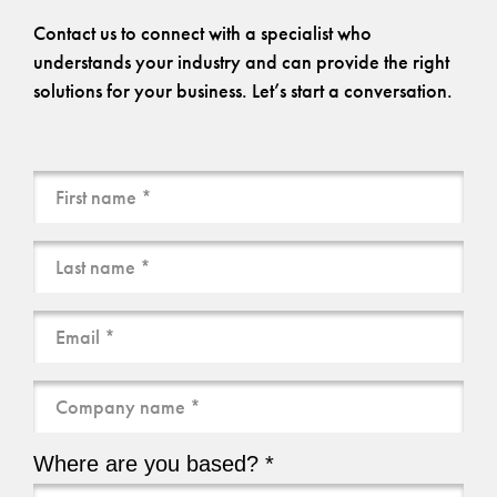
Contact us to connect with a specialist who
understands your industry and can provide the right
solutions for your business. Let’s start a conversation.
Name
(Required)
Email
(Required)
Company
name
(Required)
Where are you based? *
Where