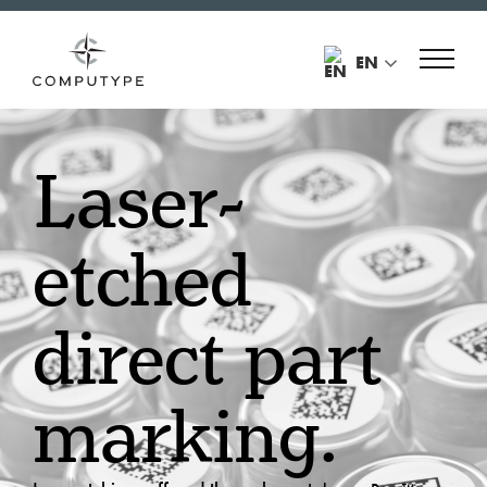
EN
Laser-
etched
direct part
marking.