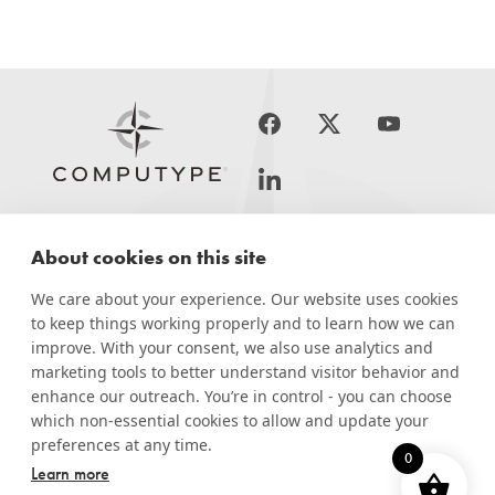
About cookies on this site
PRINT &
APPLICATIONS
SERVICES
LABEL
APPLY
SOLUTIONS
We care about your experience. Our website uses cookies
to keep things working properly and to learn how we can
RESOURCES
improve. With your consent, we also use analytics and
marketing tools to better understand visitor behavior and
COMPANY
enhance our outreach. You’re in control - you can choose
which non-essential cookies to allow and update your
preferences at any time.
0
Learn more
© Computype 2026