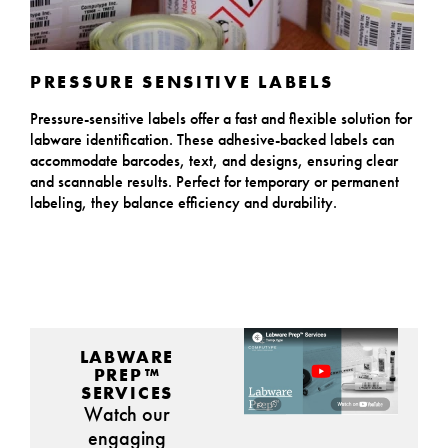
PRESSURE SENSITIVE LABELS
Pressure-sensitive labels offer a fast and flexible solution for
labware identification. These adhesive-backed labels can
accommodate barcodes, text, and designs, ensuring clear
and scannable results. Perfect for temporary or permanent
labeling, they balance efficiency and durability.
LABWARE
PREP™
SERVICES
Watch our
engaging