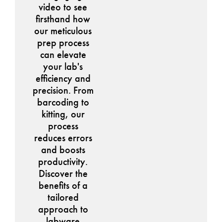
video to see
firsthand how
our meticulous
prep process
can elevate
your lab's
efficiency and
precision. From
barcoding to
kitting, our
process
reduces errors
and boosts
productivity.
Discover the
benefits of a
tailored
approach to
labware