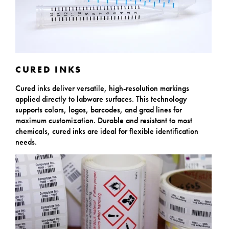
CURED INKS
Cured inks deliver versatile, high-resolution markings
applied directly to labware surfaces. This technology
supports colors, logos, barcodes, and grad lines for
maximum customization. Durable and resistant to most
chemicals, cured inks are ideal for flexible identification
needs.