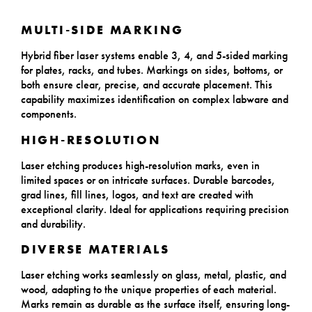
MULTI-SIDE MARKING
Hybrid fiber laser systems enable 3, 4, and 5-sided marking
for plates, racks, and tubes. Markings on sides, bottoms, or
both ensure clear, precise, and accurate placement. This
capability maximizes identification on complex labware and
components.
HIGH-RESOLUTION
Laser etching produces high-resolution marks, even in
limited spaces or on intricate surfaces. Durable barcodes,
grad lines, fill lines, logos, and text are created with
exceptional clarity. Ideal for applications requiring precision
and durability.
DIVERSE MATERIALS
Laser etching works seamlessly on glass, metal, plastic, and
wood, adapting to the unique properties of each material.
Marks remain as durable as the surface itself, ensuring long-