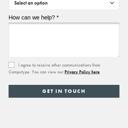
are
you
How can we help? *
based?
How
*
can
we
help?
(Required)
Consent
I agree to receive other communications from
Computype. You can view our
Privacy Policy here