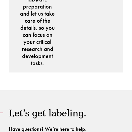
preparation
and let us take
care of the
details, so you
can focus on
your critical
research and
development
tasks.
Let’s get labeling.
Have questions? We’re here to help.