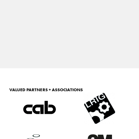
VALUED PARTNERS + ASSOCIATIONS