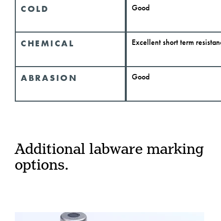
Good
COLD
Excellent short term resista
CHEMICAL
Good
ABRASION
Additional labware marking
options.