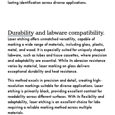
lasting identification across diverse applications.
Durability and labware compatibility.
Laser etching offers unmatched versatility, capable of
marking a wide range of materials, including glass, plastic,
metal, and wood. It is especially suited for uniquely shaped
labware, such as tubes and tissue cassettes, where precision
and adaptability are essential. While its abrasion resistance
varies by material, laser marking on glass delivers
exceptional durability and heat resistance.
This method excels in precision and detail, creating high-
resolution markings suitable for diverse applications. Laser
etching is primarily black, providing excellent contrast for
readability across different surfaces. With its flexibility and
adaptability, laser etching is an excellent choice for labs
requiring a reliable marking method across multiple
materials.