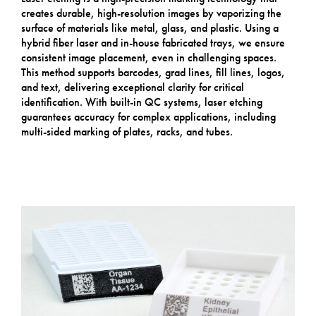
creates durable, high-resolution images by vaporizing the
surface of materials like metal, glass, and plastic. Using a
hybrid fiber laser and in-house fabricated trays, we ensure
consistent image placement, even in challenging spaces.
This method supports barcodes, grad lines, fill lines, logos,
and text, delivering exceptional clarity for critical
identification. With built-in QC systems, laser etching
guarantees accuracy for complex applications, including
multi-sided marking of plates, racks, and tubes.