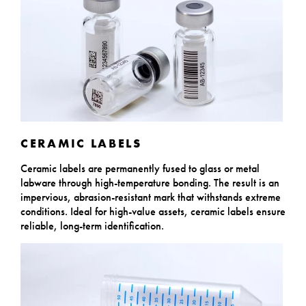
CERAMIC LABELS
Ceramic labels are permanently fused to glass or metal
labware through high-temperature bonding. The result is an
impervious, abrasion-resistant mark that withstands extreme
conditions. Ideal for high-value assets, ceramic labels ensure
reliable, long-term identification.