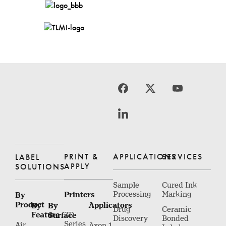
PRINT &
APPLICATIONS
SERVICES
LABEL
APPLY
SOLUTIONS
Sample
Cured Ink
Printers
Processing
Marking
By
Product
Applicators
By
By
Drug
Ceramic
Feature
Surface
ZD
Discovery
Bonded
Series
Air
Axon 1