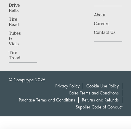
Drive
Belts
About
Tire
Careers
Bead
Contact Us
Tubes
&
Vials
Tire
Tread
© Computype 2026
Privacy Policy
Cookie Use Policy
Sales Terms and Conditions
Purchase Terms and Conditions
Returns and Refunds
Supplier Code of Conduct