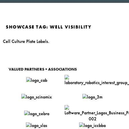
SHOWCASE TAG:
WELL VISIBILITY
Cell Culture Plate Labels.
VALUED PARTNERS + ASSOCIATIONS