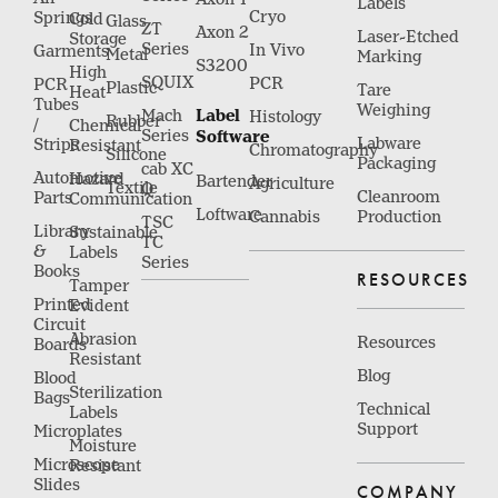
Labels
Cryo
Springs
Cold
Glass
ZT
Axon 2
Laser-Etched
Storage
Series
In Vivo
Garments
Metal
Marking
S3200
High
SQUIX
PCR
PCR
Plastic
Tare
Heat
Tubes
Weighing
Label
Mach
Histology
Rubber
/
Chemical
Series
Software
Labware
Strips
Resistant
Chromatography
Silicone
Packaging
cab XC
Automotive
Hazard
Bartender
Agriculture
Textile
Q
Cleanroom
Parts
Communication
Loftware
Cannabis
Production
TSC
Library
Sustainable
TC
&
Labels
Series
Books
RESOURCES
Tamper
Printed
Evident
Circuit
Abrasion
Resources
Boards
Resistant
Blog
Blood
Sterilization
Bags
Technical
Labels
Support
Microplates
Moisture
Microscope
Resistant
Slides
COMPANY