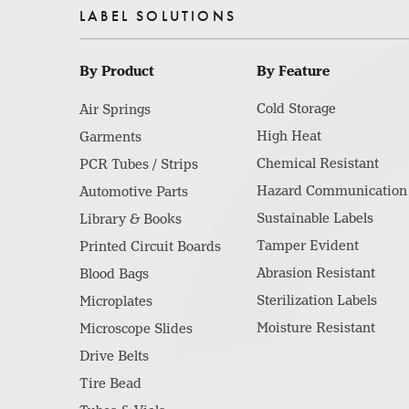
LABEL SOLUTIONS
By Product
By Feature
Cold Storage
Air Springs
High Heat
Garments
Chemical Resistant
PCR Tubes / Strips
Hazard Communication
Automotive Parts
Sustainable Labels
Library & Books
Tamper Evident
Printed Circuit Boards
Abrasion Resistant
Blood Bags
Sterilization Labels
Microplates
Moisture Resistant
Microscope Slides
Drive Belts
Tire Bead