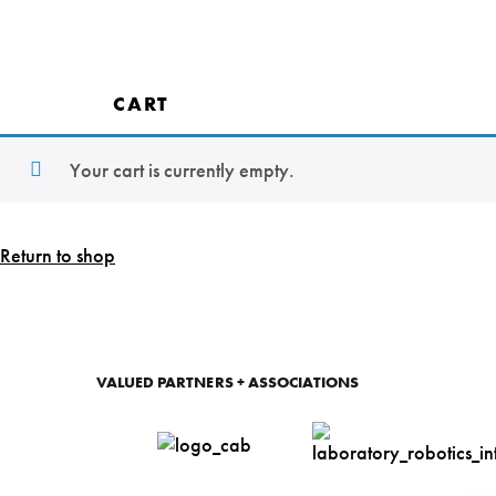
Tw
T
CART
Co
Your cart is currently empty.
Rea
With o
with ou
Return to shop
Let'
VALUED PARTNERS + ASSOCIATIONS