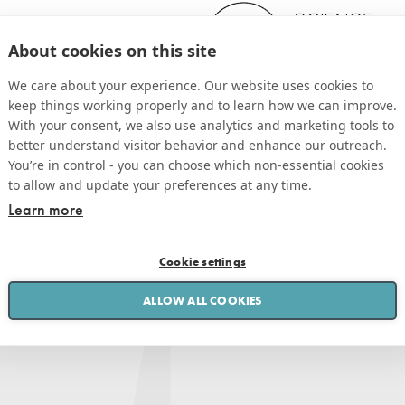
About cookies on this site
We care about your experience. Our website uses cookies to
keep things working properly and to learn how we can improve.
With your consent, we also use analytics and marketing tools to
better understand visitor behavior and enhance our outreach.
You’re in control - you can choose which non-essential cookies
to allow and update your preferences at any time.
Learn more
Cookie settings
ALLOW ALL COOKIES