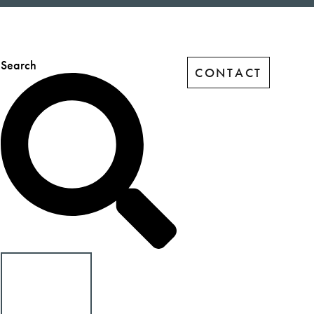
Search
CONTACT