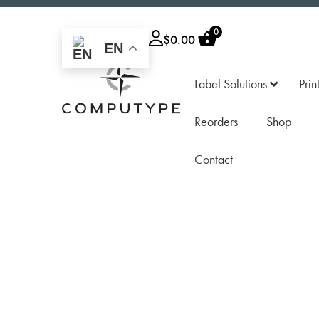
0
$
0.00
EN
Label Solutions
Prin
Reorders
Shop
Contact
Z
Compact
Z
Industr
S
Versati
M
Versati
c