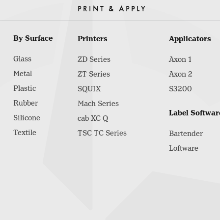
PRINT & APPLY
By Surface
Printers
Applicators
Glass
ZD Series
Axon 1
Metal
ZT Series
Axon 2
Plastic
SQUIX
S3200
Rubber
Mach Series
Label Softwar
Silicone
cab XC Q
Textile
TSC TC Series
Bartender
Loftware