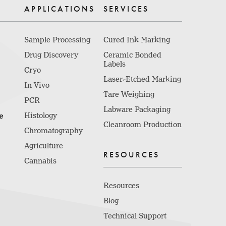
APPLICATIONS
SERVICES
Sample Processing
Cured Ink Marking
Drug Discovery
Ceramic Bonded
Labels
Cryo
Laser-Etched Marking
In Vivo
Tare Weighing
PCR
Labware Packaging
e
Histology
Cleanroom Production
Chromatography
Agriculture
RESOURCES
Cannabis
Resources
Blog
Technical Support