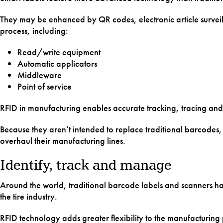
Labware
They may be enhanced by QR codes, electronic article surveill
process, including:
Drive Bel
Read/write equipment
Floor Ma
Automatic applicators
Middleware
Point of service
RFID in manufacturing enables accurate tracking, tracing a
Because they aren’t intended to replace traditional barcodes, 
overhaul their manufacturing lines.
Identify, track and manage
Around the world, traditional barcode labels and scanners have
the tire industry.
RFID technology adds greater flexibility to the manufacturing