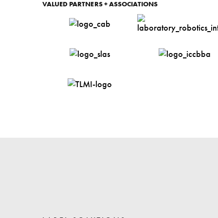
VALUED PARTNERS + ASSOCIATIONS