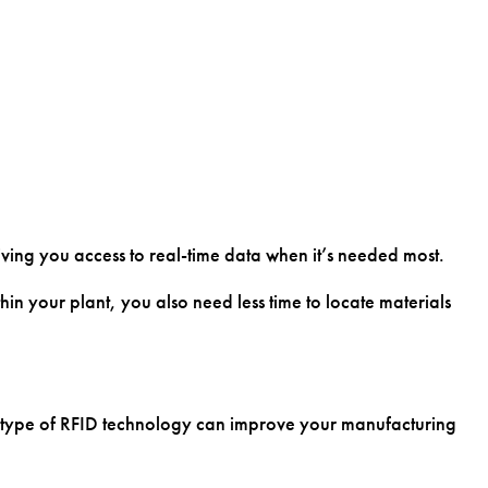
giving you access to real-time data when it’s needed most.
in your plant, you also need less time to locate materials
his type of RFID technology can improve your manufacturing