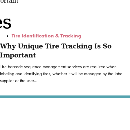
ortant
es
Tire Identification & Tracking
Why Unique Tire Tracking Is So
Important
Tire barcode sequence management services are required when
labeling and identifying tires, whether it will be managed by the label
supplier or the user...