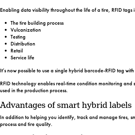
Enabling data visibility throughout the life of a tire, RFID tag
The tire building process
Vulcanization
Testing
Distribution
Retail
Service life
It’s now possible to use a single hybrid barcode-RFID tag with
RFID technology enables real-time condition monitoring and su
used in the production process.
Advantages of smart hybrid labels
In addition to helping you identify, track and manage tires, 
process and tire quality.