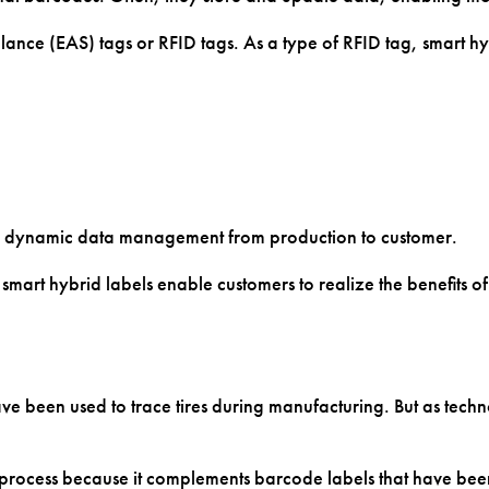
Slides
ance (EAS) tags or RFID tags. As a type of RFID tag, smart hyb
ts
PCR Tubes
Totes & Bins
ts
Printed Circuit
Tubes & Vials
Boards
nd dynamic data management from production to customer.
smart hybrid labels enable customers to realize the benefits o
 been used to trace tires during manufacturing. But as technol
 process because it complements barcode labels that have been