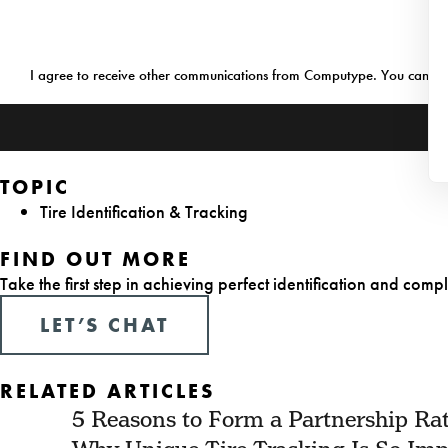
Consent
I agree to receive other communications from Computype. You can v
TOPIC
Tire Identification & Tracking
FIND OUT MORE
Take the first step in achieving perfect identification and compl
LET’S CHAT
RELATED ARTICLES
5 Reasons to Form a Partnership Rat