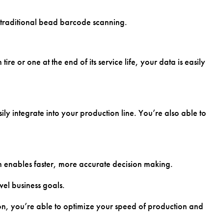
o traditional bead barcode scanning.
 or one at the end of its service life, your data is easily
y integrate into your production line. You’re also able to
h enables faster, more accurate decision making.
vel business goals.
on, you’re able to optimize your speed of production and