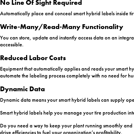
No Line Of Sight Required
Automatically place and conceal smart hybrid labels inside ti
Write-Many/Read-Many Functionality
You can store, update and instantly access data on an integral 
accessible.
Reduced Labor Costs
Equipment that automatically applies and reads your smart hyb
automate the labeling process completely with no need for h
Dynamic Data
Dynamic data means your smart hybrid labels can supply oper
Smart hybrid labels help you manage your tire production inte
Do you need a way to keep your plant running smoothly and ma
drive efficiencies to fuel your organization’s profitability.