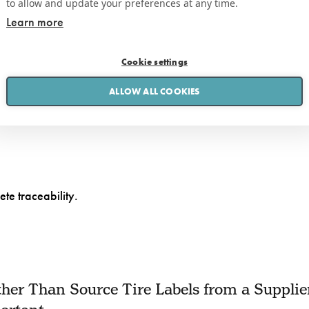
to allow and update your preferences at any time.
Learn more
iew our
Privacy Policy here
Cookie settings
ALLOW ALL COOKIES
ete traceability.
her Than Source Tire Labels from a Supplie