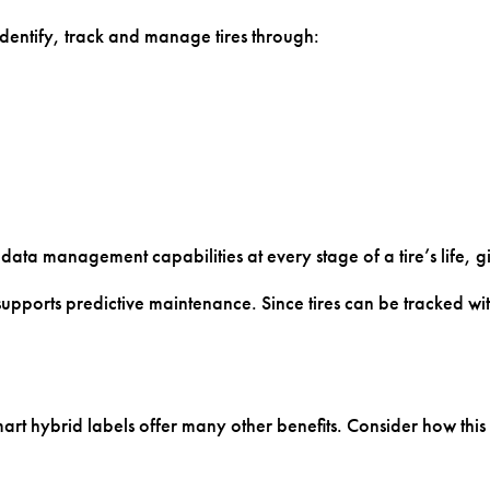
s identify, track and manage tires through:
 data management capabilities at every stage of a tire’s life, 
pports predictive maintenance. Since tires can be tracked with
smart hybrid labels offer many other benefits. Consider how t