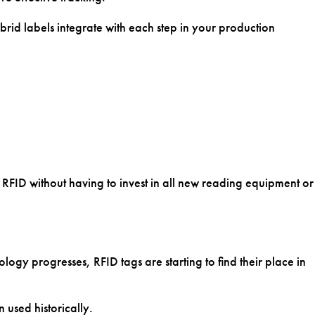
LET'S CHAT
rid labels integrate with each step in your production
f RFID without having to invest in all new reading equipment or
ogy progresses, RFID tags are starting to find their place in
 used historically.