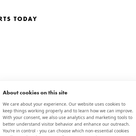
RTS TODAY
About cookies on this site
We care about your experience. Our website uses cookies to
keep things working properly and to learn how we can improve.
With your consent, we also use analytics and marketing tools to
better understand visitor behavior and enhance our outreach.
You’re in control - you can choose which non-essential cookies