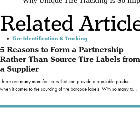
Why Unique Tire Tracking Is So Imp
Related Articl
Tire Identification & Tracking
5 Reasons to Form a Partnership
Rather Than Source Tire Labels from
a Supplier
There are many manufacturers that can provide a reputable product
when it comes to the sourcing of tire barcode labels. With so many to...