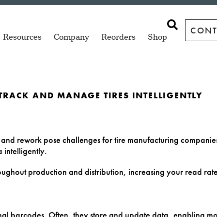
CONT
Resources
Company
Reorders
Shop
 TRACK AND MANAGE TIRES INTELLIGENTLY
ngs
Garments
Racks & Pallets
ZT Series
SQUIX
sktop
Industrial printers for high-volume
Versatile print and apply labeling
p and rework pose challenges for tire manufacturing compani
labeling.
options.
intelligently.
ve Parts
Library Books
Tire Bead
cab XC Q
TSC TC Series
roughout production and distribution, increasing your read rat
wide range
gs
Microplates
Tire Bladders
Two-color industrial GHS
Compact desktop printers
label printer.
for everyday labeling.
ure
Microscope
Tire Tread
al barcodes. Often, they store and update data, enabling mor