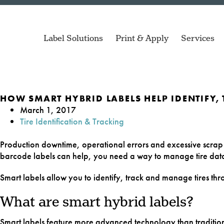
Label Solutions
Print & Apply
Services
HOW SMART HYBRID LABELS HELP IDENTIFY,
March 1, 2017
Tire Identification & Tracking
Air Spri
ZD Series
Compact printers for de
Production downtime, operational errors and excessive scra
applications.
barcode labels can help, you need a way to manage tire data 
Automoti
Mach 4S
Smart labels allow you to identify, track and manage tires th
Versatile printer for a 
Blood Ba
of applications.
What are smart hybrid labels?
Cell Cult
Smart labels feature more advanced technology than tradition