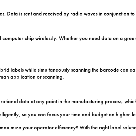
res. Data is sent and received by radio waves in conjunction t
computer chip wirelessly. Whether you need data on a green tire
rid labels while simultaneously scanning the barcode can easil
uman application or scanning.
ational data at any point in the manufacturing process, whic
lligently, so you can focus your time and budget on higher-le
ximize your operator efficiency? With the right label soluti