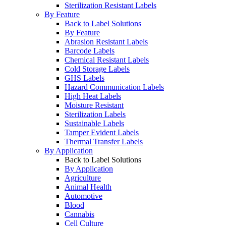
Sterilization Resistant Labels
By Feature
Back to Label Solutions
By Feature
Abrasion Resistant Labels
Barcode Labels
Chemical Resistant Labels
Cold Storage Labels
GHS Labels
Hazard Communication Labels
High Heat Labels
Moisture Resistant
Sterilization Labels
Sustainable Labels
Tamper Evident Labels
Thermal Transfer Labels
By Application
Back to Label Solutions
By Application
Agriculture
Animal Health
Automotive
Blood
Cannabis
Cell Culture