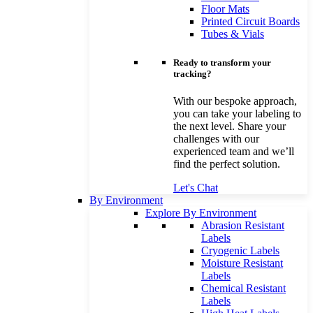
Floor Mats
Printed Circuit Boards
Tubes & Vials
Ready to transform your
tracking?
With our bespoke approach,
you can take your labeling to
the next level. Share your
challenges with our
experienced team and we’ll
find the perfect solution.
Let's Chat
By Environment
Explore By Environment
Abrasion Resistant
Labels
Cryogenic Labels
Moisture Resistant
Labels
Chemical Resistant
Labels