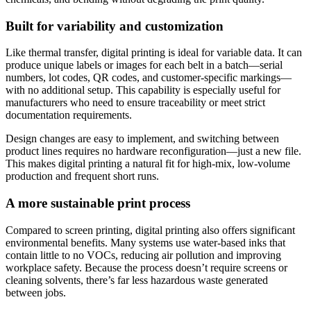
Built for variability and customization
Like thermal transfer, digital printing is ideal for variable data. It can
produce unique labels or images for each belt in a batch—serial
numbers, lot codes, QR codes, and customer-specific markings—
with no additional setup. This capability is especially useful for
manufacturers who need to ensure traceability or meet strict
documentation requirements.
Design changes are easy to implement, and switching between
product lines requires no hardware reconfiguration—just a new file.
This makes digital printing a natural fit for high-mix, low-volume
production and frequent short runs.
A more sustainable print process
Compared to screen printing, digital printing also offers significant
environmental benefits. Many systems use water-based inks that
contain little to no VOCs, reducing air pollution and improving
workplace safety. Because the process doesn’t require screens or
cleaning solvents, there’s far less hazardous waste generated
between jobs.