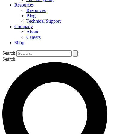
Resources
Resources
Blog
Technical Support
Company
About
Careers
Shop
Search
Search