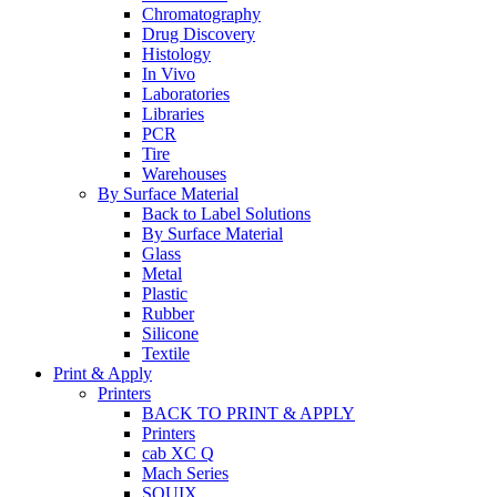
Chromatography
Drug Discovery
Histology
In Vivo
Laboratories
Libraries
PCR
Tire
Warehouses
By Surface Material
Back to Label Solutions
By Surface Material
Glass
Metal
Plastic
Rubber
Silicone
Textile
Print & Apply
Printers
BACK TO PRINT & APPLY
Printers
cab XC Q
Mach Series
SQUIX