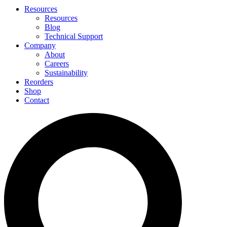
Resources
Resources
Blog
Technical Support
Company
About
Careers
Sustainability
Reorders
Shop
Contact