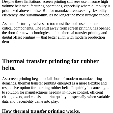
Despite these limitations, screen printing still sees use in some high-
volume belt manufacturing operations, especially where durability is
prioritized above all else. But for manufacturers seeking flexibility,
efficiency, and sustainability, it’s no longer the most strategic choice.
As manufacturing evolves, so too must the tools used to mark
critical components. The shift away from screen printing has opened
the door for new technologies — like thermal transfer printing and
digital offset printing — that better align with modern production
demands.
Thermal transfer printing for rubber
belts.
As screen printing began to fall short of modern manufacturing
demands, thermal transfer printing emerged as a more flexible and
responsive option for marking rubber belts. It quickly became a go-
to solution for manufacturers needing in-house control, efficient
changeovers, and consistent print quality—especially when variable
data and traceability came into play.
How thermal transfer printing works.