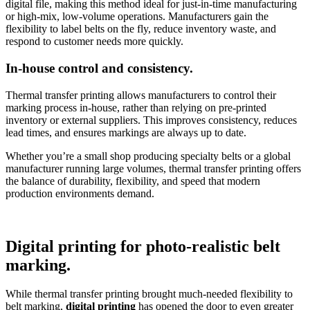
digital file, making this method ideal for just-in-time manufacturing
or high-mix, low-volume operations. Manufacturers gain the
flexibility to label belts on the fly, reduce inventory waste, and
respond to customer needs more quickly.
In-house control and consistency.
Thermal transfer printing allows manufacturers to control their
marking process in-house, rather than relying on pre-printed
inventory or external suppliers. This improves consistency, reduces
lead times, and ensures markings are always up to date.
Whether you’re a small shop producing specialty belts or a global
manufacturer running large volumes, thermal transfer printing offers
the balance of durability, flexibility, and speed that modern
production environments demand.
Digital printing for photo-realistic belt
marking.
While thermal transfer printing brought much-needed flexibility to
belt marking,
digital printing
has opened the door to even greater