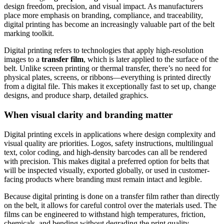
design freedom, precision, and visual impact. As manufacturers
place more emphasis on branding, compliance, and traceability,
digital printing has become an increasingly valuable part of the belt
marking toolkit.
Digital printing refers to technologies that apply high-resolution
images to a
transfer film
, which is later applied to the surface of the
belt. Unlike screen printing or thermal transfer, there’s no need for
physical plates, screens, or ribbons—everything is printed directly
from a digital file. This makes it exceptionally fast to set up, change
designs, and produce sharp, detailed graphics.
When visual clarity and branding matter
Digital printing excels in applications where design complexity and
visual quality are priorities. Logos, safety instructions, multilingual
text, color coding, and high-density barcodes can all be rendered
with precision. This makes digital a preferred option for belts that
will be inspected visually, exported globally, or used in customer-
facing products where branding must remain intact and legible.
Because digital printing is done on a transfer film rather than directly
on the belt, it allows for careful control over the materials used. The
films can be engineered to withstand high temperatures, friction,
chemicals, and bending without degrading the print quality.