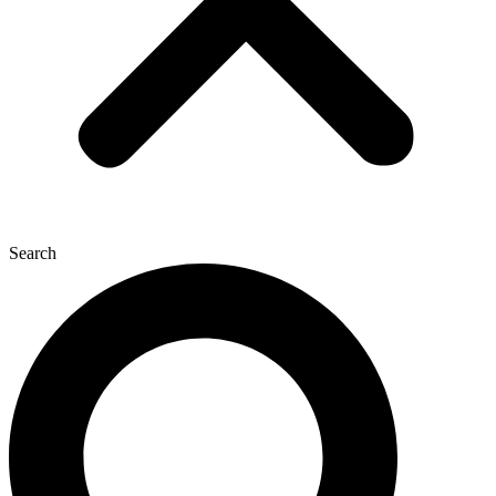
Search