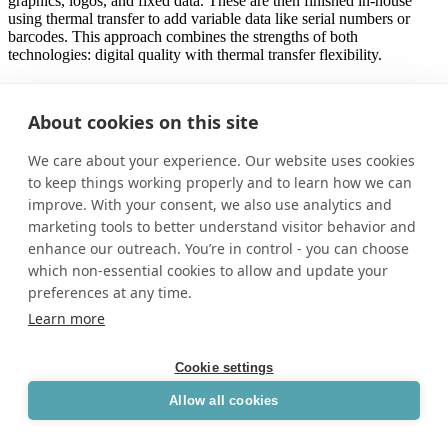
graphics, logos, and fixed data. These are then finished in-house
using thermal transfer to add variable data like serial numbers or
barcodes. This approach combines the strengths of both
technologies: digital quality with thermal transfer flexibility.
As digital printing systems become more accessible, more belt
manufacturers are exploring how to bring this capability in-house or
About cookies on this site
collaborate with print partners who specialize in durable films. Even
operations that don’t print labels internally can benefit by sourcing
We care about your experience. Our website uses cookies
pre-printed, ready-to-apply films that integrate seamlessly into their
process.
to keep things working properly and to learn how we can
improve. With your consent, we also use analytics and
For manufacturers who need to balance branding, durability,
marketing tools to better understand visitor behavior and
traceability, and agility, digital printing is no longer just a specialty
enhance our outreach. You’re in control - you can choose
option—it’s becoming an industry standard.
which non-essential cookies to allow and update your
preferences at any time.
Learn more
Hybrid workflows for efficient belt
marking.
Cookie settings
As belt marking requirements become more complex, many
Allow all cookies
manufacturers are turning to hybrid workflows that combine the
strengths of both digital and thermal transfer printing. This approach