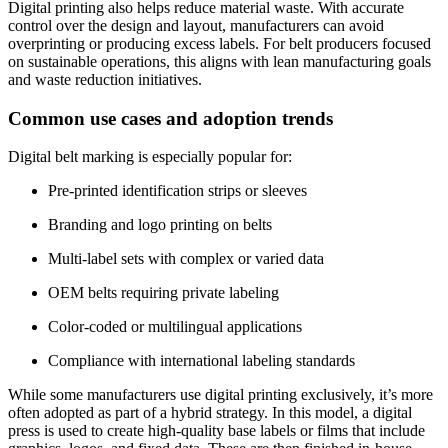
Digital printing also helps reduce material waste. With accurate
control over the design and layout, manufacturers can avoid
overprinting or producing excess labels. For belt producers focused
on sustainable operations, this aligns with lean manufacturing goals
and waste reduction initiatives.
Common use cases and adoption trends
Digital belt marking is especially popular for:
Pre-printed identification strips or sleeves
Branding and logo printing on belts
Multi-label sets with complex or varied data
OEM belts requiring private labeling
Color-coded or multilingual applications
Compliance with international labeling standards
While some manufacturers use digital printing exclusively, it’s more
often adopted as part of a hybrid strategy. In this model, a digital
press is used to create high-quality base labels or films that include