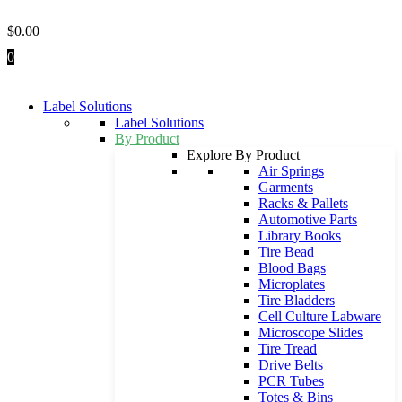
Skip
to
$
0.00
content
0
Label Solutions
Label Solutions
By Product
Explore By Product
Air Springs
Garments
Racks & Pallets
Automotive Parts
Library Books
Tire Bead
Blood Bags
Microplates
Tire Bladders
Cell Culture Labware
Microscope Slides
Tire Tread
Drive Belts
PCR Tubes
Totes & Bins