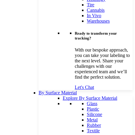
Tire
Cannabis
In Vivo
Warehouses
Ready to transform your
tracking?
With our bespoke approach,
you can take your labeling to
the next level. Share your
challenges with our
experienced team and we’ll
find the perfect solution.
Let's Chat
By Surface Material
Explore By Surface Material
Glass
Plastic
Silicone
Metal
Rubber
Textile