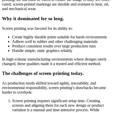
cured, screen-printed markings are durable and resistant to heat, oil,
and mechanical wear.
Why it dominated for so long.
Screen printing was favored for its ability to:
Create highly durable prints suitable for harsh environments
Adhere well to rubber and other challenging materials
Produce consistent results over large production runs
Handle simple, static graphics reliably
In high-volume manufacturing environments where designs rarely
changed, these qualities made it a trusted and efficient method.
The challenges of screen printing today.
As production needs shifted toward agility, traceability, and
environmental responsibility, screen printing’s drawbacks became
harder to overlook:
Screen printing requires significant setup time. Creating
screens and aligning them for each new design or product
variation is a manual and time-intensive process. While