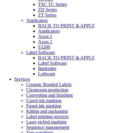
TSC TC Series
ZD Series
ZT Series
Applicators
BACK TO PRINT & APPLY
Applicators
Axon 1
Axon 2
S3200
Label Software
BACK TO PRINT & APPLY
Label Software
Bartender
Loftware
Services
Ceramic Bonded Labels
Cleanroom production
Converting and finishing
Cured ink marking
Fused ink marking
Kitting and packaging
Label printing services
Laser etched marking
Sequence management
Tare weighing