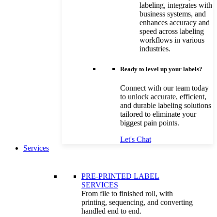
labeling, integrates with
business systems, and
enhances accuracy and
speed across labeling
workflows in various
industries.
Ready to level up your labels?
Connect with our team today
to unlock accurate, efficient,
and durable labeling solutions
tailored to eliminate your
biggest pain points.
Let's Chat
Services
PRE-PRINTED LABEL
SERVICES
From file to finished roll, with
printing, sequencing, and converting
handled end to end.