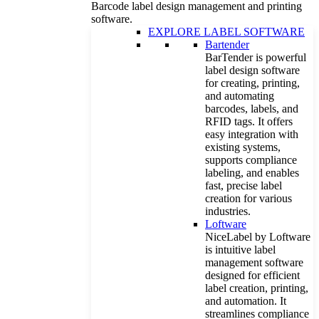
Barcode label design management and printing
software.
EXPLORE LABEL SOFTWARE
Bartender
BarTender is powerful
label design software
for creating, printing,
and automating
barcodes, labels, and
RFID tags. It offers
easy integration with
existing systems,
supports compliance
labeling, and enables
fast, precise label
creation for various
industries.
Loftware
NiceLabel by Loftware
is intuitive label
management software
designed for efficient
label creation, printing,
and automation. It
streamlines compliance