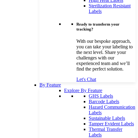
High Heat Labels
Sterilization Resistant
Labels
Ready to transform your
tracking?
With our bespoke approach,
you can take your labeling to
the next level. Share your
challenges with our
experienced team and we’ll
find the perfect solution.
Let's Chat
By Feature
Explore By Feature
GHS Labels
Barcode Labels
Hazard Communication
Labels
Sustainable Labels
Tamper Evident Labels
Thermal Transfer
Labels