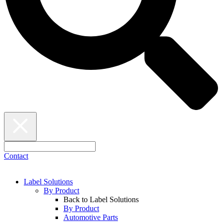
Contact
Label Solutions
By Product
Back to Label Solutions
By Product
Automotive Parts