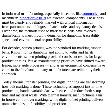
In industrial manufacturing, especially in sectors like
automotive
and
machinery,
rubber drive belts
are essential components. These belts
must be clearly and reliably marked with critical information —
from part numbers and logos to batch codes and regulatory details.
Over time, the methods used to mark these belts have evolved
dramatically to meet growing demands for durability, traceability,
speed, and environmental responsibility.
For decades, screen printing was the standard for marking rubber
belts. Known for its durability and ability to withstand harsh
environments, screen printing provided consistent results for large
production runs. But as manufacturing priorities have shifted toward
leaner, more agile processes — and as environmental concerns have
come to the forefront — many manufacturers are rethinking their
approach.
Today, thermal transfer printing and digital printing are transforming
how belt marking is done. These technologies support just-in-time
production, handle variable data with ease, and reduce both setup
time and material waste. With thermal transfer, manufacturers gain
in-house control over marking, while digital offset printing delivers
unmatched design flexibility and precision.