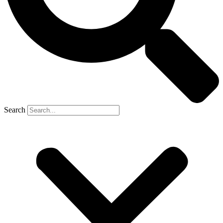
Search