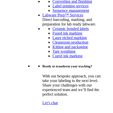
Converting and finishing
Label printing services
Sequence management
Labware Prep™ Services
Direct barcoding, marking, and
preparation for lab ready labware.
Ceramic bonded labels
Fused ink marking
Laser etched marking
Cleanroom production
Kitting and packaging
Tare weighing
Cured ink marking
Ready to transform your tracking?
With our bespoke approach, you can
take your labeling to the next level.
Share your challenges with our
experienced team and we’ll find the
perfect solution.
Let’s chat