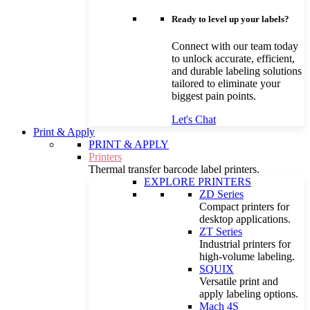
Ready to level up your labels?
Connect with our team today
to unlock accurate, efficient,
and durable labeling solutions
tailored to eliminate your
biggest pain points.
Let's Chat
Print & Apply
PRINT & APPLY
Printers
Thermal transfer barcode label printers.
EXPLORE PRINTERS
ZD Series
Compact printers for
desktop applications.
ZT Series
Industrial printers for
high-volume labeling.
SQUIX
Versatile print and
apply labeling options.
Mach 4S