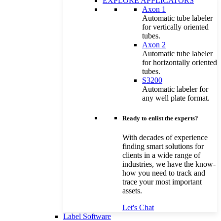
EXPLORE APPLICATORS
Axon 1
Automatic tube labeler
for vertically oriented
tubes.
Axon 2
Automatic tube labeler
for horizontally oriented
tubes.
S3200
Automatic labeler for
any well plate format.
Ready to enlist the experts?
With decades of experience
finding smart solutions for
clients in a wide range of
industries, we have the know-
how you need to track and
trace your most important
assets.
Let's Chat
Label Software