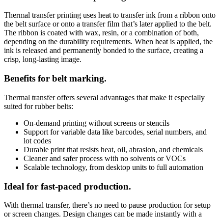
Thermal transfer printing uses heat to transfer ink from a ribbon onto
the belt surface or onto a transfer film that’s later applied to the belt.
The ribbon is coated with wax, resin, or a combination of both,
depending on the durability requirements. When heat is applied, the
ink is released and permanently bonded to the surface, creating a
crisp, long-lasting image.
Benefits for belt marking.
Thermal transfer offers several advantages that make it especially
suited for rubber belts:
On-demand printing without screens or stencils
Support for variable data like barcodes, serial numbers, and
lot codes
Durable print that resists heat, oil, abrasion, and chemicals
Cleaner and safer process with no solvents or VOCs
Scalable technology, from desktop units to full automation
Ideal for fast-paced production.
With thermal transfer, there’s no need to pause production for setup
or screen changes. Design changes can be made instantly with a