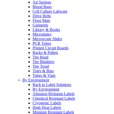
Air Springs
Blood Bags
Cell Culture Labware
Drive Belts
Floor Mats
Garments
Library & Books
Microplates
Microscope Slides
PCR Tubes
Printed Circuit Boards
Racks & Pallets
Tire Bead
Tire Bladders
Tire Tread
Totes & Bins
Tubes & Vials
By Environment
Back to Label Solutions
By Environment
Abrasion Resistant Labels
Chemical Resistant Labels
Cryogenic Labels
High Heat Labels
Moisture Resistant Labels