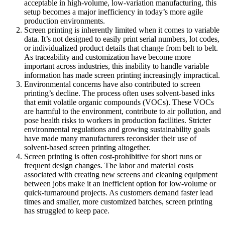
acceptable in high-volume, low-variation manufacturing, this
setup becomes a major inefficiency in today’s more agile
production environments.
Screen printing is inherently limited when it comes to variable
data. It’s not designed to easily print serial numbers, lot codes,
or individualized product details that change from belt to belt.
As traceability and customization have become more
important across industries, this inability to handle variable
information has made screen printing increasingly impractical.
Environmental concerns have also contributed to screen
printing’s decline. The process often uses solvent-based inks
that emit volatile organic compounds (VOCs). These VOCs
are harmful to the environment, contribute to air pollution, and
pose health risks to workers in production facilities. Stricter
environmental regulations and growing sustainability goals
have made many manufacturers reconsider their use of
solvent-based screen printing altogether.
Screen printing is often cost-prohibitive for short runs or
frequent design changes. The labor and material costs
associated with creating new screens and cleaning equipment
between jobs make it an inefficient option for low-volume or
quick-turnaround projects. As customers demand faster lead
times and smaller, more customized batches, screen printing
has struggled to keep pace.