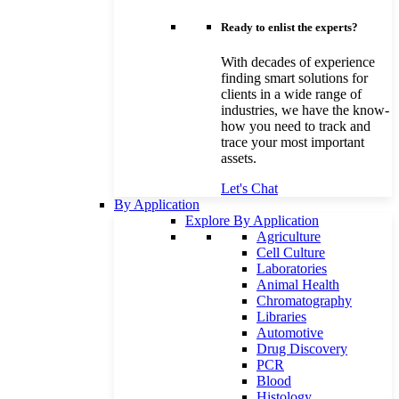
Ready to enlist the experts?
With decades of experience
finding smart solutions for
clients in a wide range of
industries, we have the know-
how you need to track and
trace your most important
assets.
Let's Chat
By Application
Explore By Application
Agriculture
Cell Culture
Laboratories
Animal Health
Chromatography
Libraries
Automotive
Drug Discovery
PCR
Blood
Histology