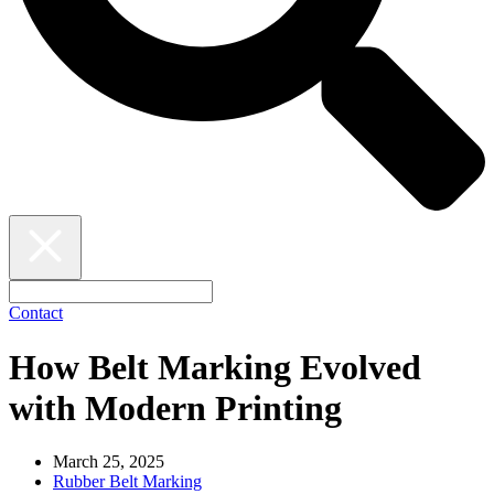
Contact
How Belt Marking Evolved
with Modern Printing
March 25, 2025
Rubber Belt Marking