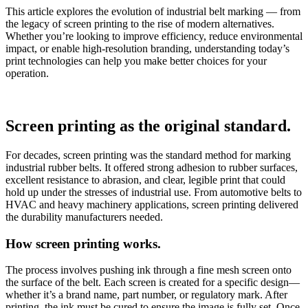
This article explores the evolution of industrial belt marking — from
the legacy of screen printing to the rise of modern alternatives.
Whether you’re looking to improve efficiency, reduce environmental
impact, or enable high-resolution branding, understanding today’s
print technologies can help you make better choices for your
operation.
Screen printing as the original standard.
For decades, screen printing was the standard method for marking
industrial rubber belts. It offered strong adhesion to rubber surfaces,
excellent resistance to abrasion, and clear, legible print that could
hold up under the stresses of industrial use. From automotive belts to
HVAC and heavy machinery applications, screen printing delivered
the durability manufacturers needed.
How screen printing works.
The process involves pushing ink through a fine mesh screen onto
the surface of the belt. Each screen is created for a specific design—
whether it’s a brand name, part number, or regulatory mark. After
printing, the ink must be cured to ensure the image is fully set. Once