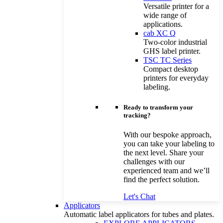
Versatile printer for a
wide range of
applications.
cab XC Q
Two-color industrial
GHS label printer.
TSC TC Series
Compact desktop
printers for everyday
labeling.
Ready to transform your
tracking?
With our bespoke approach,
you can take your labeling to
the next level. Share your
challenges with our
experienced team and we’ll
find the perfect solution.
Let's Chat
Applicators
Automatic label applicators for tubes and plates.