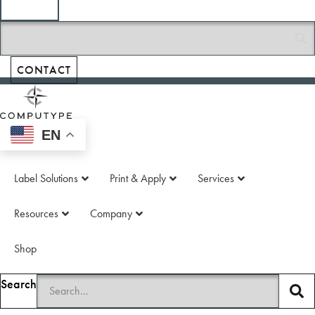
Printed Circuit
Boards
Tubes & Vials
CONTACT
EN
Label Solutions
Print & Apply
Services
Resources
Company
Shop
Search