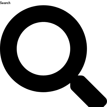
Search