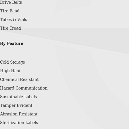
Drive Belts
Tire Bead
Tubes & Vials
Tire Tread
By Feature
Cold Storage
High Heat
Chemical Resistant
Hazard Communication
Sustainable Labels
Tamper Evident
Abrasion Resistant
Sterilization Labels