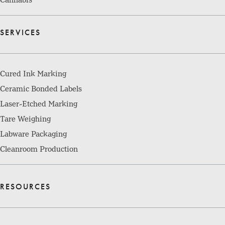
SERVICES
Cured Ink Marking
Ceramic Bonded Labels
Laser-Etched Marking
Tare Weighing
Labware Packaging
Cleanroom Production
RESOURCES