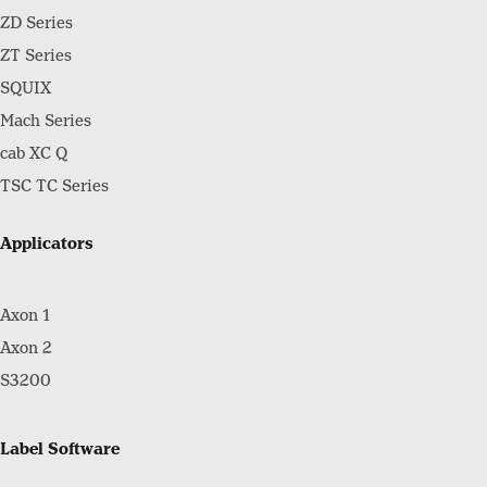
ZD Series
ZT Series
SQUIX
Mach Series
cab XC Q
TSC TC Series
Applicators
Axon 1
Axon 2
S3200
Label Software