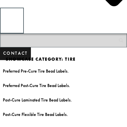
CONTACT
SHOWCASE CATEGORY:
TIRE
Preferred Pre-Cure Tire Bead Labels.
Preferred Post-Cure Tire Bead Labels.
Post-Cure Laminated Tire Bead Labels.
Post-Cure Flexible Tire Bead Labels.