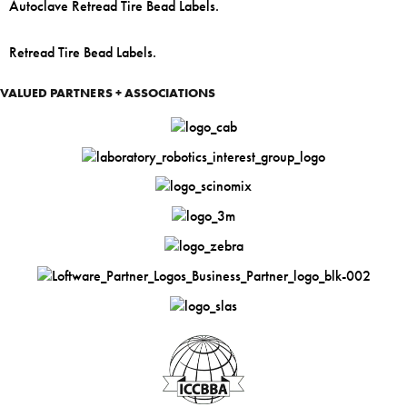
Autoclave Retread Tire Bead Labels.
Retread Tire Bead Labels.
VALUED PARTNERS + ASSOCIATIONS