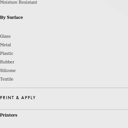
Moisture Resistant
By Surface
Glass
Metal
Plastic
Rubber
Silicone
Textile
PRINT & APPLY
Printers