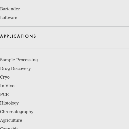
Bartender
Loftware
APPLICATIONS
Sample Processing
Drug Discovery
Cryo
In Vivo
PCR
Histology
Chromatography
Agriculture
Cannabis