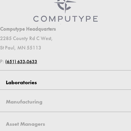
Computype Headquarters
2285 County Rd C West,
St Paul, MN 55113
P:
(651) 633-0633
Laboratories
Manufacturing
Asset Managers