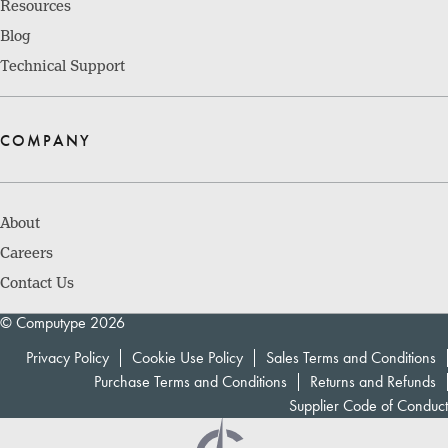
Resources
Blog
Technical Support
COMPANY
About
Careers
Contact Us
© Computype 2026
Privacy Policy
Cookie Use Policy
Sales Terms and Conditions
Purchase Terms and Conditions
Returns and Refunds
Supplier Code of Conduct