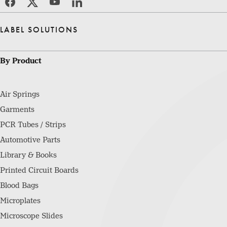
LABEL SOLUTIONS
By Product
Air Springs
Garments
PCR Tubes / Strips
Automotive Parts
Library & Books
Printed Circuit Boards
Blood Bags
Microplates
Microscope Slides