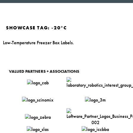
SHOWCASE TAG:
-20°C
Low-Temperature Freezer Box Labels.
VALUED PARTNERS + ASSOCIATIONS