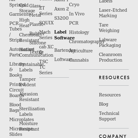
Labels
Cryo
Springs
Cold
Glass
ZT
Axon 2
Laser-Etched
Storage
Series
In Vivo
Garments
Metal
Marking
S3200
High
SQUIX
PCR
PCR
Plastic
Tare
Heat
Tubes
Weighing
Label
Mach
Histology
Rubber
/
Chemical
Series
Software
Labware
Strips
Resistant
Chromatography
Silicone
Packaging
cab XC
Automotive
Hazard
Bartender
Agriculture
Textile
Q
Cleanroom
Parts
Communication
Loftware
Cannabis
Production
TSC
Library
Sustainable
TC
&
Labels
Series
Books
RESOURCES
Tamper
Printed
Evident
Circuit
Abrasion
Resources
Boards
Resistant
Blog
Blood
Sterilization
Bags
Technical
Labels
Support
Microplates
Moisture
Microscope
Resistant
Slides
COMPANY