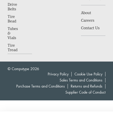
Drive
Belts
About
Tire
Careers
Bead
Contact Us
Tubes
&
Vials
Tire
Tread
© Computype 2026
Privacy Policy
Cookie Use Policy
Sales Terms and Conditions
Purchase Terms and Conditions
Returns and Refunds
Supplier Code of Conduct