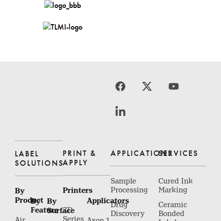
PRINT &
APPLICATIONS
SERVICES
LABEL
APPLY
SOLUTIONS
Sample
Cured Ink
Printers
Processing
Marking
By
Product
Applicators
By
By
Drug
Ceramic
Feature
Surface
ZD
Discovery
Bonded
Series
Air
Axon 1