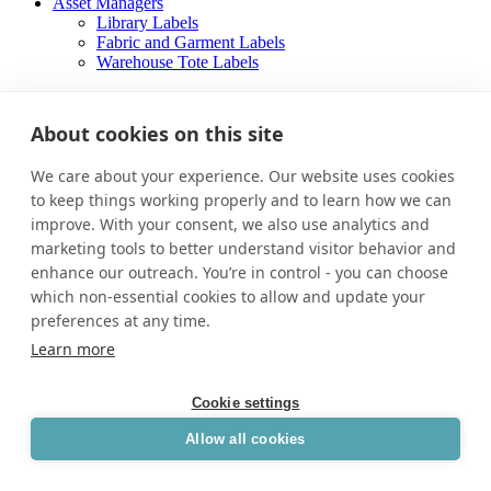
Asset Managers
Library Labels
Fabric and Garment Labels
Warehouse Tote Labels
About
Careers
About cookies on this site
Contact Us
We care about your experience. Our website uses cookies
About
Careers
to keep things working properly and to learn how we can
Contact Us
improve. With your consent, we also use analytics and
marketing tools to better understand visitor behavior and
Facebook-f
enhance our outreach. You’re in control - you can choose
which non-essential cookies to allow and update your
preferences at any time.
Learn more
Cookie settings
Allow all cookies