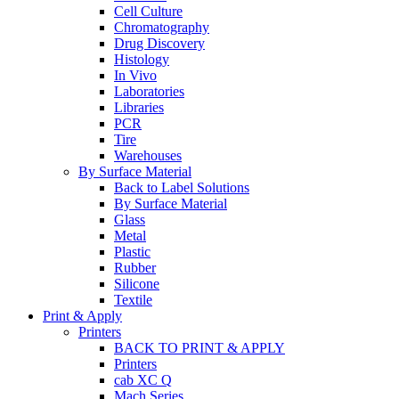
Cell Culture
Chromatography
Drug Discovery
Histology
In Vivo
Laboratories
Libraries
PCR
Tire
Warehouses
By Surface Material
Back to Label Solutions
By Surface Material
Glass
Metal
Plastic
Rubber
Silicone
Textile
Print & Apply
Printers
BACK TO PRINT & APPLY
Printers
cab XC Q
Mach Series