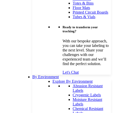
Totes & Bins
Floor Mats
Printed Circuit Boards
Tubes & Vials
Ready to transform your
tracking?
With our bespoke approach,
you can take your labeling to
the next level. Share your
challenges with our
experienced team and we’ll
find the perfect solution.
Let's Chat
By Environment
Explore By Environment
Abrasion Resistant
Labels
Cryogenic Labels
Moisture Resistant
Labels
Chemical Resistant