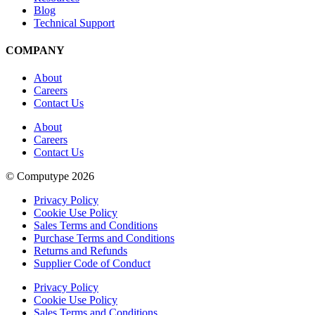
Blog
Technical Support
COMPANY
About
Careers
Contact Us
About
Careers
Contact Us
© Computype 2026
Privacy Policy
Cookie Use Policy
Sales Terms and Conditions
Purchase Terms and Conditions
Returns and Refunds
Supplier Code of Conduct
Privacy Policy
Cookie Use Policy
Sales Terms and Conditions