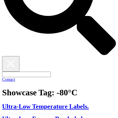
Contact
Showcase Tag:
-80°C
Ultra-Low Temperature Labels.