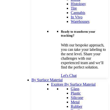
Histology
Tire
Cannabis
In Vivo
Warehouses
Ready to transform your
tracking?
With our bespoke approach,
you can take your labeling to
the next level. Share your
challenges with our
experienced team and we’ll
find the perfect solution.
Let's Chat
By Surface Material
Explore By Surface Material
Glass
Plastic
Silicone
Metal
Rubber