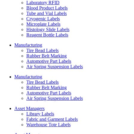
Laboratory RFID
Blood Product Labels
Tube and Vial Labels
Cryogenic Labels
Microplate Labels
Histology Slide Labels
Reagent Bottle Labels
Manufacturing
Tire Bead Labels
Rubber Belt Marking
Automotive Part Labels
Air Spring Suspension Labels
Manufacturing
Tire Bead Labels
Rubber Belt Marking
Automotive Part Labels
Air Spring Suspension Labels
Asset Managers
Library Labels
Fabric and Garment Labels
Warehouse Tote Labels