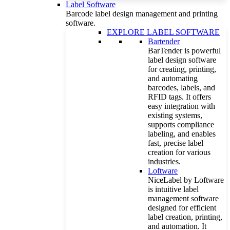
Label Software
Barcode label design management and printing
software.
EXPLORE LABEL SOFTWARE
Bartender
BarTender is powerful
label design software
for creating, printing,
and automating
barcodes, labels, and
RFID tags. It offers
easy integration with
existing systems,
supports compliance
labeling, and enables
fast, precise label
creation for various
industries.
Loftware
NiceLabel by Loftware
is intuitive label
management software
designed for efficient
label creation, printing,
and automation. It