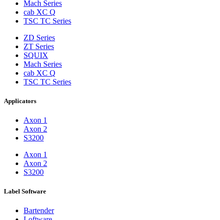
Mach Series
cab XC Q
TSC TC Series
ZD Series
ZT Series
SQUIX
Mach Series
cab XC Q
TSC TC Series
Applicators
Axon 1
Axon 2
S3200
Axon 1
Axon 2
S3200
Label Software
Bartender
Loftware