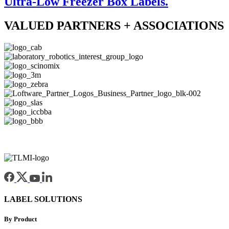
Ultra-Low Freezer Box Labels.
VALUED PARTNERS + ASSOCIATIONS
LABEL SOLUTIONS
By Product