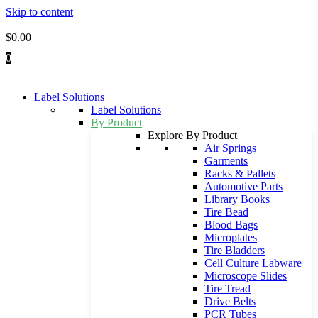
Skip to content
$
0.00
0
Label Solutions
Label Solutions
By Product
Explore By Product
Air Springs
Garments
Racks & Pallets
Automotive Parts
Library Books
Tire Bead
Blood Bags
Microplates
Tire Bladders
Cell Culture Labware
Microscope Slides
Tire Tread
Drive Belts
PCR Tubes