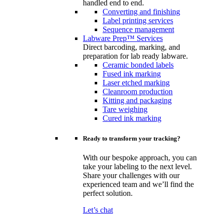
handled end to end.
Converting and finishing
Label printing services
Sequence management
Labware Prep™ Services
Direct barcoding, marking, and
preparation for lab ready labware.
Ceramic bonded labels
Fused ink marking
Laser etched marking
Cleanroom production
Kitting and packaging
Tare weighing
Cured ink marking
Ready to transform your tracking?
With our bespoke approach, you can
take your labeling to the next level.
Share your challenges with our
experienced team and we’ll find the
perfect solution.
Let’s chat