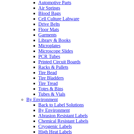
Automotive Parts
Air Springs
Blood Bags
Cell Culture Labware
Drive Belts
Floor Mats
Garments
Library & Books
Microplates
Microscope Slides
PCR Tubes
Printed Circuit Boards
Racks & Pallets
Tire Bead
Tire Bladders
Tire Tread
Totes & Bins
Tubes & Vials
By Environment
Back to Label Solutions
By Environment
Abrasion Resistant Labels
Chemical Resistant Labels
Cryogenic Labels
High Heat Labels