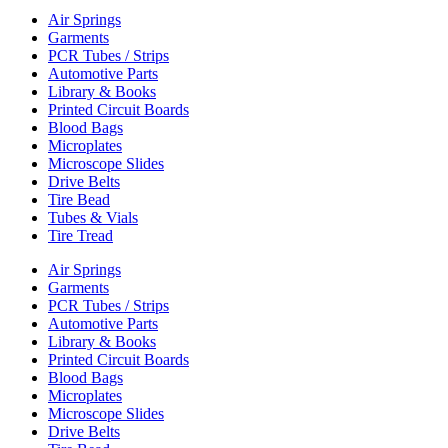
Air Springs
Garments
PCR Tubes / Strips
Automotive Parts
Library & Books
Printed Circuit Boards
Blood Bags
Microplates
Microscope Slides
Drive Belts
Tire Bead
Tubes & Vials
Tire Tread
Air Springs
Garments
PCR Tubes / Strips
Automotive Parts
Library & Books
Printed Circuit Boards
Blood Bags
Microplates
Microscope Slides
Drive Belts