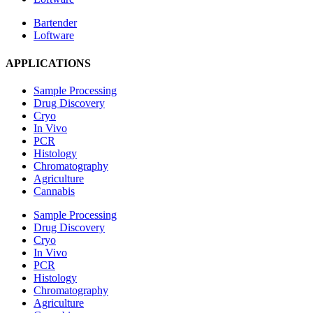
Bartender
Loftware
APPLICATIONS
Sample Processing
Drug Discovery
Cryo
In Vivo
PCR
Histology
Chromatography
Agriculture
Cannabis
Sample Processing
Drug Discovery
Cryo
In Vivo
PCR
Histology
Chromatography
Agriculture