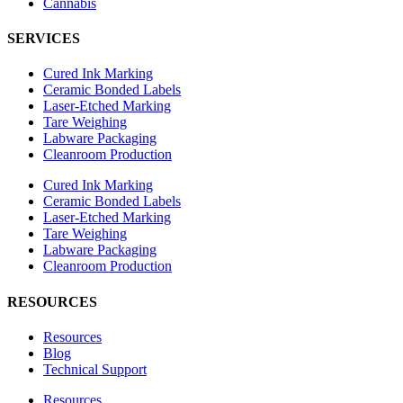
Cannabis
SERVICES
Cured Ink Marking
Ceramic Bonded Labels
Laser-Etched Marking
Tare Weighing
Labware Packaging
Cleanroom Production
Cured Ink Marking
Ceramic Bonded Labels
Laser-Etched Marking
Tare Weighing
Labware Packaging
Cleanroom Production
RESOURCES
Resources
Blog
Technical Support
Resources