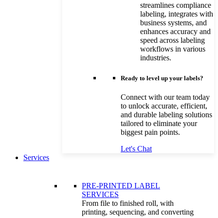
streamlines compliance
labeling, integrates with
business systems, and
enhances accuracy and
speed across labeling
workflows in various
industries.
Ready to level up your labels?
Connect with our team today
to unlock accurate, efficient,
and durable labeling solutions
tailored to eliminate your
biggest pain points.
Let's Chat
Services
PRE-PRINTED LABEL
SERVICES
From file to finished roll, with
printing, sequencing, and converting