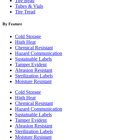
Tire Bead
Tubes & Vials
Tire Tread
By Feature
Cold Storage
High Heat
Chemical Resistant
Hazard Communication
Sustainable Labels
Tamper Evident
Abrasion Resistant
Sterilization Labels
Moisture Resistant
Cold Storage
High Heat
Chemical Resistant
Hazard Communication
Sustainable Labels
Tamper Evident
Abrasion Resistant
Sterilization Labels
Moisture Resistant