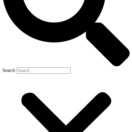
Search