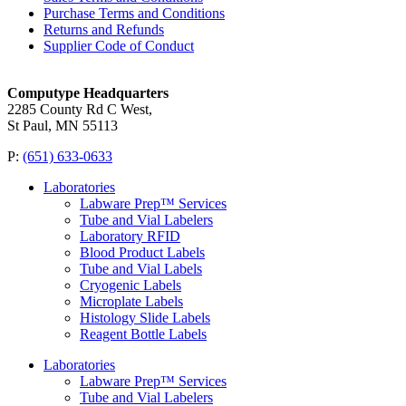
Purchase Terms and Conditions
Returns and Refunds
Supplier Code of Conduct
Computype Headquarters
2285 County Rd C West,
St Paul, MN 55113
P:
(651) 633-0633
Laboratories
Labware Prep™ Services
Tube and Vial Labelers
Laboratory RFID
Blood Product Labels
Tube and Vial Labels
Cryogenic Labels
Microplate Labels
Histology Slide Labels
Reagent Bottle Labels
Laboratories
Labware Prep™ Services
Tube and Vial Labelers