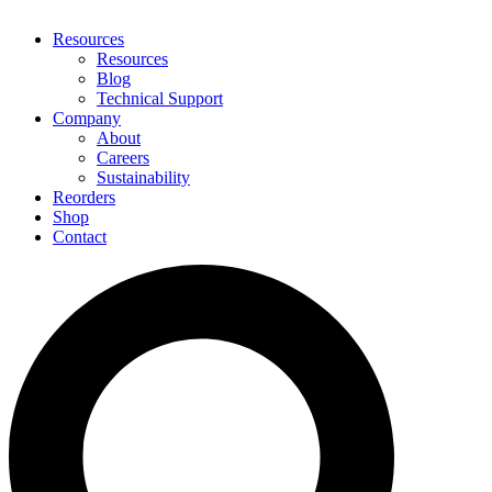
Resources
Resources
Blog
Technical Support
Company
About
Careers
Sustainability
Reorders
Shop
Contact