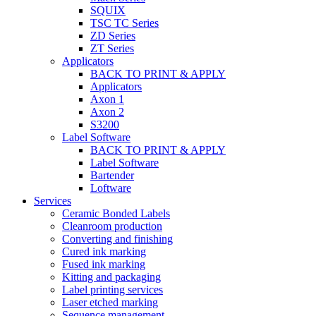
SQUIX
TSC TC Series
ZD Series
ZT Series
Applicators
BACK TO PRINT & APPLY
Applicators
Axon 1
Axon 2
S3200
Label Software
BACK TO PRINT & APPLY
Label Software
Bartender
Loftware
Services
Ceramic Bonded Labels
Cleanroom production
Converting and finishing
Cured ink marking
Fused ink marking
Kitting and packaging
Label printing services
Laser etched marking
Sequence management