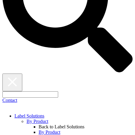
Contact
Label Solutions
By Product
Back to Label Solutions
By Product