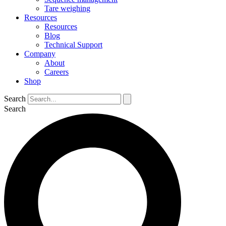
Tare weighing
Resources
Resources
Blog
Technical Support
Company
About
Careers
Shop
Search
Search