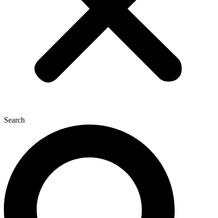
Search