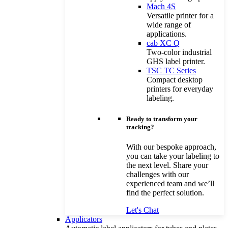
Mach 4S
Versatile printer for a
wide range of
applications.
cab XC Q
Two-color industrial
GHS label printer.
TSC TC Series
Compact desktop
printers for everyday
labeling.
Ready to transform your
tracking?
With our bespoke approach,
you can take your labeling to
the next level. Share your
challenges with our
experienced team and we’ll
find the perfect solution.
Let's Chat
Applicators