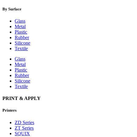
By Surface
Glass
Metal
Plastic
Rubber
Silicone
Textile
Glass
Metal
Plastic
Rubber
Silicone
Textile
PRINT & APPLY
Printers
ZD Series
ZT Series
SQUIX