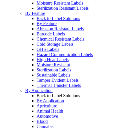
Moisture Resistant Labels
Sterilization Resistant Labels
By Feature
Back to Label Solutions
By Feature
Abrasion Resistant Labels
Barcode Labels
Chemical Resistant Labels
Cold Storage Labels
GHS Labels
Hazard Communication Labels
High Heat Labels
Moisture Resistant
Sterilization Labels
Sustainable Labels
Tamper Evident Labels
Thermal Transfer Labels
By Application
Back to Label Solutions
By Application
Agriculture
Animal Health
Automotive
Blood
Cannabis