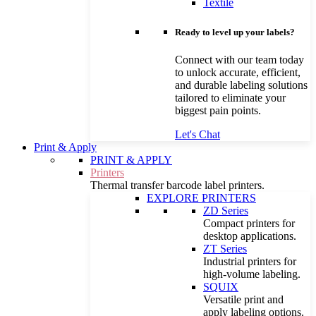
Textile
Ready to level up your labels?
Connect with our team today
to unlock accurate, efficient,
and durable labeling solutions
tailored to eliminate your
biggest pain points.
Let's Chat
Print & Apply
PRINT & APPLY
Printers
Thermal transfer barcode label printers.
EXPLORE PRINTERS
ZD Series
Compact printers for
desktop applications.
ZT Series
Industrial printers for
high-volume labeling.
SQUIX
Versatile print and
apply labeling options.