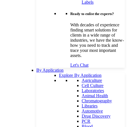
Labels
Ready to enlist the experts?
With decades of experience
finding smart solutions for
clients in a wide range of
industries, we have the know-
how you need to track and
trace your most important
assets.
Let's Chat
By Application
Explore By Application
Agriculture
Cell Culture
Laboratories
Animal Health
Chromatography
Libraries
Automotive
Drug Discovery
PCR
Blood