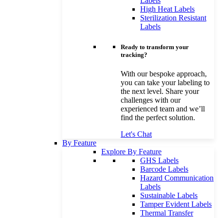
Labels
High Heat Labels
Sterilization Resistant
Labels
Ready to transform your
tracking?
With our bespoke approach,
you can take your labeling to
the next level. Share your
challenges with our
experienced team and we’ll
find the perfect solution.
Let's Chat
By Feature
Explore By Feature
GHS Labels
Barcode Labels
Hazard Communication
Labels
Sustainable Labels
Tamper Evident Labels
Thermal Transfer