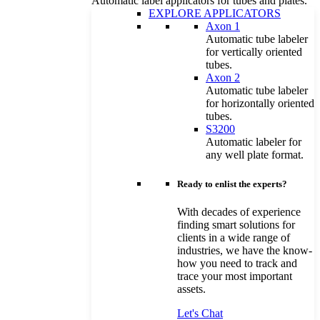
Automatic label applicators for tubes and plates.
EXPLORE APPLICATORS
Axon 1
Automatic tube labeler
for vertically oriented
tubes.
Axon 2
Automatic tube labeler
for horizontally oriented
tubes.
S3200
Automatic labeler for
any well plate format.
Ready to enlist the experts?
With decades of experience
finding smart solutions for
clients in a wide range of
industries, we have the know-
how you need to track and
trace your most important
assets.
Let's Chat