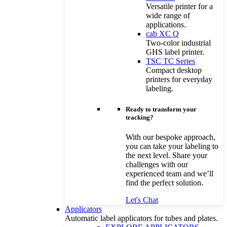
Versatile printer for a
wide range of
applications.
cab XC Q
Two-color industrial
GHS label printer.
TSC TC Series
Compact desktop
printers for everyday
labeling.
Ready to transform your
tracking?
With our bespoke approach,
you can take your labeling to
the next level. Share your
challenges with our
experienced team and we’ll
find the perfect solution.
Let's Chat
Applicators
Automatic label applicators for tubes and plates.