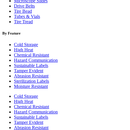
Microscope Slides
Drive Belts
Tire Bead
Tubes & Vials
Tire Tread
By Feature
Cold Storage
High Heat
Chemical Resistant
Hazard Communication
Sustainable Labels
Tamper Evident
Abrasion Resistant
Sterilization Labels
Moisture Resistant
Cold Storage
High Heat
Chemical Resistant
Hazard Communication
Sustainable Labels
Tamper Evident
Abrasion Resistant