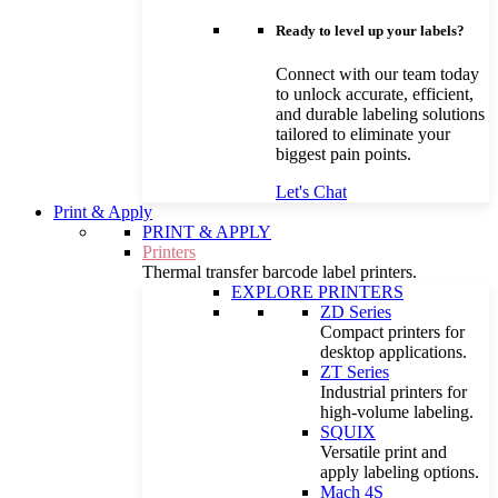
Ready to level up your labels?
Connect with our team today
to unlock accurate, efficient,
and durable labeling solutions
tailored to eliminate your
biggest pain points.
Let's Chat
Print & Apply
PRINT & APPLY
Printers
Thermal transfer barcode label printers.
EXPLORE PRINTERS
ZD Series
Compact printers for
desktop applications.
ZT Series
Industrial printers for
high-volume labeling.
SQUIX
Versatile print and
apply labeling options.
Mach 4S