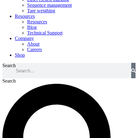
Sequence management
Tare weighing
Resources
Resources
Blog
Technical Support
Company
About
Careers
Shop
Search
Search