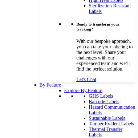
High Heat Labels
Sterilization Resistant
Labels
Ready to transform your
tracking?
With our bespoke approach,
you can take your labeling to
the next level. Share your
challenges with our
experienced team and we’ll
find the perfect solution.
Let's Chat
By Feature
Explore By Feature
GHS Labels
Barcode Labels
Hazard Communication
Labels
Sustainable Labels
Tamper Evident Labels
Thermal Transfer
Labels