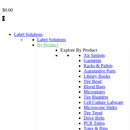
Skip
to
$
0.00
content
0
Label Solutions
Label Solutions
By Product
Explore By Product
Air Springs
Garments
Racks & Pallets
Automotive Parts
Library Books
Tire Bead
Blood Bags
Microplates
Tire Bladders
Cell Culture Labware
Microscope Slides
Tire Tread
Drive Belts
PCR Tubes
Totes & Bins