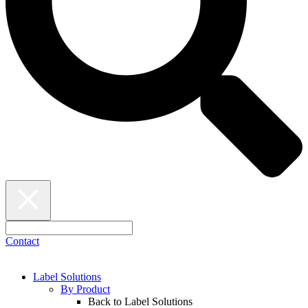
Contact
Label Solutions
By Product
Back to Label Solutions