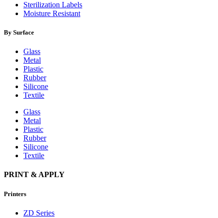
Sterilization Labels
Moisture Resistant
By Surface
Glass
Metal
Plastic
Rubber
Silicone
Textile
Glass
Metal
Plastic
Rubber
Silicone
Textile
PRINT & APPLY
Printers
ZD Series