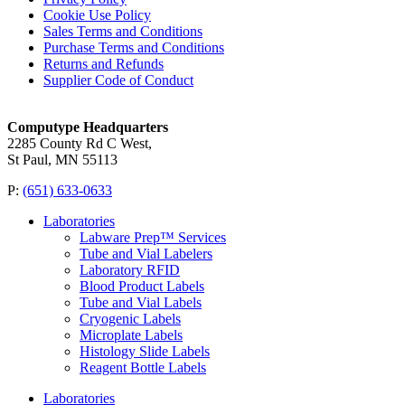
Cookie Use Policy
Sales Terms and Conditions
Purchase Terms and Conditions
Returns and Refunds
Supplier Code of Conduct
Computype Headquarters
2285 County Rd C West,
St Paul, MN 55113
P:
(651) 633-0633
Laboratories
Labware Prep™ Services
Tube and Vial Labelers
Laboratory RFID
Blood Product Labels
Tube and Vial Labels
Cryogenic Labels
Microplate Labels
Histology Slide Labels
Reagent Bottle Labels
Laboratories