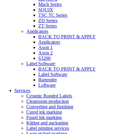
Mach Series
SQUIX
TSC TC Series
ZD Series
ZT Series
Applicators
BACK TO PRINT & APPLY
Applicators
Axon 1
Axon 2
S3200
Label Software
BACK TO PRINT & APPLY
Label Software
Bartender
Loftware
Services
Ceramic Bonded Labels
Cleanroom production
Converting and finishing
Cured ink marking
Fused ink marking
Kitting and packaging
Label printing services
Laser etched marking