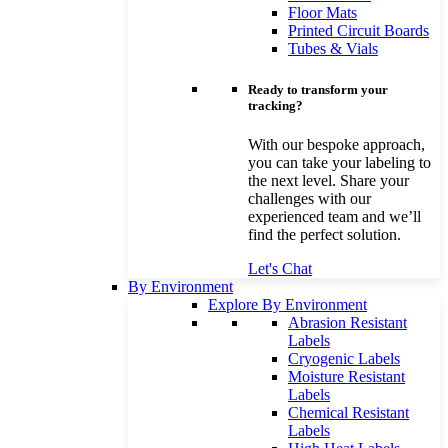
Floor Mats
Printed Circuit Boards
Tubes & Vials
Ready to transform your
tracking?
With our bespoke approach,
you can take your labeling to
the next level. Share your
challenges with our
experienced team and we’ll
find the perfect solution.
Let's Chat
By Environment
Explore By Environment
Abrasion Resistant
Labels
Cryogenic Labels
Moisture Resistant
Labels
Chemical Resistant
Labels