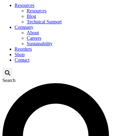
Resources
Resources
Blog
Technical Support
Company
About
Careers
Sustainability
Reorders
Shop
Contact
Search