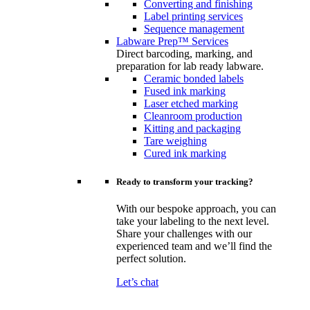
Converting and finishing
Label printing services
Sequence management
Labware Prep™ Services
Direct barcoding, marking, and
preparation for lab ready labware.
Ceramic bonded labels
Fused ink marking
Laser etched marking
Cleanroom production
Kitting and packaging
Tare weighing
Cured ink marking
Ready to transform your tracking?
With our bespoke approach, you can
take your labeling to the next level.
Share your challenges with our
experienced team and we’ll find the
perfect solution.
Let’s chat