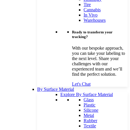
Tire
Cannabis
In Vivo
Warehouses
Ready to transform your
tracking?
With our bespoke approach,
you can take your labeling to
the next level. Share your
challenges with our
experienced team and we’ll
find the perfect solution.
Let's Chat
By Surface Material
Explore By Surface Material
Glass
Plastic
Silicone
Metal
Rubber
Textile