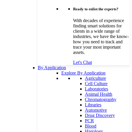
Ready to enlist the experts?
With decades of experience
finding smart solutions for
clients in a wide range of
industries, we have the know-
how you need to track and
trace your most important
assets.
Let's Chat
By Application
Explore By Application
Agriculture
Cell Culture
Laboratories
Animal Health
Chromatography
Libraries
Automotive
Drug Discovery
PCR
Blood
Histology