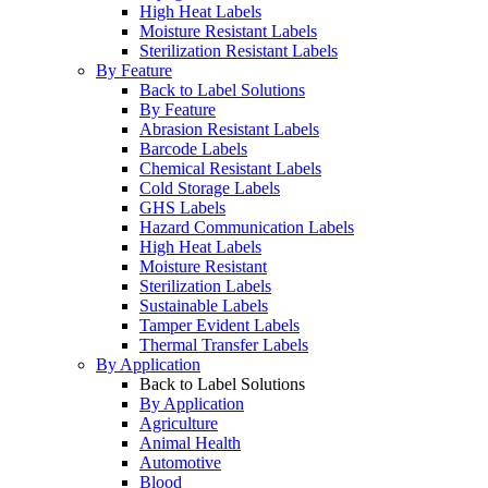
High Heat Labels
Moisture Resistant Labels
Sterilization Resistant Labels
By Feature
Back to Label Solutions
By Feature
Abrasion Resistant Labels
Barcode Labels
Chemical Resistant Labels
Cold Storage Labels
GHS Labels
Hazard Communication Labels
High Heat Labels
Moisture Resistant
Sterilization Labels
Sustainable Labels
Tamper Evident Labels
Thermal Transfer Labels
By Application
Back to Label Solutions
By Application
Agriculture
Animal Health
Automotive
Blood