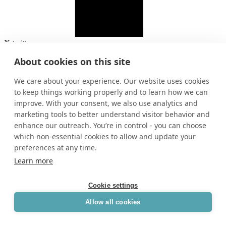
X-twitter
About cookies on this site
We care about your experience. Our website uses cookies
to keep things working properly and to learn how we can
improve. With your consent, we also use analytics and
marketing tools to better understand visitor behavior and
enhance our outreach. You’re in control - you can choose
which non-essential cookies to allow and update your
preferences at any time.
Learn more
Cookie settings
Allow all cookies