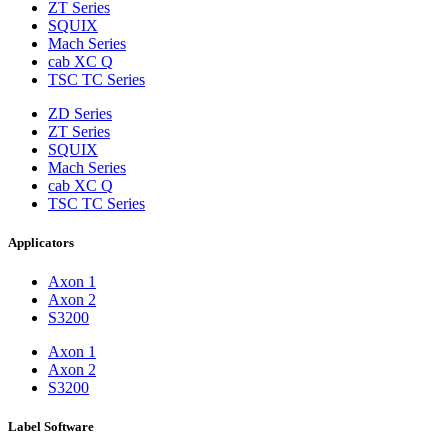
ZT Series
SQUIX
Mach Series
cab XC Q
TSC TC Series
ZD Series
ZT Series
SQUIX
Mach Series
cab XC Q
TSC TC Series
Applicators
Axon 1
Axon 2
S3200
Axon 1
Axon 2
S3200
Label Software