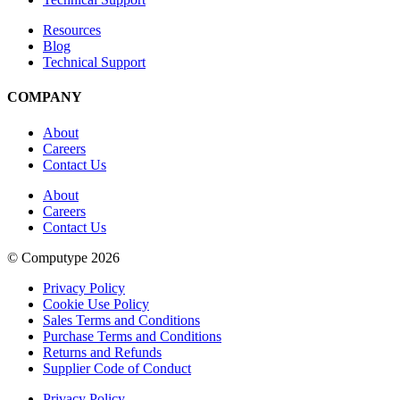
Resources
Blog
Technical Support
COMPANY
About
Careers
Contact Us
About
Careers
Contact Us
© Computype 2026
Privacy Policy
Cookie Use Policy
Sales Terms and Conditions
Purchase Terms and Conditions
Returns and Refunds
Supplier Code of Conduct
Privacy Policy