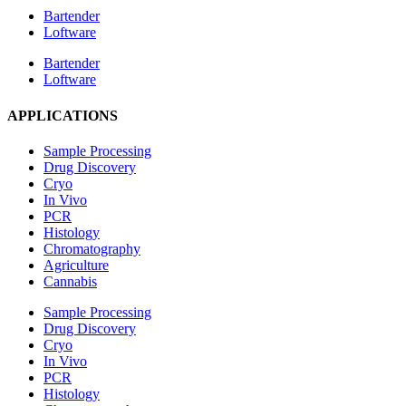
Bartender
Loftware
Bartender
Loftware
APPLICATIONS
Sample Processing
Drug Discovery
Cryo
In Vivo
PCR
Histology
Chromatography
Agriculture
Cannabis
Sample Processing
Drug Discovery
Cryo
In Vivo
PCR
Histology