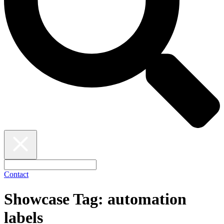
Contact
Showcase Tag:
automation
labels