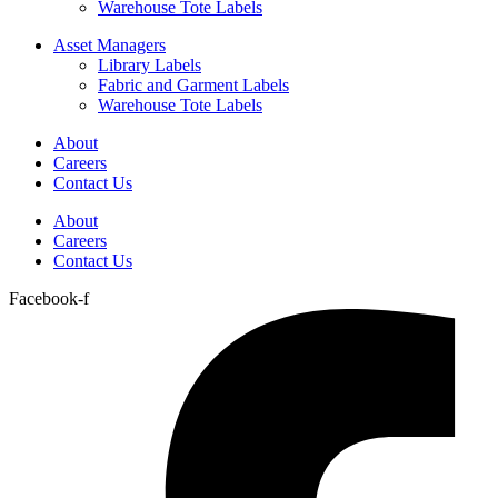
Warehouse Tote Labels
Asset Managers
Library Labels
Fabric and Garment Labels
Warehouse Tote Labels
About
Careers
Contact Us
About
Careers
Contact Us
Facebook-f