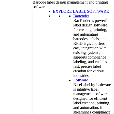
Barcode label design management and printing
software.
EXPLORE LABEL SOFTWARE
Bartender
BarTender is powerful
label design software
for creating, printing,
and automating
barcodes, labels, and
RFID tags. It offers
easy integration with
existing systems,
supports compliance
labeling, and enables
fast, precise label
creation for various
industries.
Loftware
NiceLabel by Loftware
is intuitive label
management software
designed for efficient
label creation, printing,
and automation. It
streamlines compliance