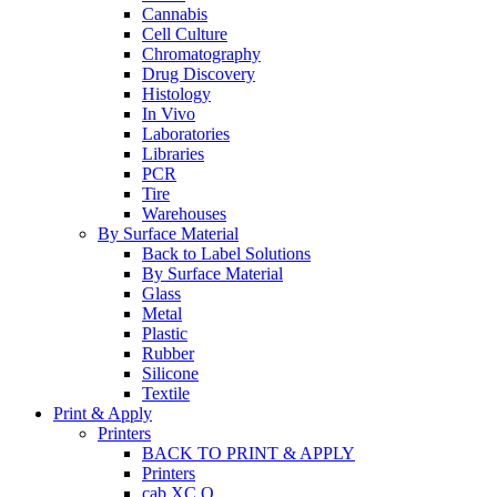
Cannabis
Cell Culture
Chromatography
Drug Discovery
Histology
In Vivo
Laboratories
Libraries
PCR
Tire
Warehouses
By Surface Material
Back to Label Solutions
By Surface Material
Glass
Metal
Plastic
Rubber
Silicone
Textile
Print & Apply
Printers
BACK TO PRINT & APPLY
Printers
cab XC Q