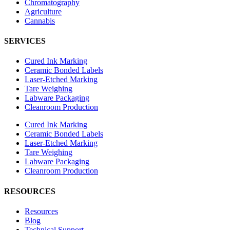
Chromatography
Agriculture
Cannabis
SERVICES
Cured Ink Marking
Ceramic Bonded Labels
Laser-Etched Marking
Tare Weighing
Labware Packaging
Cleanroom Production
Cured Ink Marking
Ceramic Bonded Labels
Laser-Etched Marking
Tare Weighing
Labware Packaging
Cleanroom Production
RESOURCES
Resources
Blog
Technical Support