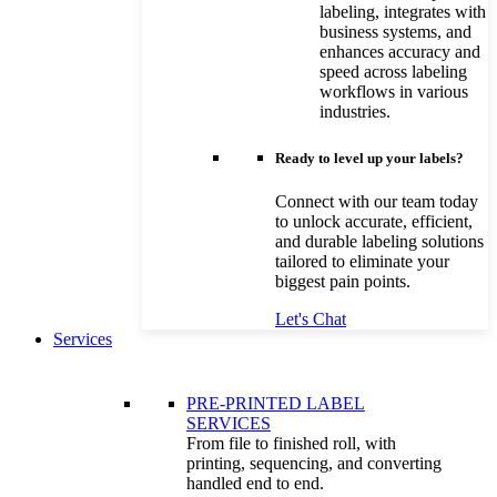
labeling, integrates with
business systems, and
enhances accuracy and
speed across labeling
workflows in various
industries.
Ready to level up your labels?
Connect with our team today
to unlock accurate, efficient,
and durable labeling solutions
tailored to eliminate your
biggest pain points.
Let's Chat
Services
PRE-PRINTED LABEL
SERVICES
From file to finished roll, with
printing, sequencing, and converting
handled end to end.