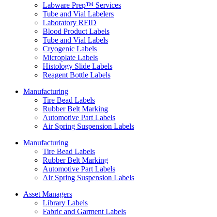
Labware Prep™ Services
Tube and Vial Labelers
Laboratory RFID
Blood Product Labels
Tube and Vial Labels
Cryogenic Labels
Microplate Labels
Histology Slide Labels
Reagent Bottle Labels
Manufacturing
Tire Bead Labels
Rubber Belt Marking
Automotive Part Labels
Air Spring Suspension Labels
Manufacturing
Tire Bead Labels
Rubber Belt Marking
Automotive Part Labels
Air Spring Suspension Labels
Asset Managers
Library Labels
Fabric and Garment Labels