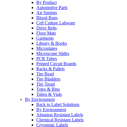
By Product
Automotive Parts
Air Springs
Blood Bags
Cell Culture Labware
Drive Belts
Floor Mats
Garments
Library & Books
Microplates
Microscope Slides
PCR Tubes
Printed Circuit Boards
Racks & Pallets
Tire Bead
Tire Bladders
Tire Tread
Totes & Bins
Tubes & Vials
By Environment
Back to Label Solutions
By Environment
Abrasion Resistant Labels
Chemical Resistant Labels
Cryogenic Labels