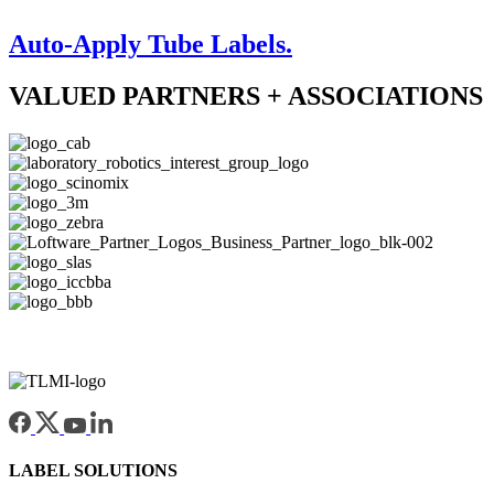
Auto-Apply Tube Labels.
VALUED PARTNERS + ASSOCIATIONS
LABEL SOLUTIONS