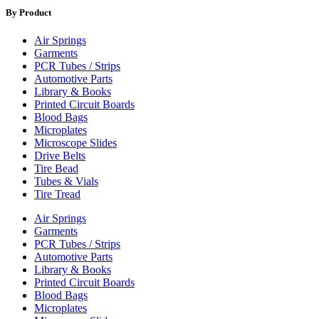
By Product
Air Springs
Garments
PCR Tubes / Strips
Automotive Parts
Library & Books
Printed Circuit Boards
Blood Bags
Microplates
Microscope Slides
Drive Belts
Tire Bead
Tubes & Vials
Tire Tread
Air Springs
Garments
PCR Tubes / Strips
Automotive Parts
Library & Books
Printed Circuit Boards
Blood Bags
Microplates