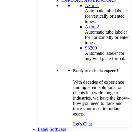
EXPLORE APPLICATORS
Axon 1
Automatic tube labeler
for vertically oriented
tubes.
Axon 2
Automatic tube labeler
for horizontally oriented
tubes.
S3200
Automatic labeler for
any well plate format.
Ready to enlist the experts?
With decades of experience
finding smart solutions for
clients in a wide range of
industries, we have the know-
how you need to track and
trace your most important
assets.
Let's Chat
Label Software