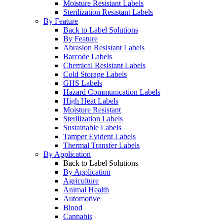
Moisture Resistant Labels
Sterilization Resistant Labels
By Feature
Back to Label Solutions
By Feature
Abrasion Resistant Labels
Barcode Labels
Chemical Resistant Labels
Cold Storage Labels
GHS Labels
Hazard Communication Labels
High Heat Labels
Moisture Resistant
Sterilization Labels
Sustainable Labels
Tamper Evident Labels
Thermal Transfer Labels
By Application
Back to Label Solutions
By Application
Agriculture
Animal Health
Automotive
Blood
Cannabis