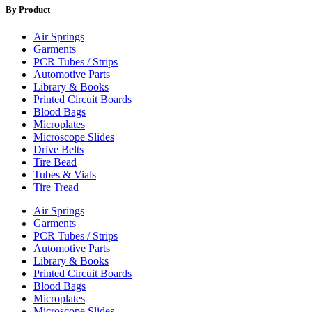
By Product
Air Springs
Garments
PCR Tubes / Strips
Automotive Parts
Library & Books
Printed Circuit Boards
Blood Bags
Microplates
Microscope Slides
Drive Belts
Tire Bead
Tubes & Vials
Tire Tread
Air Springs
Garments
PCR Tubes / Strips
Automotive Parts
Library & Books
Printed Circuit Boards
Blood Bags
Microplates
Microscope Slides