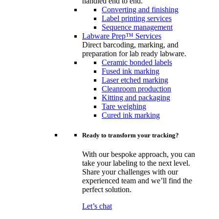
handled end to end.
Converting and finishing
Label printing services
Sequence management
Labware Prep™ Services
Direct barcoding, marking, and
preparation for lab ready labware.
Ceramic bonded labels
Fused ink marking
Laser etched marking
Cleanroom production
Kitting and packaging
Tare weighing
Cured ink marking
Ready to transform your tracking?
With our bespoke approach, you can
take your labeling to the next level.
Share your challenges with our
experienced team and we’ll find the
perfect solution.
Let’s chat