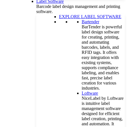
Label Software
Barcode label design management and printing
software.
EXPLORE LABEL SOFTWARE
Bartender
BarTender is powerful
label design software
for creating, printing,
and automating
barcodes, labels, and
RFID tags. It offers
easy integration with
existing systems,
supports compliance
labeling, and enables
fast, precise label
creation for various
industries.
Loftware
NiceLabel by Loftware
is intuitive label
management software
designed for efficient
label creation, printing,
and automation. It