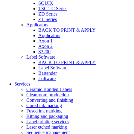
SQUIX
TSC TC Series
ZD Series
ZT Series
Applicators
BACK TO PRINT & APPLY
Applicators
Axon 1
Axon 2
S3200
Label Software
BACK TO PRINT & APPLY
Label Software
Bartender
Loftware
Services
Ceramic Bonded Labels
Cleanroom production
Converting and finishing
Cured ink marking
Fused ink marking
Kitting and packaging
Label printing services
Laser etched marking
Sequence management