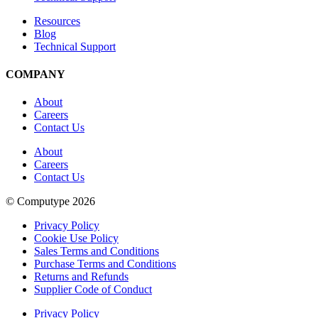
Resources
Blog
Technical Support
COMPANY
About
Careers
Contact Us
About
Careers
Contact Us
© Computype 2026
Privacy Policy
Cookie Use Policy
Sales Terms and Conditions
Purchase Terms and Conditions
Returns and Refunds
Supplier Code of Conduct
Privacy Policy