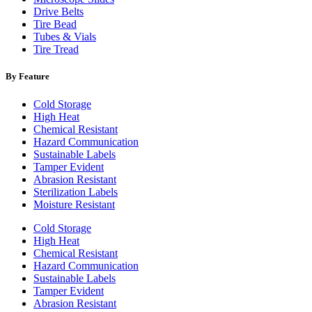
Drive Belts
Tire Bead
Tubes & Vials
Tire Tread
By Feature
Cold Storage
High Heat
Chemical Resistant
Hazard Communication
Sustainable Labels
Tamper Evident
Abrasion Resistant
Sterilization Labels
Moisture Resistant
Cold Storage
High Heat
Chemical Resistant
Hazard Communication
Sustainable Labels
Tamper Evident
Abrasion Resistant