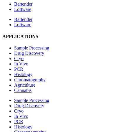
Bartender
Loftware
Bartender
Loftware
APPLICATIONS
Sample Processing
Drug Discovery
Cryo
In Vivo
PCR
Histology
Chromatography
Agriculture
Cannabis
Sample Processing
Drug Discovery
Cryo
In Vivo
PCR
Histology