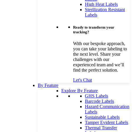
High Heat Labels
Sterilization Resistant
Labels
Ready to transform your
tracking?
With our bespoke approach,
you can take your labeling to
the next level. Share your
challenges with our
experienced team and we’ll
find the perfect solution.
Let's Chat
By Feature
Explore By Feature
GHS Labels
Barcode Labels
Hazard Communication
Labels
Sustainable Labels
Tamper Evident Labels
Thermal Transfer