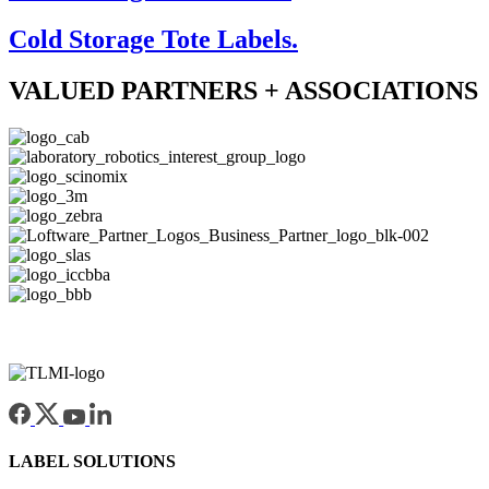
Cold Storage Tote Labels.
VALUED PARTNERS + ASSOCIATIONS
LABEL SOLUTIONS