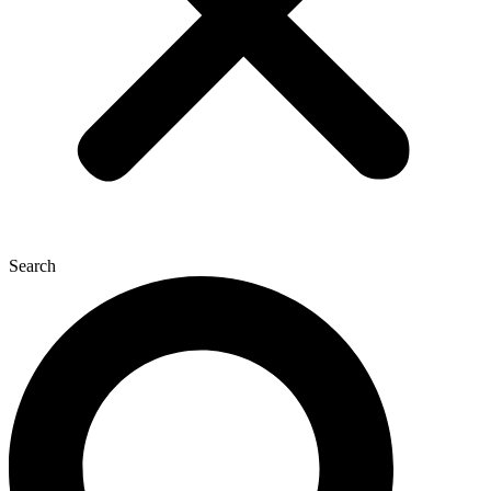
Search