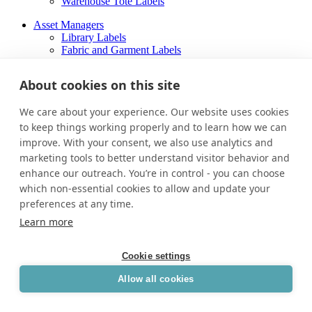
Warehouse Tote Labels
Asset Managers
Library Labels
Fabric and Garment Labels
Warehouse Tote Labels
About cookies on this site
About
Careers
We care about your experience. Our website uses cookies
Contact Us
to keep things working properly and to learn how we can
About
improve. With your consent, we also use analytics and
Careers
marketing tools to better understand visitor behavior and
Contact Us
enhance our outreach. You’re in control - you can choose
Facebook-f
which non-essential cookies to allow and update your
preferences at any time.
Learn more
Cookie settings
Allow all cookies