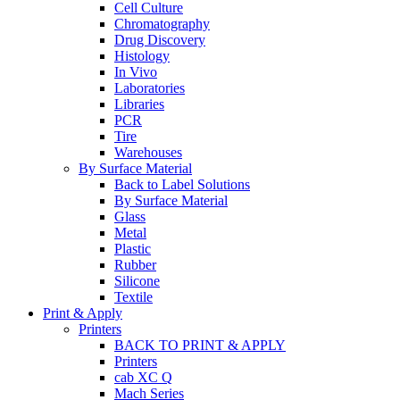
Cell Culture
Chromatography
Drug Discovery
Histology
In Vivo
Laboratories
Libraries
PCR
Tire
Warehouses
By Surface Material
Back to Label Solutions
By Surface Material
Glass
Metal
Plastic
Rubber
Silicone
Textile
Print & Apply
Printers
BACK TO PRINT & APPLY
Printers
cab XC Q
Mach Series