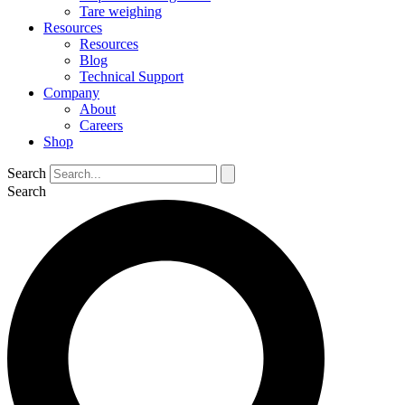
Tare weighing
Resources
Resources
Blog
Technical Support
Company
About
Careers
Shop
Search
Search