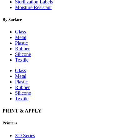
Sterilization Labels
Moisture Resistant
By Surface
Glass
Metal
Plastic
Rubber
Silicone
Textile
Glass
Metal
Plastic
Rubber
Silicone
Textile
PRINT & APPLY
Printers
ZD Series