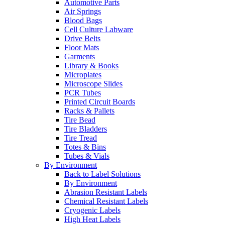
Automotive Parts
Air Springs
Blood Bags
Cell Culture Labware
Drive Belts
Floor Mats
Garments
Library & Books
Microplates
Microscope Slides
PCR Tubes
Printed Circuit Boards
Racks & Pallets
Tire Bead
Tire Bladders
Tire Tread
Totes & Bins
Tubes & Vials
By Environment
Back to Label Solutions
By Environment
Abrasion Resistant Labels
Chemical Resistant Labels
Cryogenic Labels
High Heat Labels