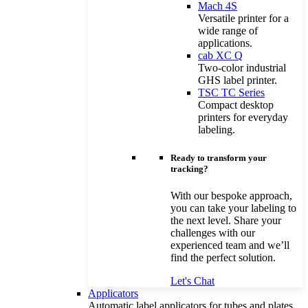
Mach 4S
Versatile printer for a
wide range of
applications.
cab XC Q
Two-color industrial
GHS label printer.
TSC TC Series
Compact desktop
printers for everyday
labeling.
Ready to transform your
tracking?
With our bespoke approach,
you can take your labeling to
the next level. Share your
challenges with our
experienced team and we’ll
find the perfect solution.
Let's Chat
Applicators
Automatic label applicators for tubes and plates.