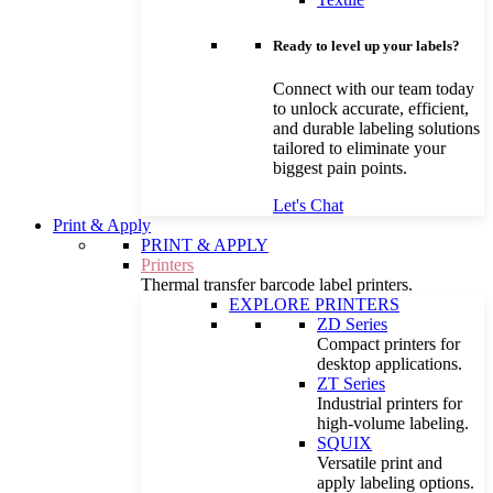
Ready to level up your labels?
Connect with our team today
to unlock accurate, efficient,
and durable labeling solutions
tailored to eliminate your
biggest pain points.
Let's Chat
Print & Apply
PRINT & APPLY
Printers
Thermal transfer barcode label printers.
EXPLORE PRINTERS
ZD Series
Compact printers for
desktop applications.
ZT Series
Industrial printers for
high-volume labeling.
SQUIX
Versatile print and
apply labeling options.