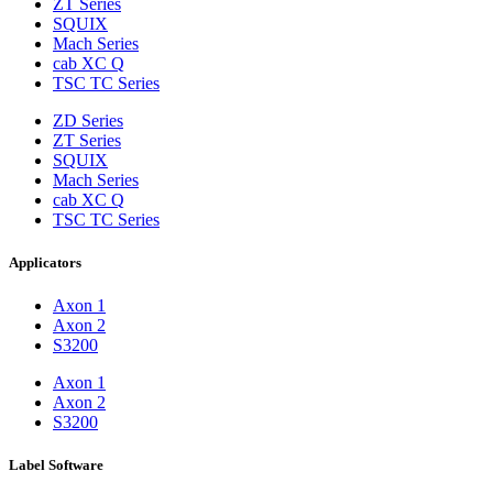
ZT Series
SQUIX
Mach Series
cab XC Q
TSC TC Series
ZD Series
ZT Series
SQUIX
Mach Series
cab XC Q
TSC TC Series
Applicators
Axon 1
Axon 2
S3200
Axon 1
Axon 2
S3200
Label Software