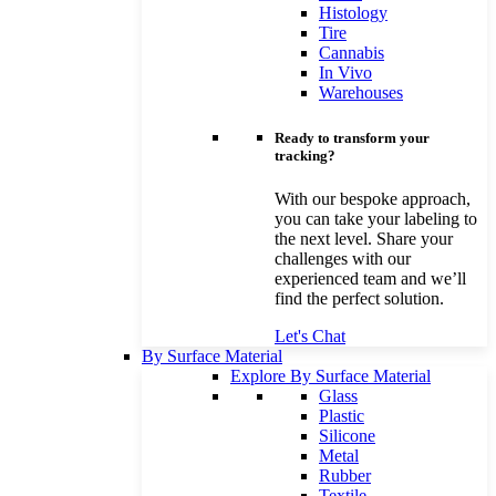
Histology
Tire
Cannabis
In Vivo
Warehouses
Ready to transform your
tracking?
With our bespoke approach,
you can take your labeling to
the next level. Share your
challenges with our
experienced team and we’ll
find the perfect solution.
Let's Chat
By Surface Material
Explore By Surface Material
Glass
Plastic
Silicone
Metal
Rubber
Textile