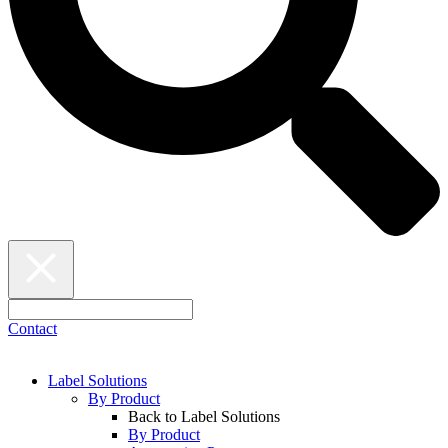
Contact
Label Solutions
By Product
Back to Label Solutions
By Product