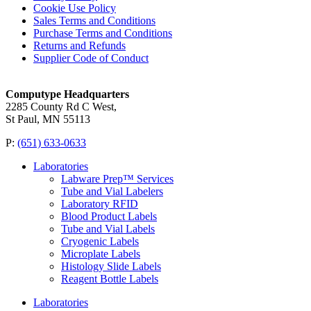
Cookie Use Policy
Sales Terms and Conditions
Purchase Terms and Conditions
Returns and Refunds
Supplier Code of Conduct
Computype Headquarters
2285 County Rd C West,
St Paul, MN 55113
P:
(651) 633-0633
Laboratories
Labware Prep™ Services
Tube and Vial Labelers
Laboratory RFID
Blood Product Labels
Tube and Vial Labels
Cryogenic Labels
Microplate Labels
Histology Slide Labels
Reagent Bottle Labels
Laboratories