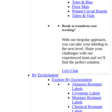
Totes & Bins
Floor Mats
Printed Circuit Boards
Tubes & Vials
Ready to transform your
tracking?
With our bespoke approach,
you can take your labeling to
the next level. Share your
challenges with our
experienced team and we’ll
find the perfect solution.
Let's Chat
By Environment
Explore By Environment
Abrasion Resistant
Labels
Cryogenic Labels
Moisture Resistant
Labels
Chemical Resistant
Labels