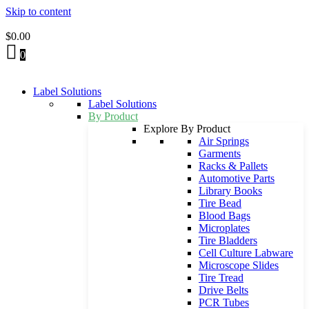
Skip to content
$
0.00
0
Label Solutions
Label Solutions
By Product
Explore By Product
Air Springs
Garments
Racks & Pallets
Automotive Parts
Library Books
Tire Bead
Blood Bags
Microplates
Tire Bladders
Cell Culture Labware
Microscope Slides
Tire Tread
Drive Belts
PCR Tubes