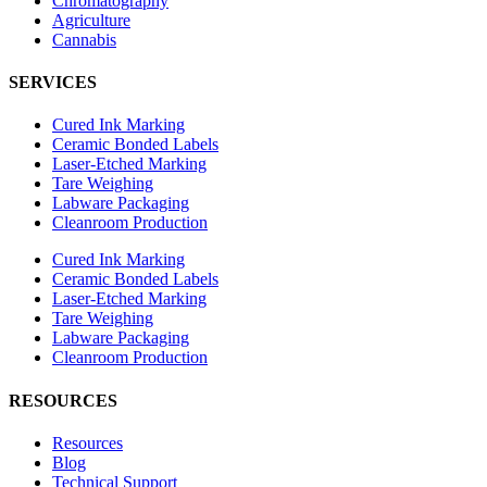
Chromatography
Agriculture
Cannabis
SERVICES
Cured Ink Marking
Ceramic Bonded Labels
Laser-Etched Marking
Tare Weighing
Labware Packaging
Cleanroom Production
Cured Ink Marking
Ceramic Bonded Labels
Laser-Etched Marking
Tare Weighing
Labware Packaging
Cleanroom Production
RESOURCES
Resources
Blog
Technical Support