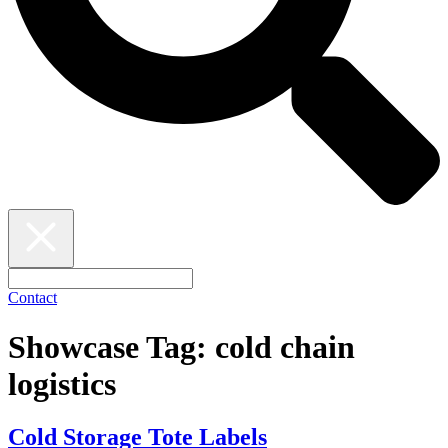
Contact
Showcase Tag:
cold chain
logistics
Cold Storage Tote Labels