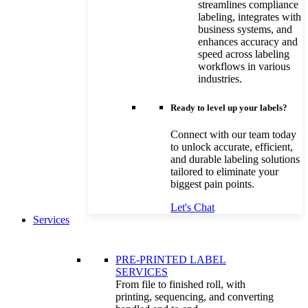
streamlines compliance
labeling, integrates with
business systems, and
enhances accuracy and
speed across labeling
workflows in various
industries.
Ready to level up your labels?
Connect with our team today
to unlock accurate, efficient,
and durable labeling solutions
tailored to eliminate your
biggest pain points.
Let's Chat
Services
PRE-PRINTED LABEL
SERVICES
From file to finished roll, with
printing, sequencing, and converting