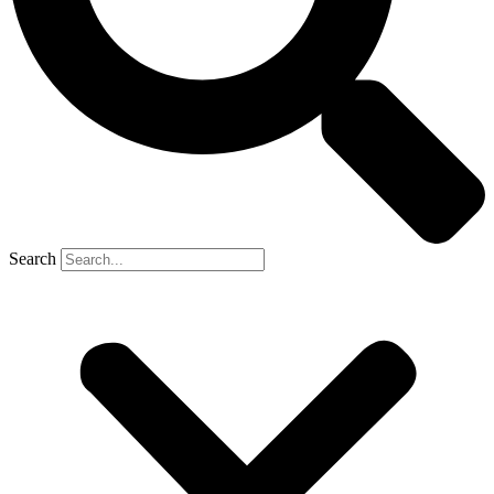
Search