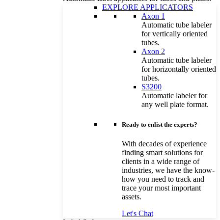
EXPLORE APPLICATORS
Axon 1
Automatic tube labeler
for vertically oriented
tubes.
Axon 2
Automatic tube labeler
for horizontally oriented
tubes.
S3200
Automatic labeler for
any well plate format.
Ready to enlist the experts?
With decades of experience
finding smart solutions for
clients in a wide range of
industries, we have the know-
how you need to track and
trace your most important
assets.
Let's Chat