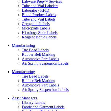
Labware Prep™ Services
Tube and Vial Labelers
Laboratory RFID
Blood Product Labels
Tube and Vial Labels
Cryogenic Labels
Microplate Labels
Histology Slide Labels
Reagent Bottle Labels
Manufacturing
Tire Bead Labels
Rubber Belt Marking
Automotive Part Labels
Air Spring Suspension Labels
Manufacturing
Tire Bead Labels
Rubber Belt Marking
Automotive Part Labels
Air Spring Suspension Labels
Asset Managers
Library Labels
Fabric and Garment Labels