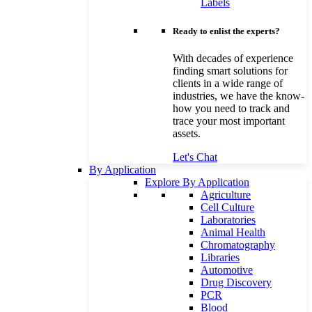
Labels
Ready to enlist the experts?
With decades of experience
finding smart solutions for
clients in a wide range of
industries, we have the know-
how you need to track and
trace your most important
assets.
Let's Chat
By Application
Explore By Application
Agriculture
Cell Culture
Laboratories
Animal Health
Chromatography
Libraries
Automotive
Drug Discovery
PCR
Blood