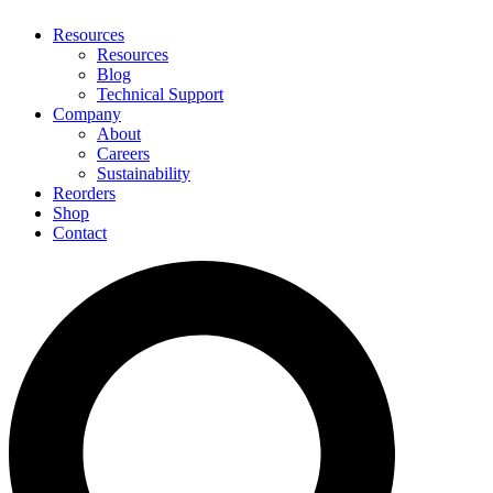
Resources
Resources
Blog
Technical Support
Company
About
Careers
Sustainability
Reorders
Shop
Contact