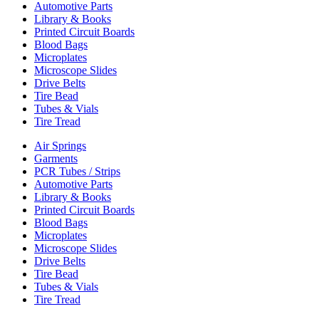
Automotive Parts
Library & Books
Printed Circuit Boards
Blood Bags
Microplates
Microscope Slides
Drive Belts
Tire Bead
Tubes & Vials
Tire Tread
Air Springs
Garments
PCR Tubes / Strips
Automotive Parts
Library & Books
Printed Circuit Boards
Blood Bags
Microplates
Microscope Slides
Drive Belts
Tire Bead
Tubes & Vials
Tire Tread