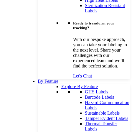
High Heat Labels
Sterilization Resistant
Labels
Ready to transform your
tracking?
With our bespoke approach,
you can take your labeling to
the next level. Share your
challenges with our
experienced team and we’ll
find the perfect solution.
Let's Chat
By Feature
Explore By Feature
GHS Labels
Barcode Labels
Hazard Communication
Labels
Sustainable Labels
Tamper Evident Labels
Thermal Transfer
Labels