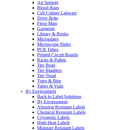
Air Springs
Blood Bags
Cell Culture Labware
Drive Belts
Floor Mats
Garments
Library & Books
Microplates
Microscope Slides
PCR Tubes
Printed Circuit Boards
Racks & Pallets
Tire Bead
Tire Bladders
Tire Tread
Totes & Bins
Tubes & Vials
By Environment
Back to Label Solutions
By Environment
Abrasion Resistant Labels
Chemical Resistant Labels
Cryogenic Labels
High Heat Labels
Moisture Resistant Labels