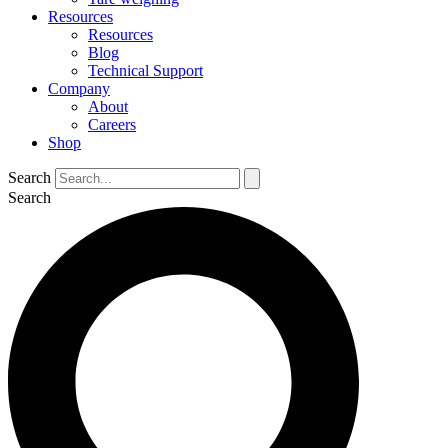
Resources
Resources
Blog
Technical Support
Company
About
Careers
Shop
Search
Search