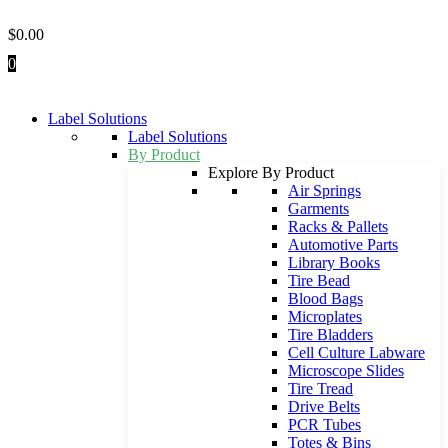
Skip
to
$
0.00
content
0
Label Solutions
Label Solutions
By Product
Explore By Product
Air Springs
Garments
Racks & Pallets
Automotive Parts
Library Books
Tire Bead
Blood Bags
Microplates
Tire Bladders
Cell Culture Labware
Microscope Slides
Tire Tread
Drive Belts
PCR Tubes
Totes & Bins