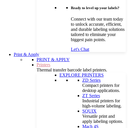
Ready to level up your labels?
Connect with our team today
to unlock accurate, efficient,
and durable labeling solutions
tailored to eliminate your
biggest pain points.
Let's Chat
Print & Apply
PRINT & APPLY
Printers
Thermal transfer barcode label printers.
EXPLORE PRINTERS
ZD Series
Compact printers for
desktop applications.
ZT Series
Industrial printers for
high-volume labeling.
SQUIX
Versatile print and
apply labeling options.
Mach 4S