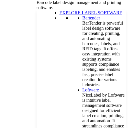
Barcode label design management and printing
software.
EXPLORE LABEL SOFTWARE
Bartender
BarTender is powerful
label design software
for creating, printing,
and automating
barcodes, labels, and
RFID tags. It offers
easy integration with
existing systems,
supports compliance
labeling, and enables
fast, precise label
creation for various
industries.
Loftware
NiceLabel by Loftware
is intuitive label
management software
designed for efficient
label creation, printing,
and automation. It
streamlines compliance