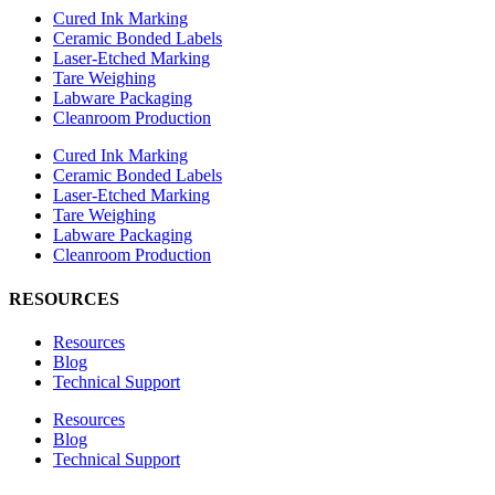
Cured Ink Marking
Ceramic Bonded Labels
Laser-Etched Marking
Tare Weighing
Labware Packaging
Cleanroom Production
Cured Ink Marking
Ceramic Bonded Labels
Laser-Etched Marking
Tare Weighing
Labware Packaging
Cleanroom Production
RESOURCES
Resources
Blog
Technical Support
Resources
Blog
Technical Support