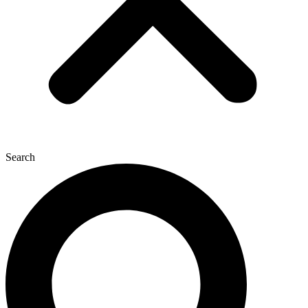
Search