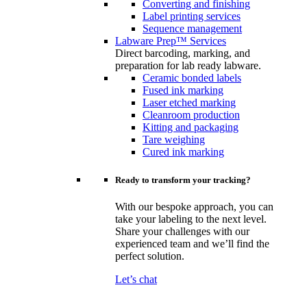
Converting and finishing
Label printing services
Sequence management
Labware Prep™ Services
Direct barcoding, marking, and
preparation for lab ready labware.
Ceramic bonded labels
Fused ink marking
Laser etched marking
Cleanroom production
Kitting and packaging
Tare weighing
Cured ink marking
Ready to transform your tracking?
With our bespoke approach, you can
take your labeling to the next level.
Share your challenges with our
experienced team and we’ll find the
perfect solution.
Let’s chat