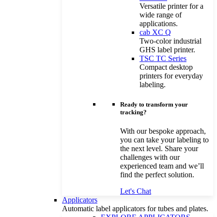
Versatile printer for a
wide range of
applications.
cab XC Q
Two-color industrial
GHS label printer.
TSC TC Series
Compact desktop
printers for everyday
labeling.
Ready to transform your
tracking?
With our bespoke approach,
you can take your labeling to
the next level. Share your
challenges with our
experienced team and we’ll
find the perfect solution.
Let's Chat
Applicators
Automatic label applicators for tubes and plates.