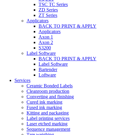
TSC TC Series
ZD Series
ZT Series
Applicators
BACK TO PRINT & APPLY
Applicators
Axon 1
Axon 2
S3200
Label Software
BACK TO PRINT & APPLY
Label Software
Bartender
Loftware
Services
Ceramic Bonded Labels
Cleanroom production
Converting and finishing
Cured ink marking
Fused ink marking
Kitting and packaging
Label printing services
Laser etched marking
Sequence management
Tare weighing