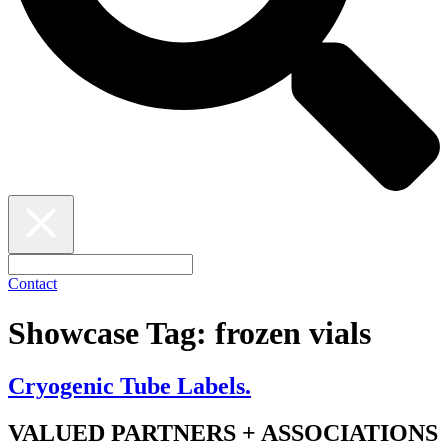
Contact
Showcase Tag:
frozen vials
Cryogenic Tube Labels.
VALUED PARTNERS + ASSOCIATIONS