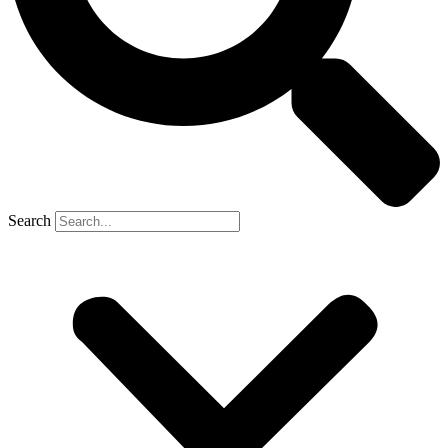
Search