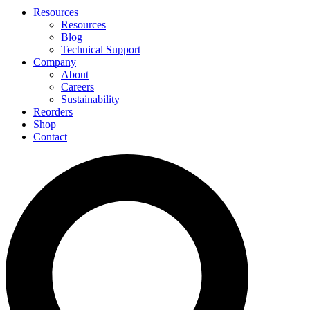
Resources
Resources
Blog
Technical Support
Company
About
Careers
Sustainability
Reorders
Shop
Contact