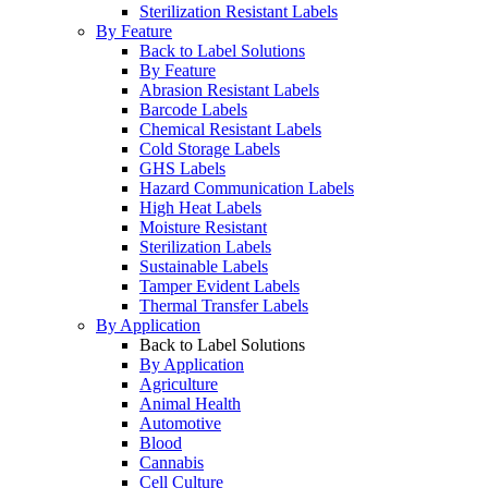
Sterilization Resistant Labels
By Feature
Back to Label Solutions
By Feature
Abrasion Resistant Labels
Barcode Labels
Chemical Resistant Labels
Cold Storage Labels
GHS Labels
Hazard Communication Labels
High Heat Labels
Moisture Resistant
Sterilization Labels
Sustainable Labels
Tamper Evident Labels
Thermal Transfer Labels
By Application
Back to Label Solutions
By Application
Agriculture
Animal Health
Automotive
Blood
Cannabis
Cell Culture