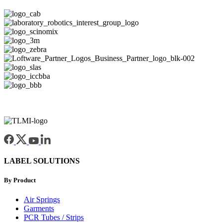
LABEL SOLUTIONS
By Product
Air Springs
Garments
PCR Tubes / Strips