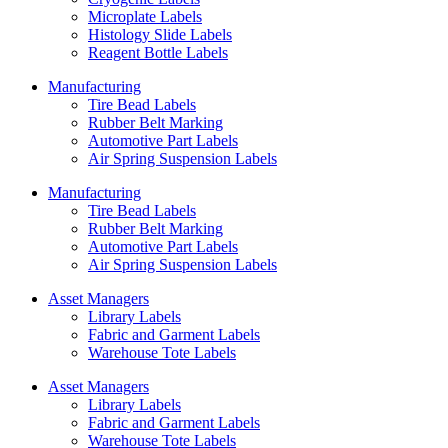
Microplate Labels
Histology Slide Labels
Reagent Bottle Labels
Manufacturing
Tire Bead Labels
Rubber Belt Marking
Automotive Part Labels
Air Spring Suspension Labels
Manufacturing
Tire Bead Labels
Rubber Belt Marking
Automotive Part Labels
Air Spring Suspension Labels
Asset Managers
Library Labels
Fabric and Garment Labels
Warehouse Tote Labels
Asset Managers
Library Labels
Fabric and Garment Labels
Warehouse Tote Labels