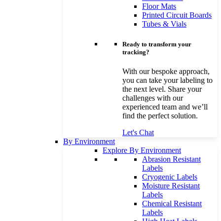
Floor Mats
Printed Circuit Boards
Tubes & Vials
Ready to transform your
tracking?
With our bespoke approach,
you can take your labeling to
the next level. Share your
challenges with our
experienced team and we’ll
find the perfect solution.
Let's Chat
By Environment
Explore By Environment
Abrasion Resistant
Labels
Cryogenic Labels
Moisture Resistant
Labels
Chemical Resistant
Labels