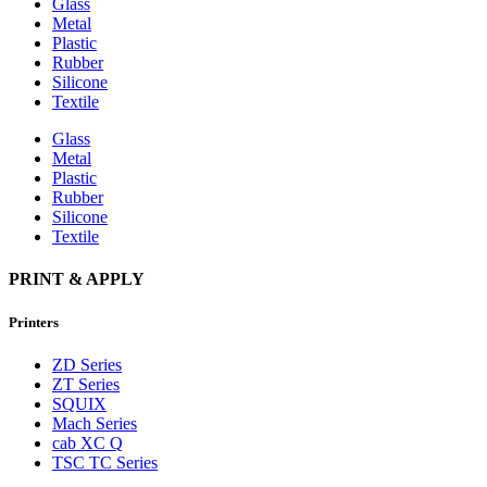
Glass
Metal
Plastic
Rubber
Silicone
Textile
Glass
Metal
Plastic
Rubber
Silicone
Textile
PRINT & APPLY
Printers
ZD Series
ZT Series
SQUIX
Mach Series
cab XC Q
TSC TC Series