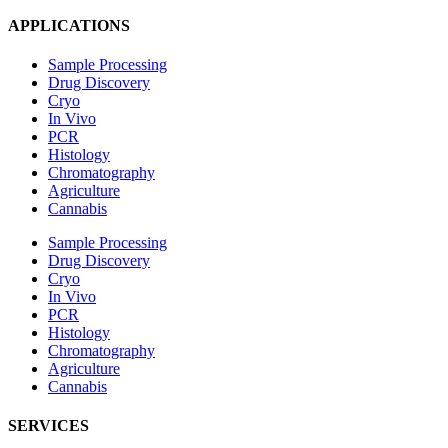
APPLICATIONS
Sample Processing
Drug Discovery
Cryo
In Vivo
PCR
Histology
Chromatography
Agriculture
Cannabis
Sample Processing
Drug Discovery
Cryo
In Vivo
PCR
Histology
Chromatography
Agriculture
Cannabis
SERVICES