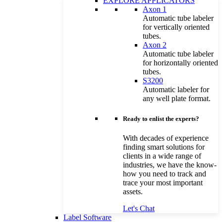
EXPLORE APPLICATORS
Axon 1
Automatic tube labeler
for vertically oriented
tubes.
Axon 2
Automatic tube labeler
for horizontally oriented
tubes.
S3200
Automatic labeler for
any well plate format.
Ready to enlist the experts?
With decades of experience
finding smart solutions for
clients in a wide range of
industries, we have the know-
how you need to track and
trace your most important
assets.
Let's Chat
Label Software