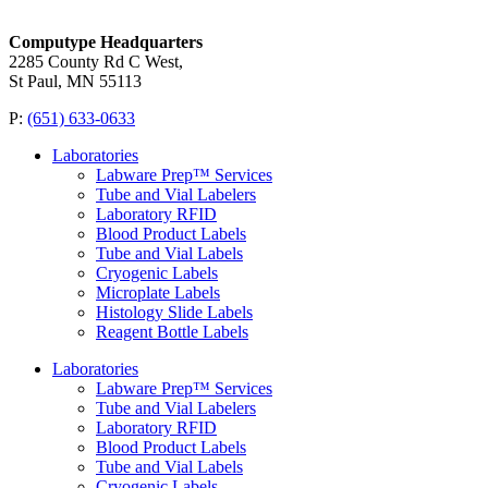
Computype Headquarters
2285 County Rd C West,
St Paul, MN 55113
P:
(651) 633-0633
Laboratories
Labware Prep™ Services
Tube and Vial Labelers
Laboratory RFID
Blood Product Labels
Tube and Vial Labels
Cryogenic Labels
Microplate Labels
Histology Slide Labels
Reagent Bottle Labels
Laboratories
Labware Prep™ Services
Tube and Vial Labelers
Laboratory RFID
Blood Product Labels
Tube and Vial Labels
Cryogenic Labels