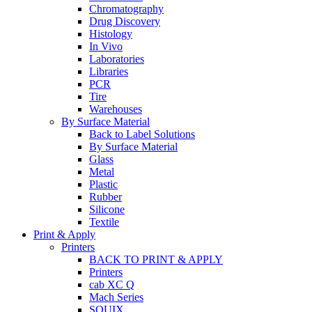
Chromatography
Drug Discovery
Histology
In Vivo
Laboratories
Libraries
PCR
Tire
Warehouses
By Surface Material
Back to Label Solutions
By Surface Material
Glass
Metal
Plastic
Rubber
Silicone
Textile
Print & Apply
Printers
BACK TO PRINT & APPLY
Printers
cab XC Q
Mach Series
SQUIX