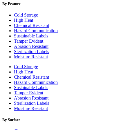
By Feature
Cold Storage
High Heat
Chemical Resistant
Hazard Communication
Sustainable Labels
Tamper Evident
Abrasion Resistant
Sterilization Labels
Moisture Resistant
Cold Storage
High Heat
Chemical Resistant
Hazard Communication
Sustainable Labels
Tamper Evident
Abrasion Resistant
Sterilization Labels
Moisture Resistant
By Surface