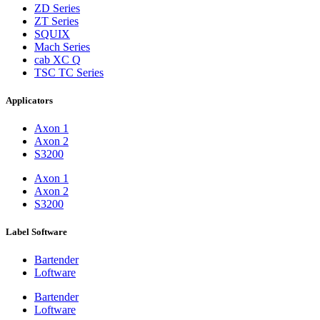
ZD Series
ZT Series
SQUIX
Mach Series
cab XC Q
TSC TC Series
Applicators
Axon 1
Axon 2
S3200
Axon 1
Axon 2
S3200
Label Software
Bartender
Loftware
Bartender
Loftware