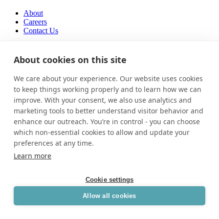
About
Careers
Contact Us
About
Careers
About cookies on this site
Contact Us
We care about your experience. Our website uses cookies
Facebook-f
to keep things working properly and to learn how we can
improve. With your consent, we also use analytics and
marketing tools to better understand visitor behavior and
enhance our outreach. You’re in control - you can choose
which non-essential cookies to allow and update your
preferences at any time.
Learn more
Cookie settings
Allow all cookies