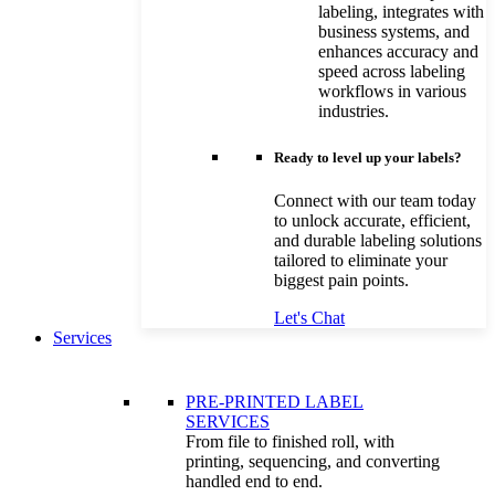
labeling, integrates with
business systems, and
enhances accuracy and
speed across labeling
workflows in various
industries.
Ready to level up your labels?
Connect with our team today
to unlock accurate, efficient,
and durable labeling solutions
tailored to eliminate your
biggest pain points.
Let's Chat
Services
PRE-PRINTED LABEL
SERVICES
From file to finished roll, with
printing, sequencing, and converting
handled end to end.