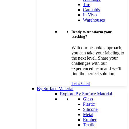
Tire
Cannabis
In Vivo
Warehouses
Ready to transform your
tracking?
With our bespoke approach,
you can take your labeling to
the next level. Share your
challenges with our
experienced team and we’ll
find the perfect solution.
Let's Chat
By Surface Material
Explore By Surface Material
Glass
Plastic
Silicone
Metal
Rubber
Textile