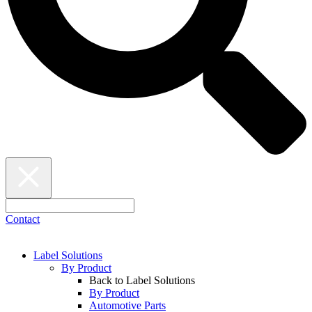
Contact
Label Solutions
By Product
Back to Label Solutions
By Product
Automotive Parts