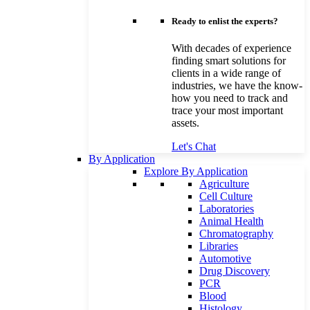
Ready to enlist the experts?
With decades of experience
finding smart solutions for
clients in a wide range of
industries, we have the know-
how you need to track and
trace your most important
assets.
Let's Chat
By Application
Explore By Application
Agriculture
Cell Culture
Laboratories
Animal Health
Chromatography
Libraries
Automotive
Drug Discovery
PCR
Blood
Histology