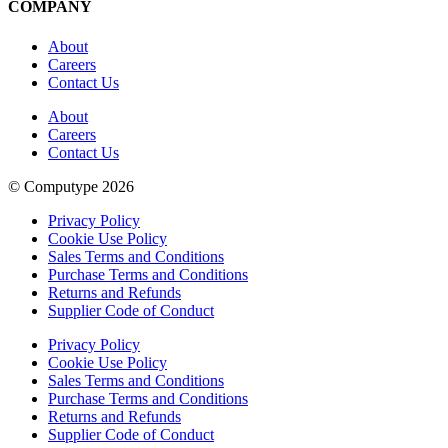
COMPANY
About
Careers
Contact Us
About
Careers
Contact Us
© Computype 2026
Privacy Policy
Cookie Use Policy
Sales Terms and Conditions
Purchase Terms and Conditions
Returns and Refunds
Supplier Code of Conduct
Privacy Policy
Cookie Use Policy
Sales Terms and Conditions
Purchase Terms and Conditions
Returns and Refunds
Supplier Code of Conduct