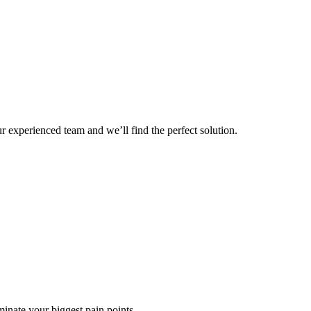
r experienced team and we’ll find the perfect solution.
minate your biggest pain points.