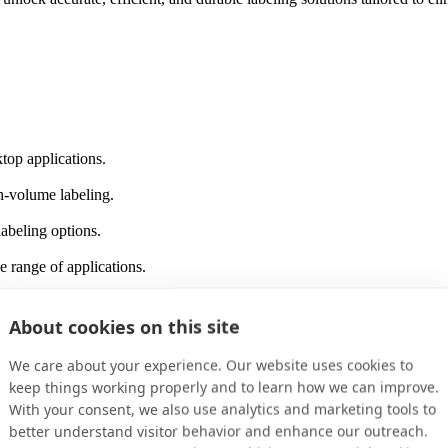
top applications.
gh-volume labeling.
labeling options.
de range of applications.
label printer.
About cookies on this site
 for everyday labeling.
We care about your experience. Our website uses cookies to
keep things working properly and to learn how we can improve.
With your consent, we also use analytics and marketing tools to
can take your labeling to the next level. Share your challenges with ou
better understand visitor behavior and enhance our outreach.