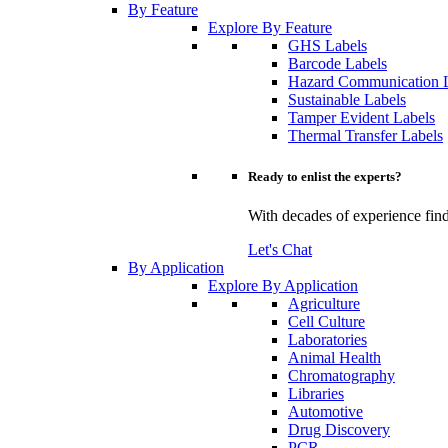
By Feature
Explore By Feature
GHS Labels
Barcode Labels
Hazard Communication 
Sustainable Labels
Tamper Evident Labels
Thermal Transfer Labels
Ready to enlist the experts?
With decades of experience find
Let's Chat
By Application
Explore By Application
Agriculture
Cell Culture
Laboratories
Animal Health
Chromatography
Libraries
Automotive
Drug Discovery
PCR