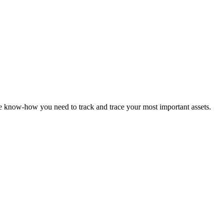
the know-how you need to track and trace your most important assets.