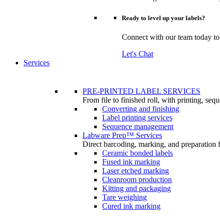
Ready to level up your labels?
Connect with our team today to u
Let's Chat
Services
PRE-PRINTED LABEL SERVICES
From file to finished roll, with printing, se
Converting and finishing
Label printing services
Sequence management
Labware Prep™ Services
Direct barcoding, marking, and preparation 
Ceramic bonded labels
Fused ink marking
Laser etched marking
Cleanroom production
Kitting and packaging
Tare weighing
Cured ink marking