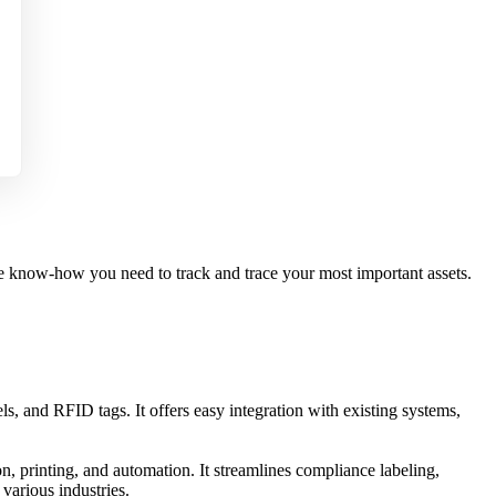
the know-how you need to track and trace your most important assets.
ls, and RFID tags. It offers easy integration with existing systems,
n, printing, and automation. It streamlines compliance labeling,
various industries.