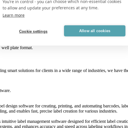
You’re in control - you can choose which non-essential cookies
to allow and update your preferences at any time.
Learn more
 vertically oriented tubes.
Allow all cookies
Cookie settings
r horizontally oriented tubes.
 well plate format.
ing smart solutions for clients in a wide range of industries, we have 
tware.
el design software for creating, printing, and automating barcodes, labe
ng, and enables fast, precise label creation for various industries.
intuitive label management software designed for efficient label creatio
systems, and enhances accuracy and speed across labeling workflows in 