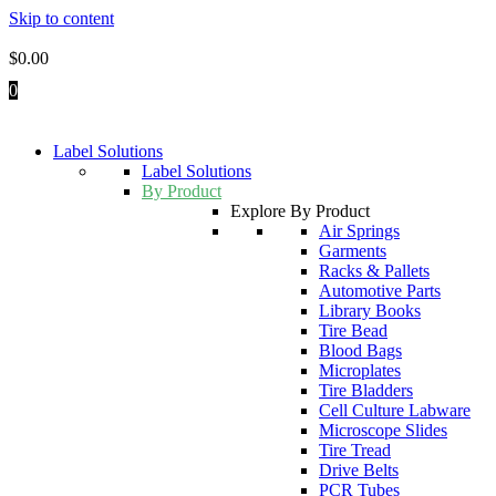
Skip to content
$
0.00
0
Label Solutions
Label Solutions
By Product
Explore By Product
Air Springs
Garments
Racks & Pallets
Automotive Parts
Library Books
Tire Bead
Blood Bags
Microplates
Tire Bladders
Cell Culture Labware
Microscope Slides
Tire Tread
Drive Belts
PCR Tubes