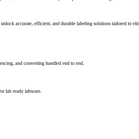
nlock accurate, efficient, and durable labeling solutions tailored to eli
quencing, and converting handled end to end.
for lab ready labware.