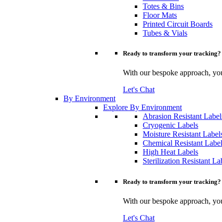
Totes & Bins
Floor Mats
Printed Circuit Boards
Tubes & Vials
Ready to transform your tracking?
With our bespoke approach, you 
Let's Chat
By Environment
Explore By Environment
Abrasion Resistant Label
Cryogenic Labels
Moisture Resistant Label
Chemical Resistant Labe
High Heat Labels
Sterilization Resistant La
Ready to transform your tracking?
With our bespoke approach, you 
Let's Chat