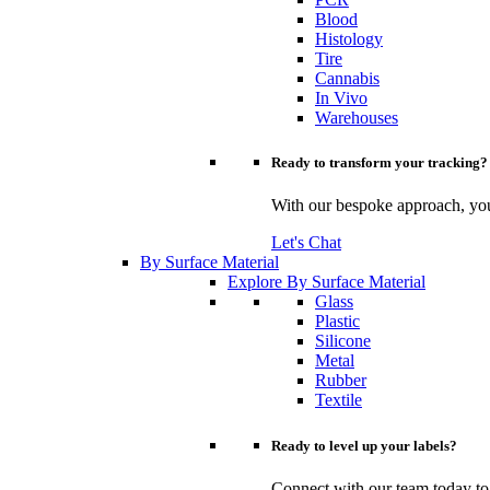
Blood
Histology
Tire
Cannabis
In Vivo
Warehouses
Ready to transform your tracking?
With our bespoke approach, you 
Let's Chat
By Surface Material
Explore By Surface Material
Glass
Plastic
Silicone
Metal
Rubber
Textile
Ready to level up your labels?
Connect with our team today to u