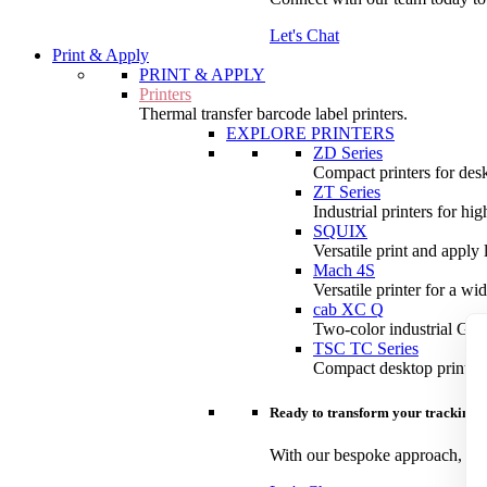
Let's Chat
Print & Apply
PRINT & APPLY
Printers
Thermal transfer barcode label printers.
EXPLORE PRINTERS
ZD Series
Compact printers for desk
ZT Series
Industrial printers for hi
SQUIX
Versatile print and apply 
Mach 4S
Versatile printer for a wi
cab XC Q
Two-color industrial GHS 
TSC TC Series
Compact desktop printers
Ready to transform your tracking?
With our bespoke approach, you 