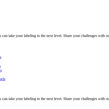
can take your labeling to the next level. Share your challenges with ou
s
s
ls
bels
can take your labeling to the next level. Share your challenges with ou