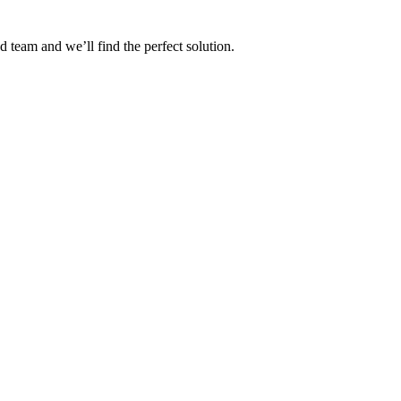
 team and we’ll find the perfect solution.