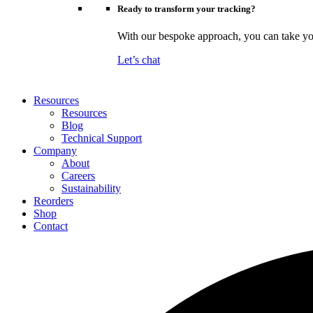
Ready to transform your tracking?
With our bespoke approach, you can take your
Let’s chat
Resources
Resources
Blog
Technical Support
Company
About
Careers
Sustainability
Reorders
Shop
Contact