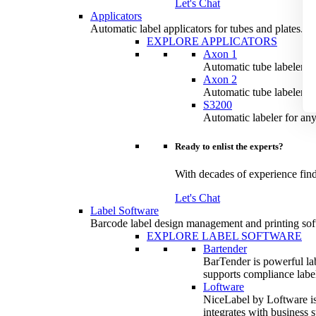
Let's Chat
Applicators
Automatic label applicators for tubes and plates.
EXPLORE APPLICATORS
Axon 1
Automatic tube labeler for
Axon 2
Automatic tube labeler fo
S3200
Automatic labeler for any
Ready to enlist the experts?
With decades of experience find
Let's Chat
Label Software
Barcode label design management and printing sof
EXPLORE LABEL SOFTWARE
Bartender
BarTender is powerful lab
supports compliance labeli
Loftware
NiceLabel by Loftware is 
integrates with business 