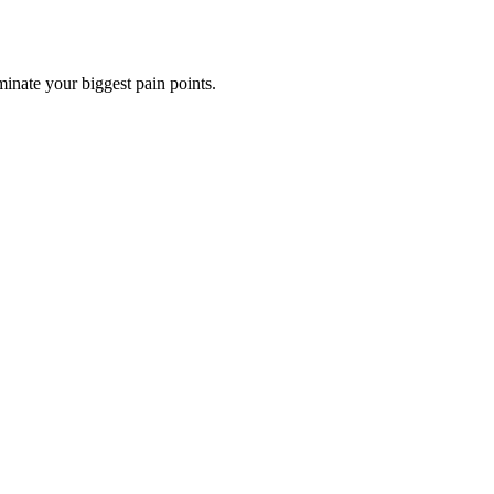
minate your biggest pain points.