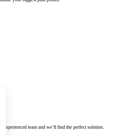
r experienced team and we’ll find the perfect solution.