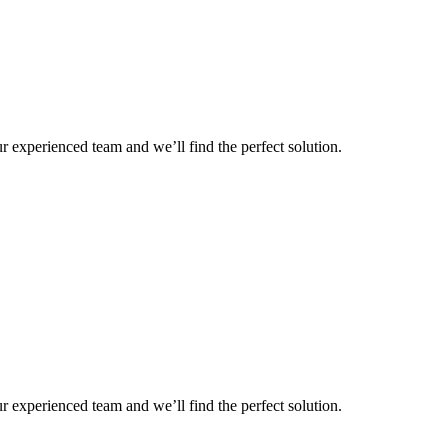
r experienced team and we’ll find the perfect solution.
r experienced team and we’ll find the perfect solution.