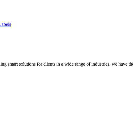
Labels
ing smart solutions for clients in a wide range of industries, we have 