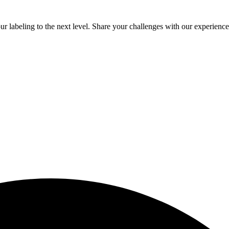
 labeling to the next level. Share your challenges with our experienced