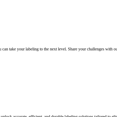
can take your labeling to the next level. Share your challenges with ou
nlock accurate, efficient, and durable labeling solutions tailored to eli