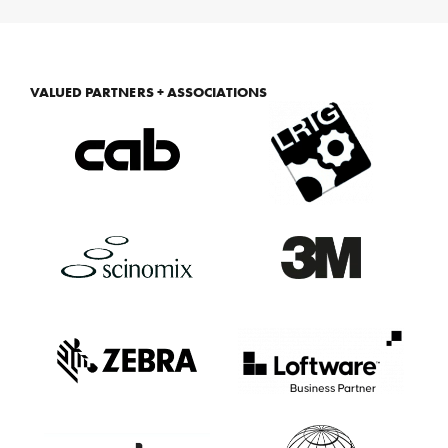
VALUED PARTNERS + ASSOCIATIONS