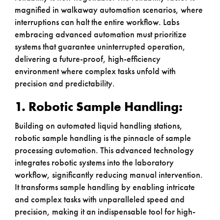
magnified in walkaway automation scenarios, where
interruptions can halt the entire workflow. Labs
embracing advanced automation must prioritize
systems that guarantee uninterrupted operation,
delivering a future-proof, high-efficiency
environment where complex tasks unfold with
precision and predictability.
1. Robotic Sample Handling:
Building on automated liquid handling stations,
robotic sample handling is the pinnacle of sample
processing automation. This advanced technology
integrates robotic systems into the laboratory
workflow, significantly reducing manual intervention.
It transforms sample handling by enabling intricate
and complex tasks with unparalleled speed and
precision, making it an indispensable tool for high-