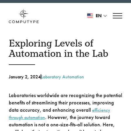
EN
Exploring Levels of
Automation in the Lab
January 2, 2024
Laboratory Automation
Laboratories worldwide are recognizing the potential
benefits of streamlining their processes, improving
data accuracy, and enhancing overall
efficiency
. However, the journey toward
through automation
automation is not a one-size-fits-all solution. Here,