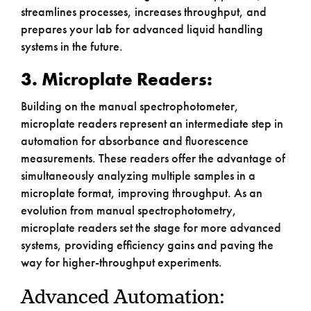
streamlines processes, increases throughput, and
prepares your lab for advanced liquid handling
systems in the future.
3. Microplate Readers:
Building on the manual spectrophotometer,
microplate readers represent an intermediate step in
automation for absorbance and fluorescence
measurements. These readers offer the advantage of
simultaneously analyzing multiple samples in a
microplate format, improving throughput. As an
evolution from manual spectrophotometry,
microplate readers set the stage for more advanced
systems, providing efficiency gains and paving the
way for higher-throughput experiments.
Advanced Automation: