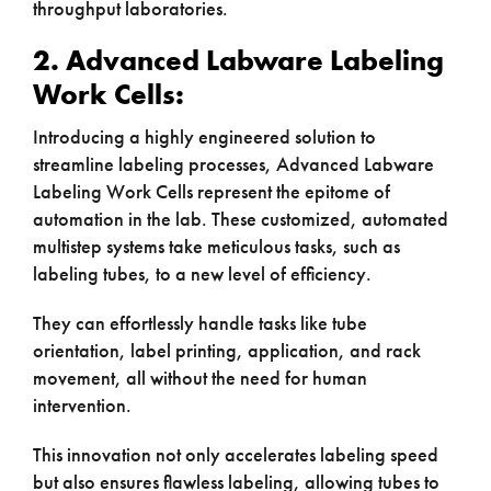
throughput laboratories.
2. Advanced Labware Labeling
Work Cells:
Introducing a highly engineered solution to
streamline labeling processes, Advanced Labware
Labeling Work Cells represent the epitome of
automation in the lab. These customized, automated
multistep systems take meticulous tasks, such as
labeling tubes, to a new level of efficiency.
They can effortlessly handle tasks like tube
orientation, label printing, application, and rack
movement, all without the need for human
intervention.
This innovation not only accelerates labeling speed
but also ensures flawless labeling, allowing tubes to