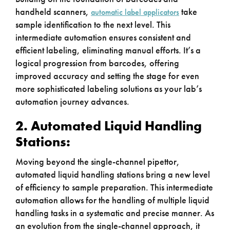
handheld scanners,
take
automatic label applicators
sample identification to the next level. This
intermediate automation ensures consistent and
efficient labeling, eliminating manual efforts. It’s a
logical progression from barcodes, offering
improved accuracy and setting the stage for even
more sophisticated labeling solutions as your lab’s
automation journey advances.
2. Automated Liquid Handling
Stations:
Moving beyond the single-channel pipettor,
automated liquid handling stations bring a new level
of efficiency to sample preparation. This intermediate
automation allows for the handling of multiple liquid
handling tasks in a systematic and precise manner. As
an evolution from the single-channel approach, it