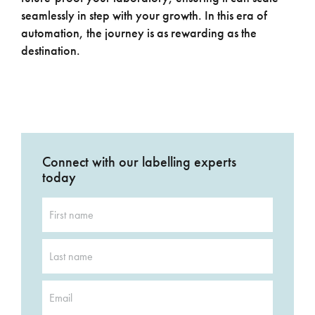
seamlessly in step with your growth. In this era of
automation, the journey is as rewarding as the
destination.
Connect with our labelling experts
today
First
name
*
Last
name
*
Email
*