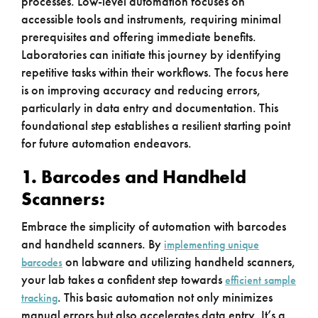
processes. Low-level automation focuses on
accessible tools and instruments, requiring minimal
prerequisites and offering immediate benefits.
Laboratories can initiate this journey by identifying
repetitive tasks within their workflows. The focus here
is on improving accuracy and reducing errors,
particularly in data entry and documentation. This
foundational step establishes a resilient starting point
for future automation endeavors.
1. Barcodes and Handheld
Scanners:
Embrace the simplicity of automation with barcodes
and handheld scanners. By
implementing unique
on labware and utilizing handheld scanners,
barcodes
your lab takes a confident step towards
efficient sample
. This basic automation not only minimizes
tracking
manual errors but also accelerates data entry. It’s a