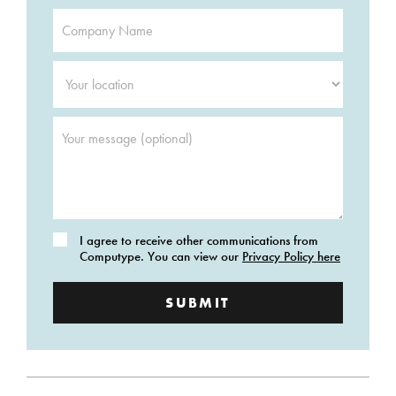
Company
Name
*
Your
location
*
Your
message
(optional)
Consent
I agree to receive other communications from
Computype. You can view our
Privacy Policy here