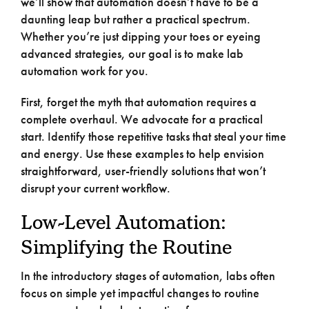
we’ll show that automation doesn’t have to be a
daunting leap but rather a practical spectrum.
Whether you’re just dipping your toes or eyeing
advanced strategies, our goal is to make lab
automation work for you.
First, forget the myth that automation requires a
complete overhaul. We advocate for a practical
start. Identify those repetitive tasks that steal your time
and energy. Use these examples to help envision
straightforward, user-friendly solutions that won’t
disrupt your current workflow.
Low-Level Automation:
Simplifying the Routine
In the introductory stages of automation, labs often
focus on simple yet impactful changes to routine