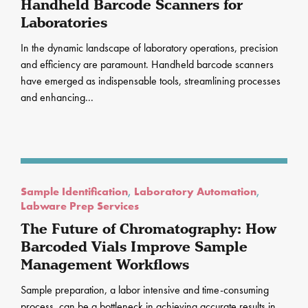
Handheld Barcode Scanners for
Laboratories
In the dynamic landscape of laboratory operations, precision
and efficiency are paramount. Handheld barcode scanners
have emerged as indispensable tools, streamlining processes
and enhancing...
Sample Identification
,
Laboratory Automation
,
Labware Prep Services
The Future of Chromatography: How
Barcoded Vials Improve Sample
Management Workflows
Sample preparation, a labor intensive and time-consuming
process, can be a bottleneck in achieving accurate results in