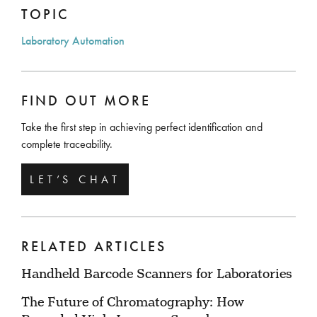
TOPIC
Laboratory Automation
FIND OUT MORE
Take the first step in achieving perfect identification and
complete traceability.
LET’S CHAT
RELATED ARTICLES
Handheld Barcode Scanners for Laboratories
The Future of Chromatography: How