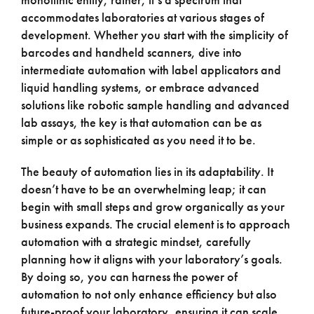
accommodates laboratories at various stages of
development. Whether you start with the simplicity of
barcodes and handheld scanners, dive into
intermediate automation with label applicators and
liquid handling systems, or embrace advanced
solutions like robotic sample handling and advanced
lab assays, the key is that automation can be as
simple or as sophisticated as you need it to be.
The beauty of automation lies in its adaptability. It
doesn’t have to be an overwhelming leap; it can
begin with small steps and grow organically as your
business expands. The crucial element is to approach
automation with a strategic mindset, carefully
planning how it aligns with your laboratory’s goals.
By doing so, you can harness the power of
automation to not only enhance efficiency but also
future-proof your laboratory, ensuring it can scale