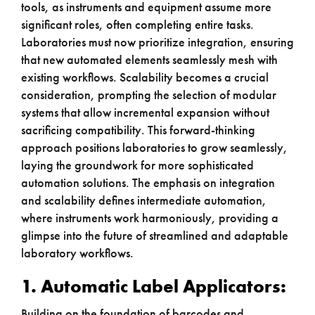
tools, as instruments and equipment assume more
significant roles, often completing entire tasks.
Laboratories must now prioritize integration, ensuring
that new automated elements seamlessly mesh with
existing workflows. Scalability becomes a crucial
consideration, prompting the selection of modular
systems that allow incremental expansion without
sacrificing compatibility. This forward-thinking
approach positions laboratories to grow seamlessly,
laying the groundwork for more sophisticated
automation solutions. The emphasis on integration
and scalability defines intermediate automation,
where instruments work harmoniously, providing a
glimpse into the future of streamlined and adaptable
laboratory workflows.
1. Automatic Label Applicators:
Building on the foundation of barcodes and