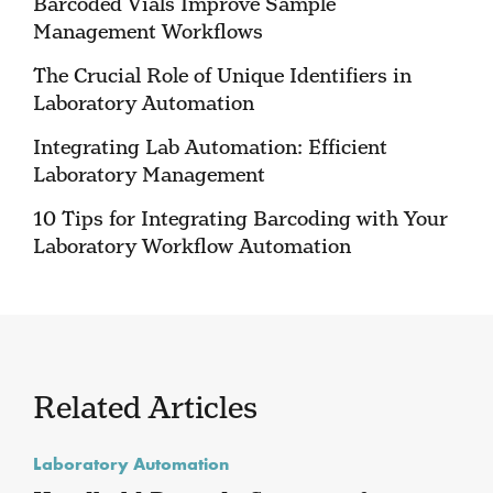
Barcoded Vials Improve Sample
Management Workflows
The Crucial Role of Unique Identifiers in
Laboratory Automation
Integrating Lab Automation: Efficient
Laboratory Management
10 Tips for Integrating Barcoding with Your
Laboratory Workflow Automation
Related Articles
Laboratory Automation