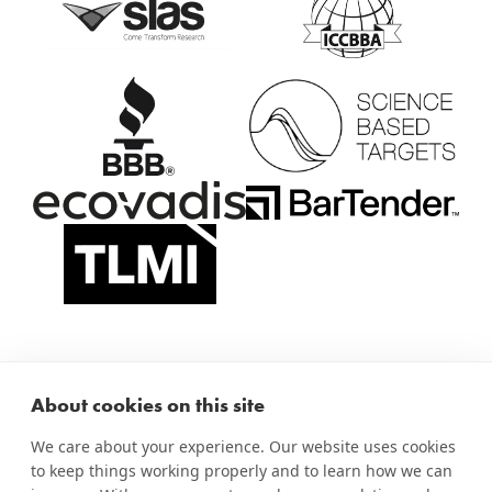
About cookies on this site
We care about your experience. Our website uses cookies
to keep things working properly and to learn how we can