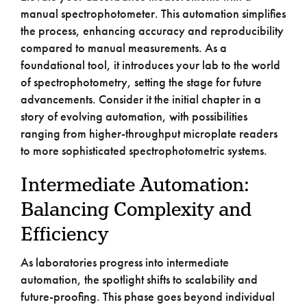
manual spectrophotometer. This automation simplifies
the process, enhancing accuracy and reproducibility
compared to manual measurements. As a
foundational tool, it introduces your lab to the world
of spectrophotometry, setting the stage for future
advancements. Consider it the initial chapter in a
story of evolving automation, with possibilities
ranging from higher-throughput microplate readers
to more sophisticated spectrophotometric systems.
Intermediate Automation:
Balancing Complexity and
Efficiency
As laboratories progress into intermediate
automation, the spotlight shifts to scalability and
future-proofing. This phase goes beyond individual