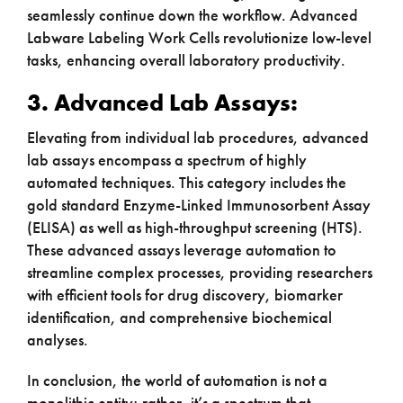
seamlessly continue down the workflow. Advanced
Labware Labeling Work Cells revolutionize low-level
tasks, enhancing overall laboratory productivity.
3. Advanced Lab Assays:
Elevating from individual lab procedures, advanced
lab assays encompass a spectrum of highly
automated techniques. This category includes the
gold standard Enzyme-Linked Immunosorbent Assay
(ELISA) as well as high-throughput screening (HTS).
These advanced assays leverage automation to
streamline complex processes, providing researchers
with efficient tools for drug discovery, biomarker
identification, and comprehensive biochemical
analyses.
In conclusion, the world of automation is not a
monolithic entity; rather, it’s a spectrum that