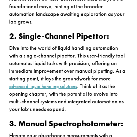
foundational move, hinting at the broader
automation landscape awaiting exploration as your
lab grows.
2. Single-Channel Pipettor:
Dive into the world of liquid handling automation
with a single-channel pipettor. This user-friendly tool
automates liquid tasks with precision, offering an
immediate improvement over manual pipetting. As a
starting point, it lays the groundwork for more
. Think of it as the
advanced liquid handling solutions
opening chapter, with the potential to evolve into
multi-channel systems and integrated automation as
your lab’s needs expand.
3. Manual Spectrophotometer:
Elevate your absorbance measurements with a