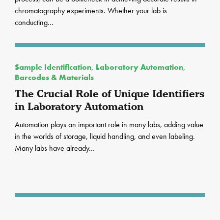
chromatography experiments. Whether your lab is
conducting...
Sample Identification
,
Laboratory Automation
,
Barcodes & Materials
The Crucial Role of Unique Identifiers
in Laboratory Automation
Automation plays an important role in many labs, adding value
in the worlds of storage, liquid handling, and even labeling.
Many labs have already...