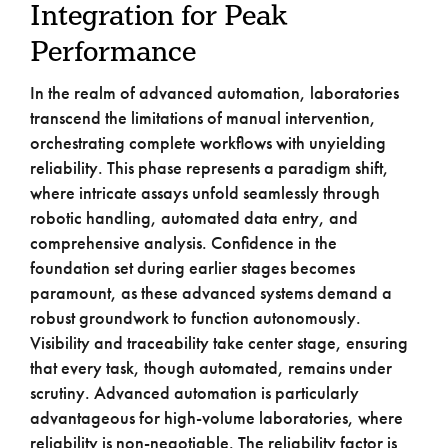
Integration for Peak
Performance
In the realm of advanced automation, laboratories
transcend the limitations of manual intervention,
orchestrating complete workflows with unyielding
reliability. This phase represents a paradigm shift,
where intricate assays unfold seamlessly through
robotic handling, automated data entry, and
comprehensive analysis. Confidence in the
foundation set during earlier stages becomes
paramount, as these advanced systems demand a
robust groundwork to function autonomously.
Visibility and traceability take center stage, ensuring
that every task, though automated, remains under
scrutiny. Advanced automation is particularly
advantageous for high-volume laboratories, where
reliability is non-negotiable. The reliability factor is