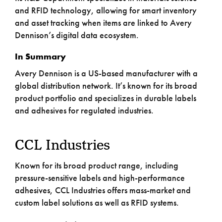
and RFID technology, allowing for smart inventory
and asset tracking when items are linked to Avery
Dennison’s digital data ecosystem.
In Summary
Avery Dennison is a US-based manufacturer with a
global distribution network. It’s known for its broad
product portfolio and specializes in durable labels
and adhesives for regulated industries.
CCL Industries
Known for its broad product range, including
pressure-sensitive labels and high-performance
adhesives, CCL Industries offers mass-market and
custom label solutions as well as RFID systems.