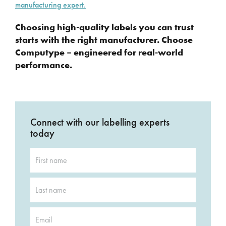
manufacturing expert.
Choosing high-quality labels you can trust
starts with the right manufacturer. Choose
Computype – engineered for real-world
performance.
Connect with our labelling experts
today
First
name
*
Last
name
*
Email
*