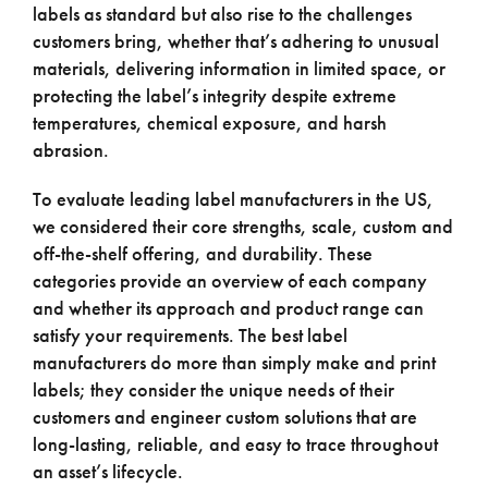
labels as standard but also rise to the challenges
customers bring, whether that’s adhering to unusual
materials, delivering information in limited space, or
protecting the label’s integrity despite extreme
temperatures, chemical exposure, and harsh
abrasion.
To evaluate leading label manufacturers in the US,
we considered their core strengths, scale, custom and
off-the-shelf offering, and durability. These
categories provide an overview of each company
and whether its approach and product range can
satisfy your requirements. The best label
manufacturers do more than simply make and print
labels; they consider the unique needs of their
customers and engineer custom solutions that are
long-lasting, reliable, and easy to trace throughout
an asset’s lifecycle.