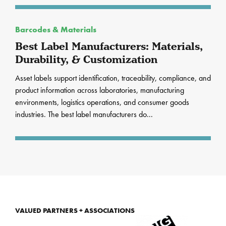
Barcodes & Materials
Best Label Manufacturers: Materials,
Durability, & Customization
Asset labels support identification, traceability, compliance, and
product information across laboratories, manufacturing
environments, logistics operations, and consumer goods
industries. The best label manufacturers do...
VALUED PARTNERS + ASSOCIATIONS