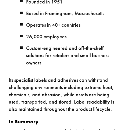
Founded in 1951
Based in Framingham, Massachusetts
Operates in 40+ countries
26,000 employees
Custom-engineered and off-the-shelf
solutions for retailers and small business
owners
Its specialist labels and adhesives can withstand
challenging environments including extreme heat,
chemicals, and abrasion, while assets are being
used, transported, and stored. Label readability is
also maintained throughout the product lifecycle.
In Summary