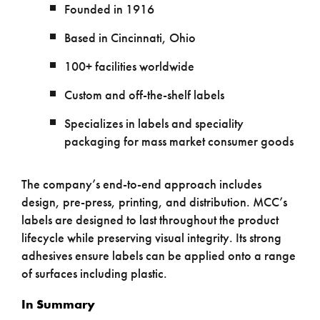
Founded in 1916
Based in Cincinnati, Ohio
100+ facilities worldwide
Custom and off-the-shelf labels
Specializes in labels and speciality
packaging for mass market consumer goods
The company’s end-to-end approach includes
design, pre-press, printing, and distribution. MCC’s
labels are designed to last throughout the product
lifecycle while preserving visual integrity. Its strong
adhesives ensure labels can be applied onto a range
of surfaces including plastic.
In Summary