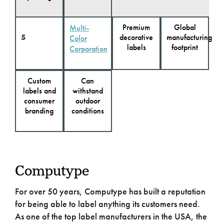
Premium
Global
Multi-
5
decorative
manufacturing
Color
labels
footprint
Corporation
Custom
Can
labels and
withstand
consumer
outdoor
branding
conditions
Computype
For over 50 years, Computype has built a reputation
for being able to label anything its customers need.
As one of the top label manufacturers in the USA, the