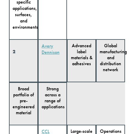
specific
applications,
surfaces,
and
environments
Advanced
Global
Avery
2
label
manufacturing
Dennison
materials &
and
adhesives
distribution
network
Broad
Strong
portfolio of
across a
pre-
range of
engineered
applications
material
Large-scale
Operations
CCL