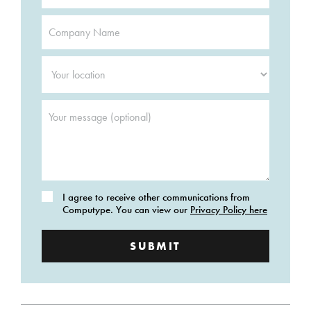
Company
Name
*
Your
location
*
Your
message
(optional)
Consent
I agree to receive other communications from
Computype. You can view our
Privacy Policy here