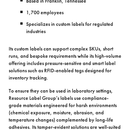
Based in Franklin, Tennessee
1,700 employees
Specializes in custom labels for regulated
industries
Its custom labels can support complex SKUs, short
runs, and bespoke requirements while its high-volume
offering includes pressure-sensitive and smart label
solutions such as RFID-enabled tags designed for
inventory tracking.
To ensure they can be used in laboratory settings,
Resource Label Group’s labels use compliance-
grade materials engineered for harsh environments
(chemical exposure, moisture, abrasion, and
temperature changes) complemented by long-life
adhesives. Its tamper-evident solutions are well-suited