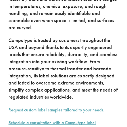
in temperatures, chemical exposure, and rough
handling; and remain easily identifiable and
scannable even when space is limited, and surfaces
are curved.
Computype is trusted by customers throughout the
USA and beyond thanks to its expertly engineered
labels that ensure reliability, durability, and seamless
integration into your existing workflow. From
pressure-sensitive to thermal transfer and barcode
integration, its label solutions are expertly designed
and tested to overcome extreme environments,
simplify complex applications, and meet the needs of
regulated industries worldwide.
Request custom label samples tailored to your needs.
Schedule a consultation with a Computype label