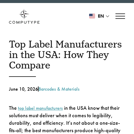
EN
Top Label Manufacturers
in the USA: How They
Compare
June 10, 2026
Barcodes & Materials
The
in the USA know that their
top label manufacturers
solutions must deliver when it comes to legibility,
durability, and efficiency. It’s not about a one-size-
fits-all; the best manufacturers produce high-quality