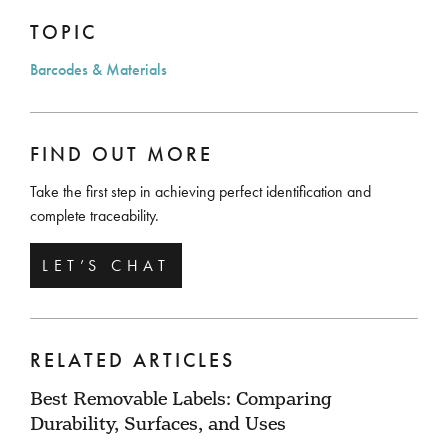
TOPIC
Barcodes & Materials
FIND OUT MORE
Take the first step in achieving perfect identification and
complete traceability.
LET’S CHAT
RELATED ARTICLES
Best Removable Labels: Comparing
Durability, Surfaces, and Uses