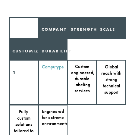
COMPANY
STRENGTHS
SCALE
CUSTOMIZATION
DURABILITY
Custom
Computype
Global
1
engineered,
reach with
durable
strong
labeling
technical
services
support
Engineered
Fully
for extreme
custom
environments
solutions
tailored to