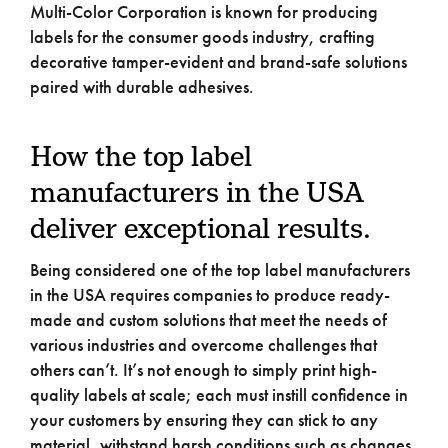
Multi-Color Corporation is known for producing
labels for the consumer goods industry, crafting
decorative tamper-evident and brand-safe solutions
paired with durable adhesives.
How the top label
manufacturers in the USA
deliver exceptional results.
Being considered one of the top label manufacturers
in the USA requires companies to produce ready-
made and custom solutions that meet the needs of
various industries and overcome challenges that
others can’t. It’s not enough to simply print high-
quality labels at scale; each must instill confidence in
your customers by ensuring they can stick to any
material, withstand harsh conditions such as changes