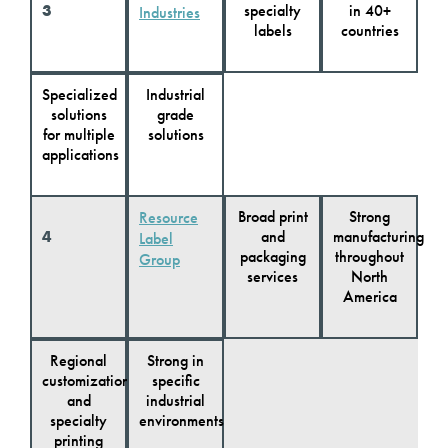
3
specialty
in 40+
Industries
labels
countries
Specialized
Industrial
solutions
grade
for multiple
solutions
applications
Broad print
Strong
Resource
4
and
manufacturing
Label
packaging
throughout
Group
services
North
America
Regional
Strong in
customization
specific
and
industrial
specialty
environments
printing