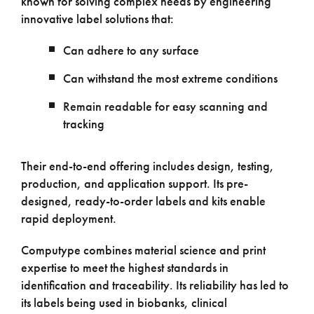
known for solving complex needs by engineering
innovative label solutions that:
Can adhere to any surface
Can withstand the most extreme conditions
Remain readable for easy scanning and
tracking
Their end-to-end offering includes design, testing,
production, and application support. Its pre-
designed, ready-to-order labels and kits enable
rapid deployment.
Computype combines material science and print
expertise to meet the highest standards in
identification and traceability. Its reliability has led to
its labels being used in biobanks, clinical