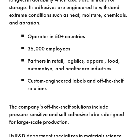
storage. Its adhesives are engineered to withstand
extreme conditions such as heat, moisture, chemicals,
and abrasion.
Operates in 50+ countries
35,000 employees
Partners in retail, logistics, apparel, food,
automotive, and healthcare industries
Custom-engineered labels and off-the-shelf
solutions
The company’s off-the-shelf solutions include
pressure-sensitive and self-adhesive labels designed
for large-scale production.
Its R&D department specializes in materials science