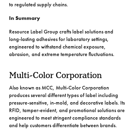
to regulated supply chains.
In Summary
Resource Label Group crafts label solutions and
long-lasting adhesives for laboratory settings,
engineered to withstand chemical exposure,
abrasion, and extreme temperature fluctuations.
Multi-Color Corporation
Also known as MCC, Multi-Color Corporation
produces several different types of label including
pressure-sensitive, in-mold, and decorative labels. Its
RFID, tamper-evident, and promotional solutions are
engineered to meet stringent compliance standards
and help customers differentiate between brands.