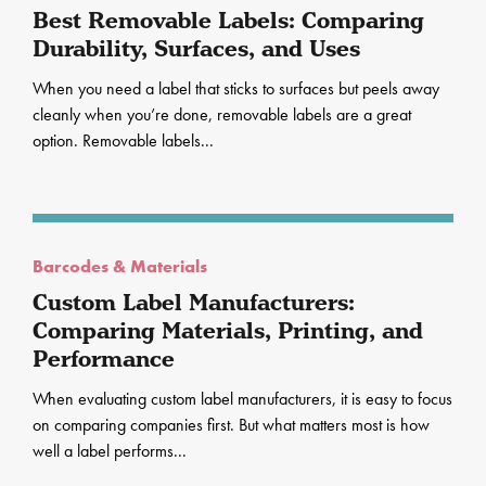
Best Removable Labels: Comparing
Durability, Surfaces, and Uses
When you need a label that sticks to surfaces but peels away
cleanly when you’re done, removable labels are a great
option. Removable labels...
Barcodes & Materials
Custom Label Manufacturers:
Comparing Materials, Printing, and
Performance
When evaluating custom label manufacturers, it is easy to focus
on comparing companies first. But what matters most is how
well a label performs...