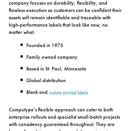
company focuses on durability, flexibility, and
flawless execution so customers can be confident their
assets will remain identifiable and traceable with
high-performance labels that look like new, no
matter what.
Founded in 1975
Family owned company
Based in St. Paul, Minnesota
Global distribution
Blank and
custom printed labels
Computype’s flexible approach can cater to both
enterprise rollouts and specialist small-batch projects
with consistency guaranteed throughout. They are