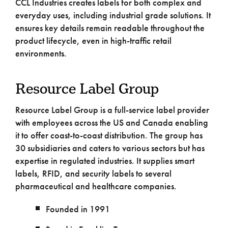
CCL Industries creates labels for both complex and
everyday uses, including industrial grade solutions. It
ensures key details remain readable throughout the
product lifecycle, even in high-traffic retail
environments.
Resource Label Group
Resource Label Group is a full-service label provider
with employees across the US and Canada enabling
it to offer coast-to-coast distribution. The group has
30 subsidiaries and caters to various sectors but has
expertise in regulated industries. It supplies smart
labels, RFID, and security labels to several
pharmaceutical and healthcare companies.
Founded in 1991