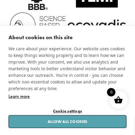
About cookies on this site
We care about your experience. Our website uses cookies
to keep things working properly and to learn how we can
improve. With your consent, we also use analytics and
marketing tools to better understand visitor behavior and
enhance our outreach. You’re in control - you can choose
which non-essential cookies to allow and update your
preferences at any time.
0
Learn more
Cookie settings
PRINT &
APPLICATIONS
SERVICES
LABEL
APPLY
SOLUTIONS
ALLOW ALL COOKIES
RESOURCES