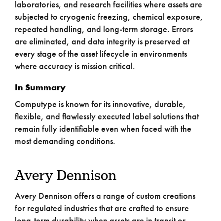
laboratories, and research facilities where assets are
subjected to cryogenic freezing, chemical exposure,
repeated handling, and long-term storage. Errors
are eliminated, and data integrity is preserved at
every stage of the asset lifecycle in environments
where accuracy is mission critical.
In Summary
Computype is known for its innovative, durable,
flexible, and flawlessly executed label solutions that
remain fully identifiable even when faced with the
most demanding conditions.
Avery Dennison
Avery Dennison offers a range of custom creations
for regulated industries that are crafted to ensure
long-term durability when assets are in transit or