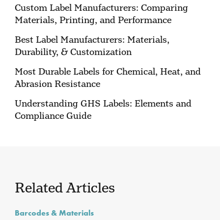
Custom Label Manufacturers: Comparing
Materials, Printing, and Performance
Best Label Manufacturers: Materials,
Durability, & Customization
Most Durable Labels for Chemical, Heat, and
Abrasion Resistance
Understanding GHS Labels: Elements and
Compliance Guide
Related Articles
Barcodes & Materials