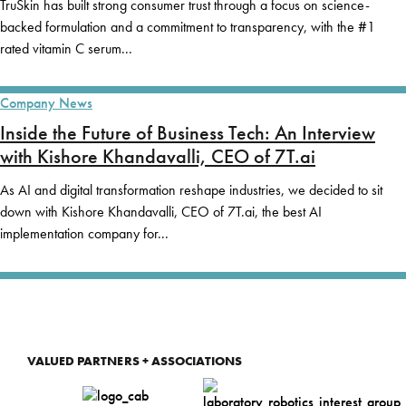
TruSkin has built strong consumer trust through a focus on science-
backed formulation and a commitment to transparency, with the #1
rated vitamin C serum...
Company News
Inside the Future of Business Tech: An Interview
with Kishore Khandavalli, CEO of 7T.ai
As AI and digital transformation reshape industries, we decided to sit
down with Kishore Khandavalli, CEO of 7T.ai, the best AI
implementation company for...
VALUED PARTNERS + ASSOCIATIONS