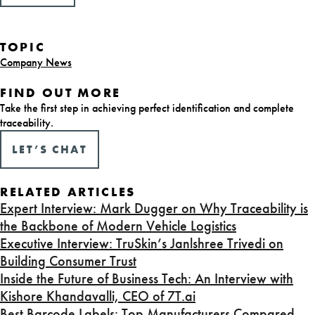
TOPIC
Company News
FIND OUT MORE
Take the first step in achieving perfect identification and complete
traceability.
LET’S CHAT
RELATED ARTICLES
Expert Interview: Mark Dugger on Why Traceability is
the Backbone of Modern Vehicle Logistics
Executive Interview: TruSkin’s Janlshree Trivedi on
Building Consumer Trust
Inside the Future of Business Tech: An Interview with
Kishore Khandavalli, CEO of 7T.ai
Best Barcode Labels: Top Manufacturers Compared