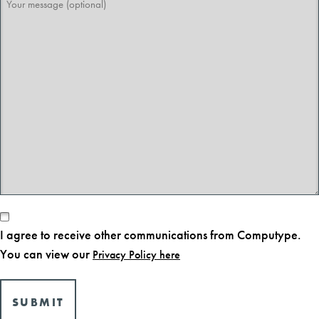
message
(optional)
Consent
I agree to receive other communications from Computype.
You can view our
Privacy Policy here