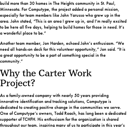
build more than 30 homes in The Heights community in St. Paul,
Minnesota. For Computype, the project added a personal mission,
especially for team members like John Yarusso who grew up in the
area. John stated, “This is an area I grew up in, and I’m really excited
to be here all five days, helping to build homes for those in need. It’s
a wonderful place to be.”
Another team member, Jon Harden, echoed John’s enthusiasm. “We
need all hands-on deck for this volunteer opportunity,” Jon said. “It is
a great opportunity to be a part of something special in the
community.”
Why the Carter Work
Project?
As a family-owned company with nearly 50 years providing
innovative identification and tracking solutions, Computype is
dedicated to creating positive change in the communities we serve.
One of Computype’s owners, Todd Roach, has long been a dedicated
supporter of TCHFH. His enthusiasm for the organization is shared
throughout our team, inspiring many of us to participate in this year’s