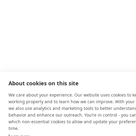
About cookies on this site
We care about your experience. Our website uses cookies to k
working properly and to learn how we can improve. With your
we also use analytics and marketing tools to better understand
behavior and enhance our outreach. You’re in control - you ca
which non-essential cookies to allow and update your prefere
time.