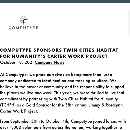
COMPUTYPE SPONSORS TWIN CITIES HABITAT
FOR HUMANITY’S CARTER WORK PROJECT
October 18, 2024
Company News
At Computype, we pride ourselves on being more than just a
company dedicated to identification and tracking solutions. We
believe in the power of community and the responsibility to support
the places we live and work. This year, we were thrilled to live that
commitment by partnering with Twin Cities Habitat for Humanity
(TCHFH) as a Gold Sponsor for the 38th annual Jimmy & Rosalynn
Carter Work Project.
From September 30th to October 4th, Computype joined forces with
over 4,000 volunteers from across the nation, working together to