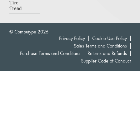
Tire
Tread
© Computype 2026
Privacy Policy
Cookie Use Policy
Sales Terms and Conditions
Purchase Terms and Conditions
Returns and Refunds
Supplier Code of Conduct