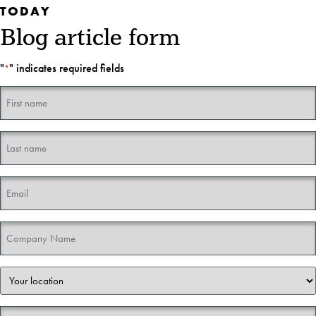
TODAY
Blog article form
"
" indicates required fields
*
First
name
*
Last
name
*
Email
*
Company
Name
*
Your
location
*
Your