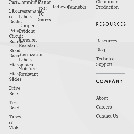
Cleanroom
Parts
Communication
Loftware
Cannabis
Production
TSC
Library
Sustainable
TC
&
Labels
Series
Books
RESOURCES
Tamper
Printed
Evident
Circuit
Abrasion
Resources
Boards
Resistant
Blog
Blood
Sterilization
Bags
Technical
Labels
Support
Microplates
Moisture
Microscope
Resistant
Slides
COMPANY
Drive
Belts
About
Tire
Careers
Bead
Contact Us
Tubes
&
Vials