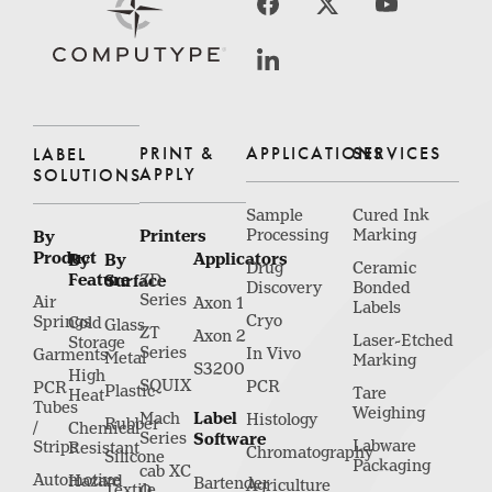
PRINT &
APPLICATIONS
SERVICES
LABEL
APPLY
SOLUTIONS
Sample
Cured Ink
Printers
Processing
Marking
By
Product
Applicators
By
By
Drug
Ceramic
Feature
Surface
ZD
Discovery
Bonded
Series
Air
Axon 1
Labels
Cryo
Springs
Cold
Glass
ZT
Axon 2
Laser-Etched
Storage
Series
In Vivo
Garments
Metal
Marking
S3200
High
SQUIX
PCR
PCR
Plastic
Tare
Heat
Tubes
Weighing
Label
Mach
Histology
Rubber
/
Chemical
Series
Software
Labware
Strips
Resistant
Chromatography
Silicone
Packaging
cab XC
Automotive
Hazard
Bartender
Agriculture
Textile
Q