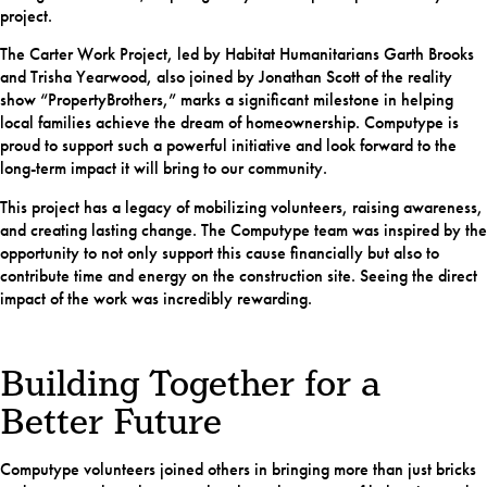
project.
The Carter Work Project, led by Habitat Humanitarians Garth Brooks
and Trisha Yearwood, also joined by Jonathan Scott of the reality
show “PropertyBrothers,” marks a significant milestone in helping
local families achieve the dream of homeownership. Computype is
proud to support such a powerful initiative and look forward to the
long-term impact it will bring to our community.
This project has a legacy of mobilizing volunteers, raising awareness,
and creating lasting change. The Computype team was inspired by the
opportunity to not only support this cause financially but also to
contribute time and energy on the construction site. Seeing the direct
impact of the work was incredibly rewarding.
Building Together for a
Better Future
Computype volunteers joined others in bringing more than just bricks