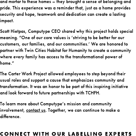
and mortar to these homes – they brought a sense of belonging and
pride. This experience was a reminder that, just as a home provides
security and hope, teamwork and dedication can create a lasting
impact.
Scott Hietpas, Computype CEO shared why this project holds special
meaning. “One of our core values is ‘striving to be better for our
customers, our families, and our communities.’ We are honored to
partner with Twin Cities Habitat for Humanity to create a community
where every family has access to the transformational power of
home.”
The Carter Work Project allowed employees to step beyond their
usual roles and support a cause that emphasizes community and
transformation. It was an honor to be part of this inspiring initiative
and look forward to future partnerships with TCHFH.
To learn more about Computype’s mission and community
involvement,
contact us
. Together, we can continue to make a
difference.
CONNECT WITH OUR LABELLING EXPERTS