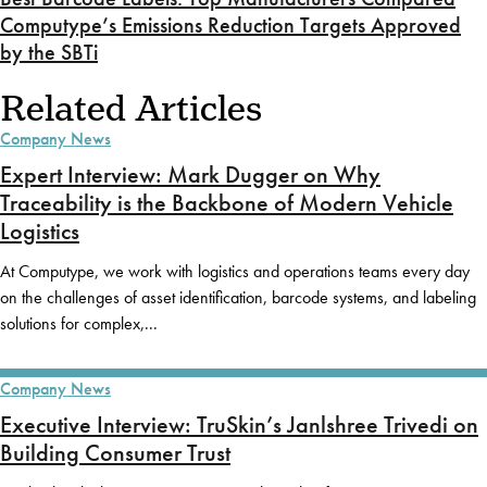
Computype’s Emissions Reduction Targets Approved
by the SBTi
Related Articles
Company News
Expert Interview: Mark Dugger on Why
Traceability is the Backbone of Modern Vehicle
Logistics
At Computype, we work with logistics and operations teams every day
on the challenges of asset identification, barcode systems, and labeling
solutions for complex,...
Company News
Executive Interview: TruSkin’s Janlshree Trivedi on
Building Consumer Trust